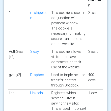
Duratio
n
1
m.stripe.co
This cookie is used in
Session
m
conjunction with the
payment window -
The cookie is
necessary for making
secure transactions
on the website.
AuthSess
Sway
This cookie allows
Session
[x2]
visitors to leave
comments on their
use of the website.
gvc [x2]
Dropbox
Used to implement or
400
transfer content
days
through Dropbox.
lidc
LinkedIn
Registers which
1 day
server-cluster is
serving the visitor.
This is used in context