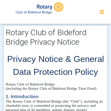
Club of Bideford Bridge
Rotary Club of Bideford
Bridge Privacy Notice
Privacy Notice & General
Data Protection Policy
Rotary Club of Bideford Bridge
(including the Rotary Club of Bideford Bridge Trust Fund)
1. Introduction
The Rotary Club of Bideford Bridge (the “Club”), including its
charitable trust, is committed to protecting the privacy and
personal data of its members, guests, donors, project