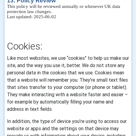
13. Policy Review
This policy will be reviewed annually or whenever UK data
protection law changes.
Last updated: 2025-06-02
Cookies:
Like most websites, we use “cookies” to help us make our
site, and the way you use it, better. We do not store any
personal data in the cookies that we use.
Cookies mean
that a website will remember you. They’re small text files
that sites transfer to your computer (or phone or tablet).
They make interacting with a website faster and easier –
for example by automatically filling your name and
address in text fields.
In addition, the type of device you’re using to access our
website or apps and the settings on that device may
provide us with information about your device, including