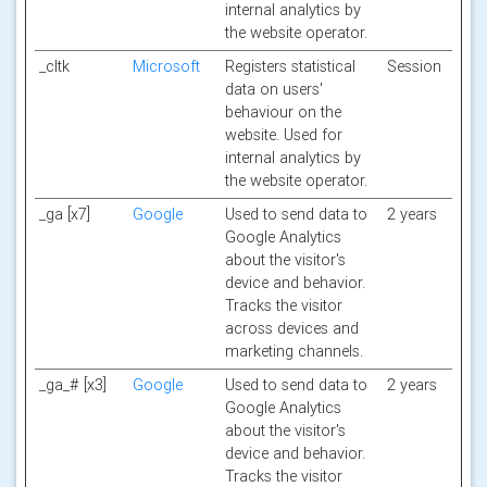
internal analytics by
the website operator.
_cltk
Microsoft
Registers statistical
Session
data on users'
behaviour on the
website. Used for
internal analytics by
the website operator.
_ga [x7]
Google
Used to send data to
2 years
Google Analytics
about the visitor's
device and behavior.
Tracks the visitor
across devices and
marketing channels.
_ga_# [x3]
Google
Used to send data to
2 years
Google Analytics
about the visitor's
device and behavior.
Tracks the visitor