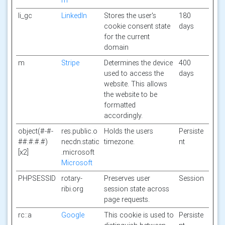
m
li_gc
LinkedIn
Stores the user's
180
cookie consent state
days
for the current
domain
m
Stripe
Determines the device
400
used to access the
days
website. This allows
the website to be
formatted
accordingly.
object(#-#-
res.public.o
Holds the users
Persiste
##:#:#.#)
necdn.static
timezone.
nt
[x2]
.microsoft
Microsoft
PHPSESSID
rotary-
Preserves user
Session
ribi.org
session state across
page requests.
rc::a
Google
This cookie is used to
Persiste