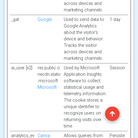
across devices and
marketing channels.
_gat
Google
Used to send data to
1 day
Google Analytics
about the visitor's
device and behavior.
Tracks the visitor
across devices and
marketing channels.
ai_user [x2]
res.public.o
Used by Microsoft
Session
necdn.static
Application Insights
.microsoft
software to collect
Microsoft
statistical usage and
telemetry information.
The cookie stores a
unique identifier to
recognize users on
returning visits over
time.
analytics_ev
Canva
Allows queries from
Persiste