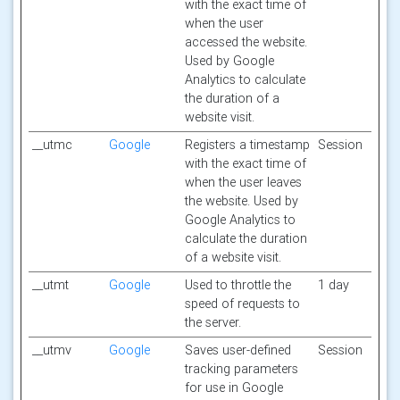
with the exact time of
when the user
accessed the website.
Used by Google
Analytics to calculate
the duration of a
website visit.
__utmc
Google
Registers a timestamp
Session
with the exact time of
when the user leaves
the website. Used by
Google Analytics to
calculate the duration
of a website visit.
__utmt
Google
Used to throttle the
1 day
speed of requests to
the server.
__utmv
Google
Saves user-defined
Session
tracking parameters
for use in Google