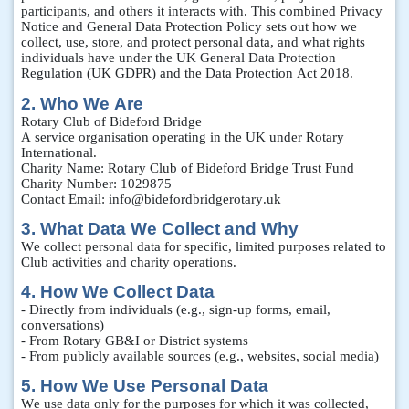
participants, and others it interacts with. This combined Privacy
Notice and General Data Protection Policy sets out how we
collect, use, store, and protect personal data, and what rights
individuals have under the UK General Data Protection
Regulation (UK GDPR) and the Data Protection Act 2018.
2. Who We Are
Rotary Club of Bideford Bridge
A service organisation operating in the UK under Rotary
International.
Charity Name: Rotary Club of Bideford Bridge Trust Fund
Charity Number: 1029875
Contact Email: info@bidefordbridgerotary.uk
3. What Data We Collect and Why
We collect personal data for specific, limited purposes related to
Club activities and charity operations.
4. How We Collect Data
- Directly from individuals (e.g., sign-up forms, email,
conversations)
- From Rotary GB&I or District systems
- From publicly available sources (e.g., websites, social media)
5. How We Use Personal Data
We use data only for the purposes for which it was collected,