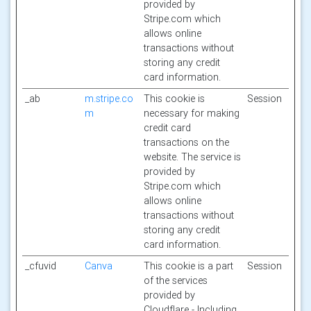
provided by
Stripe.com which
allows online
transactions without
storing any credit
card information.
_ab
m.stripe.co
This cookie is
Session
m
necessary for making
credit card
transactions on the
website. The service is
provided by
Stripe.com which
allows online
transactions without
storing any credit
card information.
_cfuvid
Canva
This cookie is a part
Session
of the services
provided by
Cloudflare - Including