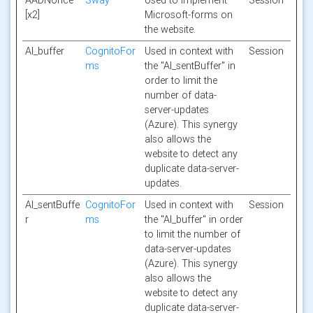
AADNonce
Sway
Used to implement
Session
[x2]
Microsoft-forms on
the website.
AI_buffer
CognitoFor
Used in context with
Session
ms
the "AI_sentBuffer" in
order to limit the
number of data-
server-updates
(Azure). This synergy
also allows the
website to detect any
duplicate data-server-
updates.
AI_sentBuffe
CognitoFor
Used in context with
Session
r
ms
the "AI_buffer" in order
to limit the number of
data-server-updates
(Azure). This synergy
also allows the
website to detect any
duplicate data-server-