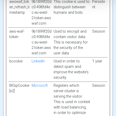
awswaf_tok
9b1899f20d
This cookie is used to
Persiste
en_refresh_ti
c0.498fd4e
distinguish between
nt
mestamp
c.eu-west-
humans and bots.
2.token.aws
waf.com
aws-waf-
9b1899f20d
Used to encrypt and
Session
token
c0.498fd4e
contain visitor data.
c.eu-west-
This is necessary for
2.token.aws
the security of the
waf.com
user data.
bcookie
LinkedIn
Used in order to
1 year
detect spam and
improve the website's
security.
BIGipCookie
Microsoft
Registers which
Session
[x2]
server-cluster is
serving the visitor.
This is used in context
with load balancing,
in order to optimize