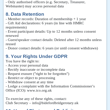
- Only authorised officers (e.g. Secretary, Treasurer,
Webmaster) may access personal data
8. Data Retention
- Member records: Duration of membership + 1 year
- Gift Aid declarations: 6 years (in line with HMRC
requirements)
- Event participant details: Up to 12 months unless consent
renewed
- Guest/speaker contact details: Deleted after 12 months unless
reused
- Donor contact details: 6 years (or until consent withdrawn)
9. Your Rights Under GDPR
You have the right to:
- Access your personal data
- Rectify inaccurate or incomplete data
- Request erasure ("right to be forgotten")
- Restrict or object to processing
- Withdraw consent at any time
- Lodge a complaint with the Information Commissioner’s
Office (ICO): www.ico.org.uk
To exercise any of these rights, contact:
Club Secretary – info@bidefordbridgerotary.uk