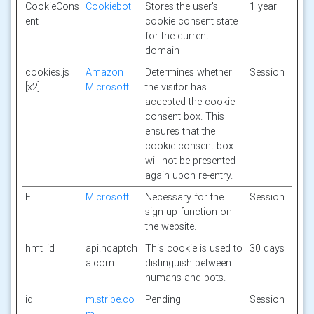
CookieCons
Cookiebot
Stores the user's
1 year
ent
cookie consent state
for the current
domain
cookies.js
Amazon
Determines whether
Session
[x2]
Microsoft
the visitor has
accepted the cookie
consent box. This
ensures that the
cookie consent box
will not be presented
again upon re-entry.
E
Microsoft
Necessary for the
Session
sign-up function on
the website.
hmt_id
api.hcaptch
This cookie is used to
30 days
a.com
distinguish between
humans and bots.
id
m.stripe.co
Pending
Session