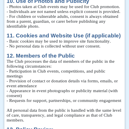
10. Use of Photos and Publicity
- Photos taken at Club events may be used for Club promotion.
- Individuals are not named unless explicit consent is provided.
- For children or vulnerable adults, consent is always obtained
from a parent, guardian, or carer before publishing any
identifiable photo.
11. Cookies and Website Use (if applicable)
- Basic cookies may be used to improve site functionality.
- No personal data is collected without user consent.
12. Members of the Public
The Club processes the data of members of the public in the
following circumstances:
- Participation in Club events, competitions, and public
meetings
- Provision of contact or donation details via forms, emails, or
event attendance
- Appearance in event photographs or publicity material (with
consent)
- Requests for support, partnerships, or community engagement
All personal data from the public is handled with the same level
of care, transparency, and legal compliance as that of Club
members.