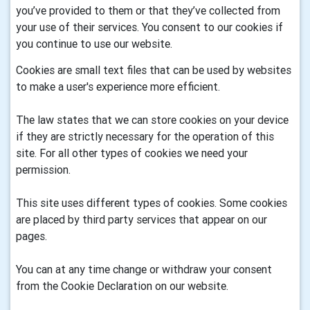
you’ve provided to them or that they’ve collected from
your use of their services. You consent to our cookies if
you continue to use our website.
Cookies are small text files that can be used by websites
to make a user's experience more efficient.
The law states that we can store cookies on your device
if they are strictly necessary for the operation of this
site. For all other types of cookies we need your
permission.
This site uses different types of cookies. Some cookies
are placed by third party services that appear on our
pages.
You can at any time change or withdraw your consent
from the Cookie Declaration on our website.