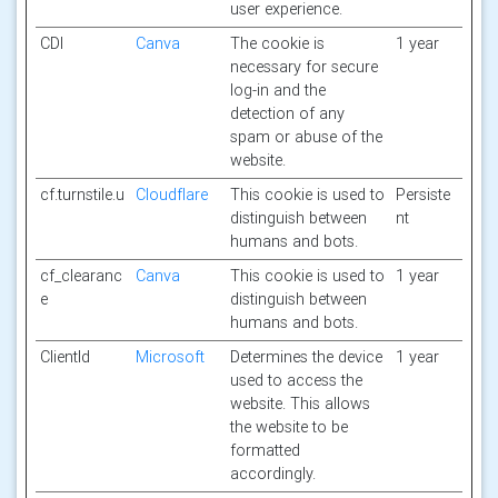
user experience.
CDI
Canva
The cookie is
1 year
necessary for secure
log-in and the
detection of any
spam or abuse of the
website.
cf.turnstile.u
Cloudflare
This cookie is used to
Persiste
distinguish between
nt
humans and bots.
cf_clearanc
Canva
This cookie is used to
1 year
e
distinguish between
humans and bots.
ClientId
Microsoft
Determines the device
1 year
used to access the
website. This allows
the website to be
formatted
accordingly.