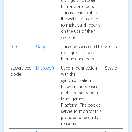
distinguish between
nt
humans and bots.
This is beneficial for
the website, in order
to make valid reports
on the use of their
website.
rc::c
Google
This cookie is used to
Session
distinguish between
humans and bots.
stsservicec
Microsoft
Used in connection
Session
ookie
with the
synchronisation
between the website
and third-party Data
Management
Platform. The cookie
serves to monitor this
process for security
reasons.