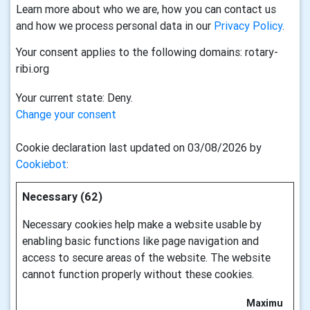
Learn more about who we are, how you can contact us
and how we process personal data in our
Privacy Policy
.
Your consent applies to the following domains: rotary-
ribi.org
Your current state: Deny.
Change your consent
Cookie declaration last updated on 03/08/2026 by
Cookiebot
:
Necessary (62)
Necessary cookies help make a website usable by
enabling basic functions like page navigation and
access to secure areas of the website. The website
cannot function properly without these cookies.
Maximu