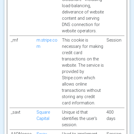
load-balancing,
deliverance of website
content and serving
DNS connection for
website operators.
_mf
m.stripe.co
This cookie is
Session
m
necessary for making
credit card
transactions on the
website. The service is
provided by
Stripe.com which
allows online
transactions without
storing any credit
card information.
_savt
Square
Unique id that
400
Capital
identifies the user's
days
session.