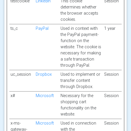
testcookie
Linkedin
This cookie
Session
determines whether
the browser accepts
cookies.
ts_c
PayPal
Used in context with
1 year
the PayPal payment-
function on the
website. The cookie is
necessary for making
a safe transaction
through PayPal.
uc_session
Dropbox
Used to implement or
Session
transfer content
through Dropbox.
x#
Microsoft
Necessary for the
Session
shopping cart
functionality on the
website.
x-ms-
Microsoft
Used in connection
Session
gateway-
with the