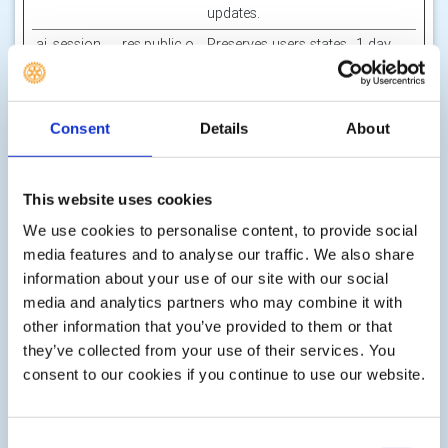
updates.
ai_session
res.public.o
Preserves users states
1 day
[x2]
necdn.static
across page requests.
.microsoft
Microsoft
Consent
Details
About
ASI
Canva
The cookie is
Session
necessary for secure
log-in and the
This website uses cookies
detection of any
spam or abuse of the
We use cookies to personalise content, to provide social
website.
media features and to analyse our traffic. We also share
AWSALB
Amazon
Registers which
7 days
information about your use of our site with our social
[x2]
Give as you
server-cluster is
media and analytics partners who may combine it with
live
serving the visitor.
other information that you’ve provided to them or that
This is used in context
they’ve collected from your use of their services. You
with load balancing,
consent to our cookies if you continue to use our website.
in order to optimize
user experience.
AWSALBCO
rv.rotarygbi.
Registers which
7 days
Consent