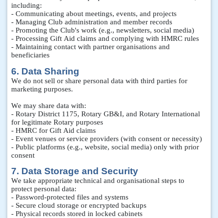
including:
- Communicating about meetings, events, and projects
- Managing Club administration and member records
- Promoting the Club's work (e.g., newsletters, social media)
- Processing Gift Aid claims and complying with HMRC rules
- Maintaining contact with partner organisations and
beneficiaries
6. Data Sharing
We do not sell or share personal data with third parties for
marketing purposes.
We may share data with:
- Rotary District 1175, Rotary GB&I, and Rotary International
for legitimate Rotary purposes
- HMRC for Gift Aid claims
- Event venues or service providers (with consent or necessity)
- Public platforms (e.g., website, social media) only with prior
consent
7. Data Storage and Security
We take appropriate technical and organisational steps to
protect personal data:
- Password-protected files and systems
- Secure cloud storage or encrypted backups
- Physical records stored in locked cabinets