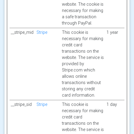
website. The cookie is
necessary for making
a safe transaction
through PayPal.
__stripe_mid
Stripe
This cookie is
1 year
necessary for making
credit card
transactions on the
website. The service is
provided by
Stripe.com which
allows online
transactions without
storing any credit
card information.
__stripe_sid
Stripe
This cookie is
1 day
necessary for making
credit card
transactions on the
website. The service is