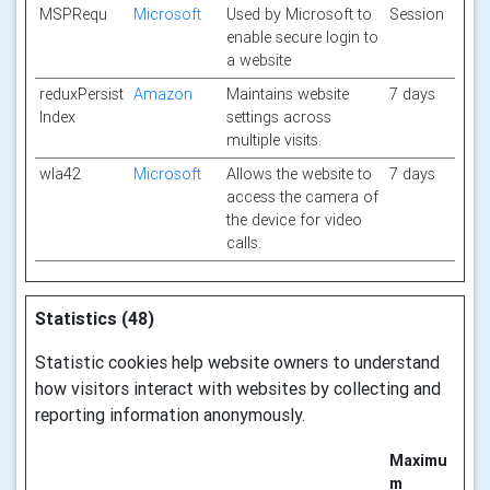
MSPRequ
Microsoft
Used by Microsoft to
Session
enable secure login to
a website
reduxPersist
Amazon
Maintains website
7 days
Index
settings across
multiple visits.
wla42
Microsoft
Allows the website to
7 days
access the camera of
the device for video
calls.
Statistics (48)
Statistic cookies help website owners to understand
how visitors interact with websites by collecting and
reporting information anonymously.
Maximu
m