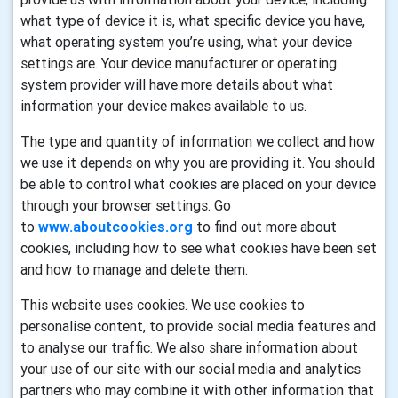
what type of device it is, what specific device you have,
what operating system you’re using, what your device
settings are. Your device manufacturer or operating
system provider will have more details about what
information your device makes available to us.
The type and quantity of information we collect and how
we use it depends on why you are providing it. You should
be able to control what cookies are placed on your device
through your browser settings. Go
to
www.aboutcookies.org
to find out more about
cookies, including how to see what cookies have been set
and how to manage and delete them.
This website uses cookies. We use cookies to
personalise content, to provide social media features and
to analyse our traffic. We also share information about
your use of our site with our social media and analytics
partners who may combine it with other information that