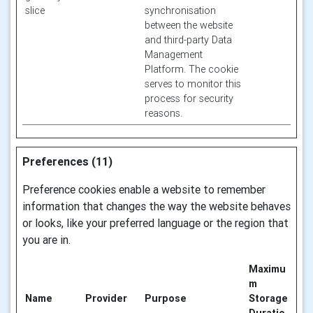
slice
synchronisation
between the website
and third-party Data
Management
Platform. The cookie
serves to monitor this
process for security
reasons.
Preferences (11)
Preference cookies enable a website to remember
information that changes the way the website behaves
or looks, like your preferred language or the region that
you are in.
Maximu
m
Name
Provider
Purpose
Storage