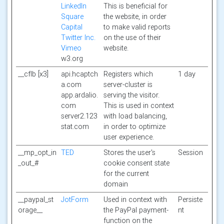
LinkedIn
This is beneficial for
Square
the website, in order
Capital
to make valid reports
Twitter Inc.
on the use of their
Vimeo
website.
w3.org
__cflb [x3]
api.hcaptch
Registers which
1 day
a.com
server-cluster is
app.ardalio.
serving the visitor.
com
This is used in context
server2.123
with load balancing,
stat.com
in order to optimize
user experience.
__mp_opt_in
TED
Stores the user's
Session
_out_#
cookie consent state
for the current
domain
__paypal_st
JotForm
Used in context with
Persiste
orage__
the PayPal payment-
nt
function on the