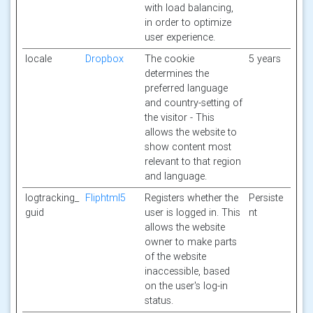
with load balancing,
in order to optimize
user experience.
locale
Dropbox
The cookie
5 years
determines the
preferred language
and country-setting of
the visitor - This
allows the website to
show content most
relevant to that region
and language.
logtracking_
Fliphtml5
Registers whether the
Persiste
guid
user is logged in. This
nt
allows the website
owner to make parts
of the website
inaccessible, based
on the user's log-in
status.