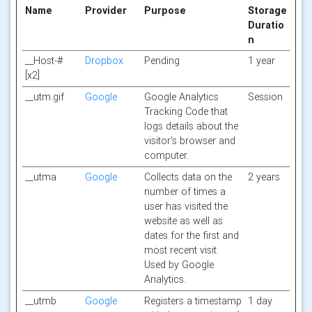
Name
Provider
Purpose
Storage
Duratio
n
__Host-#
Dropbox
Pending
1 year
[x2]
__utm.gif
Google
Google Analytics
Session
Tracking Code that
logs details about the
visitor's browser and
computer.
__utma
Google
Collects data on the
2 years
number of times a
user has visited the
website as well as
dates for the first and
most recent visit.
Used by Google
Analytics.
__utmb
Google
Registers a timestamp
1 day