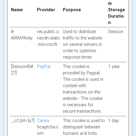
m
Name
Provider
Purpose
Storage
Duratio
n
#-
res.public.o
Used to distribute
Session
ARRAffinity
necdn.static
traffic to the website
.microsoft
on several servers in
order to optimise
response times.
[SessionID#
PayPal
This cookie is
1 year
27]
provided by Paypal.
The cookie is used in
context with
transactions on the
website - The cookie
is necessary for
secure transactions.
__cf_bm [x7]
Canva
This cookie is used to
1 day
hcaptcha.c
distinguish between
om
humans and bots.