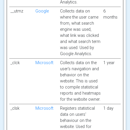
Analytics.
__utmz
Google
Collects data on
6
where the user came
months
from, what search
engine was used,
what link was clicked
and what search term
was used. Used by
Google Analytics.
_clck
Microsoft
Collects data on the
1 year
user’s navigation and
behavior on the
website. This is used
to compile statistical
reports and heatmaps
for the website owner.
_clsk
Microsoft
Registers statistical
1 day
data on users'
behaviour on the
website. Used for