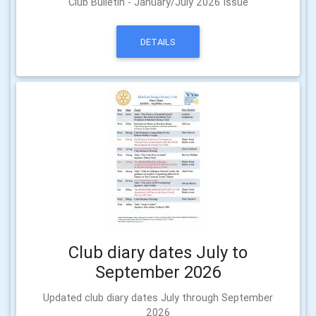
Club Bulletin - January/July 2026 Issue
DETAILS
Club diary dates July to
September 2026
Updated club diary dates July through September
2026