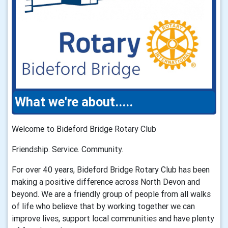
What we're about.....
Welcome to Bideford Bridge Rotary Club
Friendship. Service. Community.
For over 40 years, Bideford Bridge Rotary Club has been
making a positive difference across North Devon and
beyond. We are a friendly group of people from all walks
of life who believe that by working together we can
improve lives, support local communities and have plenty