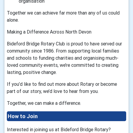
organisation
Together we can achieve far more than any of us could
alone.
Making a Difference Across North Devon
Bideford Bridge Rotary Club is proud to have served our
community since 1986. From supporting local families
and schools to funding charities and organising much-
loved community events, we’re committed to creating
lasting, positive change.
If you’d like to find out more about Rotary or become
part of our story, we’d love to hear from you.
Together, we can make a difference.
How to Join
Interested in joining us at Bideford Bridge Rotary?