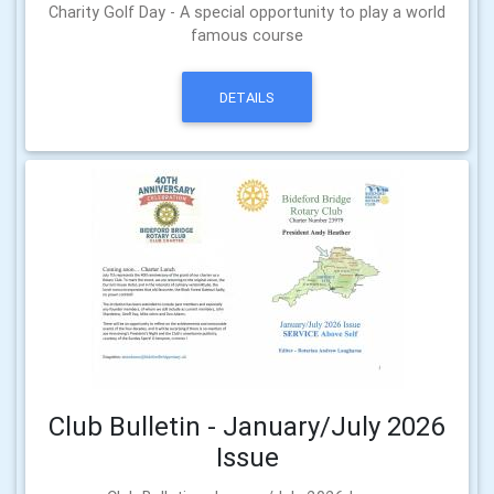
Charity Golf Day - A special opportunity to play a world
famous course
DETAILS
Club Bulletin - January/July 2026
Issue