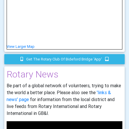
View Larger Map
Get The Rotary Club Of Bideford Bridge 'app'
Rotary News
Be part of a global network of volunteers, trying to make
the world a better place. Please also see the
'links &
news' page
for information from the local district and
live feeds from Rotary International and Rotary
International in GB&I.