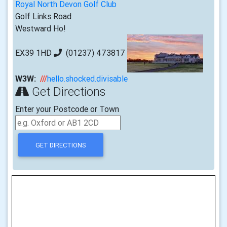
Royal North Devon Golf Club
Golf Links Road
Westward Ho!
EX39 1HD
(01237) 473817
W3W:
///
hello.shocked.divisable
Get Directions
Enter your Postcode or Town