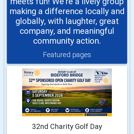
meets fun! We’re a lively group
making a difference locally and
globally, with laughter, great
company, and meaningful
community action.
Featured pages
32nd Charity Golf Day