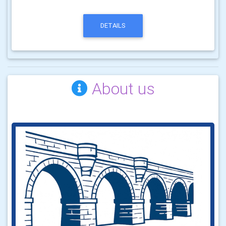
DETAILS
About us