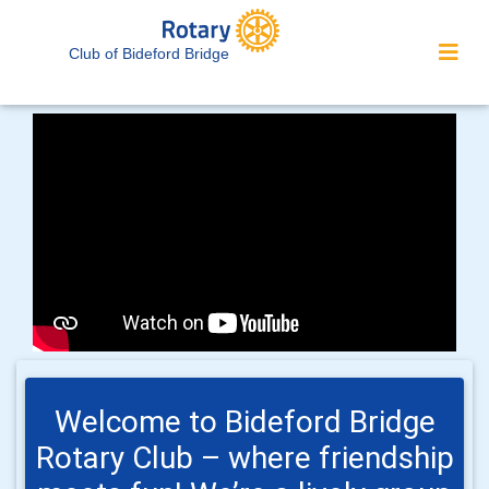
Club of Bideford Bridge
Welcome to Bideford Bridge
Rotary Club – where friendship