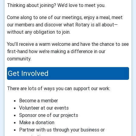
Thinking about joining? We’d love to meet you.
Come along to one of our meetings, enjoy a meal, meet
our members and discover what Rotary is all about—
without any obligation to join.
You’ll receive a warm welcome and have the chance to see
first-hand how we’re making a difference in our
community.
Get Involved
There are lots of ways you can support our work:
Become a member
Volunteer at our events
Sponsor one of our projects
Make a donation
Partner with us through your business or