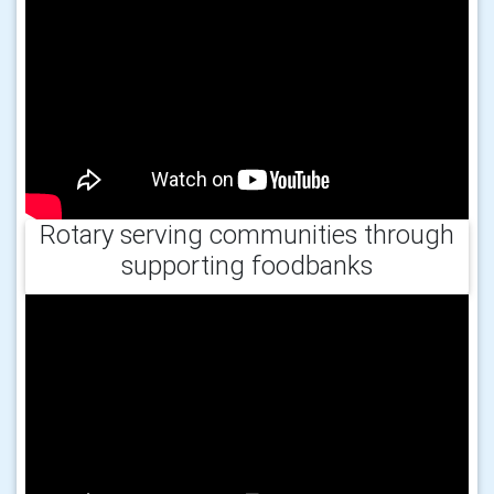
Rotary serving communities through
supporting foodbanks