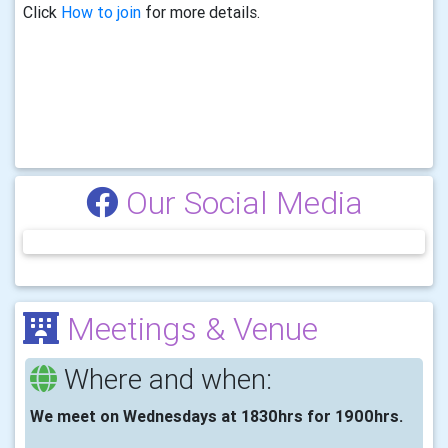
Click
How to join
for more details.
Our Social Media
Meetings & Venue
Where and when:
We meet on Wednesdays at 1830hrs for 1900hrs.