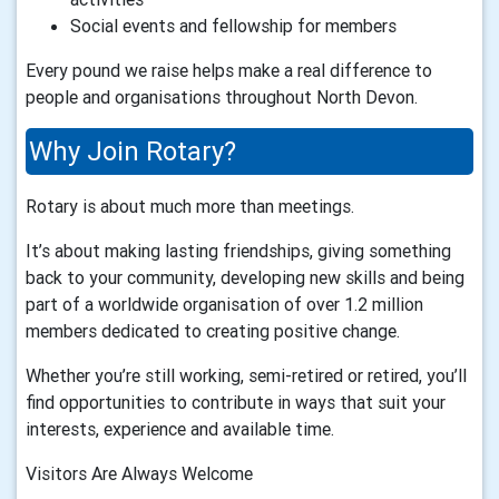
Social events and fellowship for members
Every pound we raise helps make a real difference to
people and organisations throughout North Devon.
Why Join Rotary?
Rotary is about much more than meetings.
It’s about making lasting friendships, giving something
back to your community, developing new skills and being
part of a worldwide organisation of over 1.2 million
members dedicated to creating positive change.
Whether you’re still working, semi-retired or retired, you’ll
find opportunities to contribute in ways that suit your
interests, experience and available time.
Visitors Are Always Welcome