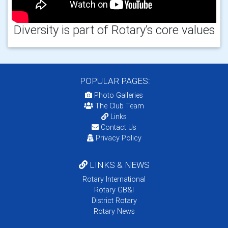
Diversity is part of Rotary’s core values
POPULAR PAGES:
Photo Galleries
The Club Team
Links
Contact Us
Privacy Policy
LINKS & NEWS
Rotary International
Rotary GB&I
District Rotary
Rotary News