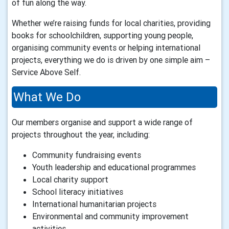
of fun along the way.
Whether we’re raising funds for local charities, providing
books for schoolchildren, supporting young people,
organising community events or helping international
projects, everything we do is driven by one simple aim –
Service Above Self.
What We Do
Our members organise and support a wide range of
projects throughout the year, including:
Community fundraising events
Youth leadership and educational programmes
Local charity support
School literacy initiatives
International humanitarian projects
Environmental and community improvement
activities