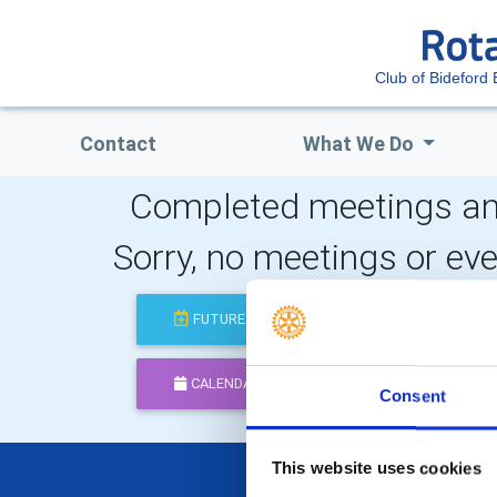
Club of Bideford 
Contact
What We Do
Completed meetings an
Sorry, no meetings or ev
FUTURE
COMPLETED
CALENDAR
DISTRICT EVENTS
Consent
This website uses cookies