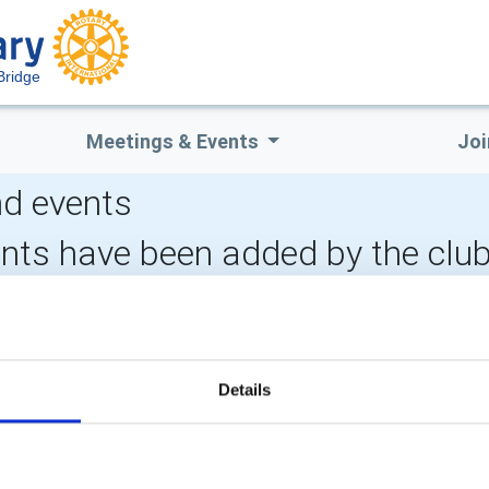
Bridge
Meetings & Events
Joi
d events
ents have been added by the clu
LOCAL EVENTS
Details
POPULAR PAGES:
LINKS & NEWS