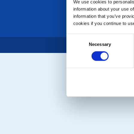
We use cookies to personalise
information about your use of
information that you’ve provi
cookies if you continue to us
Consent
Necessary
Selection