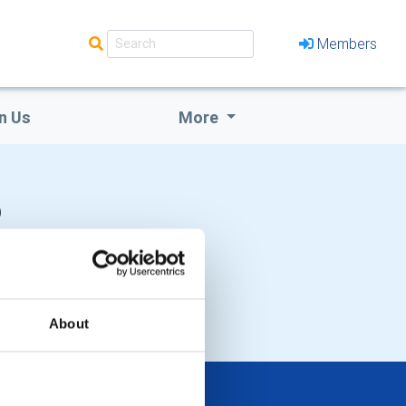
Members
n Us
More
b
About