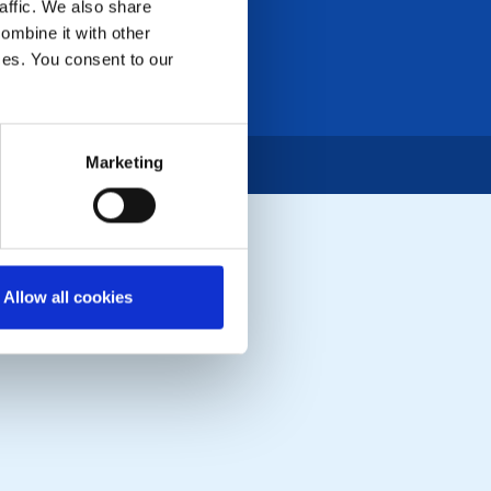
affic. We also share
ombine it with other
ices. You consent to our
Marketing
Allow all cookies