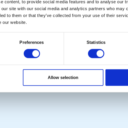
 content, to provide social media features and to analyse our tr
Photo Galleries
Rotary International
 our site with our social media and analytics partners who may c
The Club Team
Rotary GB&I
ded to them or that they’ve collected from your use of their serv
Links
District Rotary
Contact Us
Rotary News
e our website.
Privacy Policy
Preferences
Statistics
Copyright © 2026:
Rotary International in Great Britain and Ireland
|
Allow selection