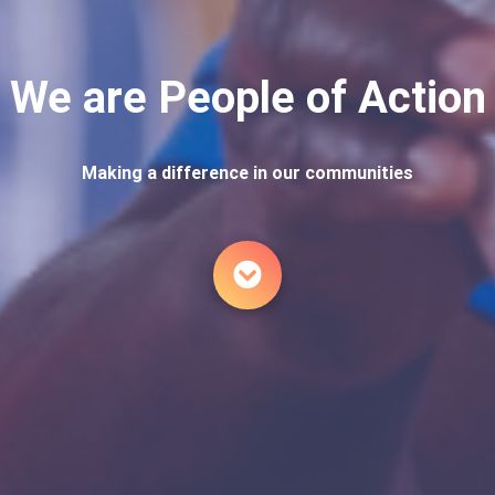
We are People of Action
Making a difference in our communities