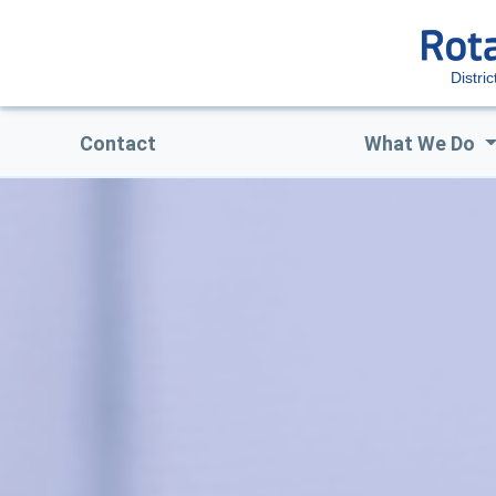
Distri
Contact
What We Do