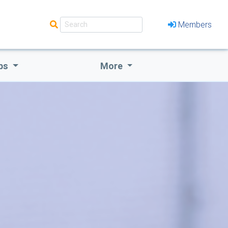
Members
bs
More