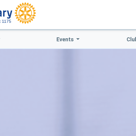
ct 1175
Events
Clu