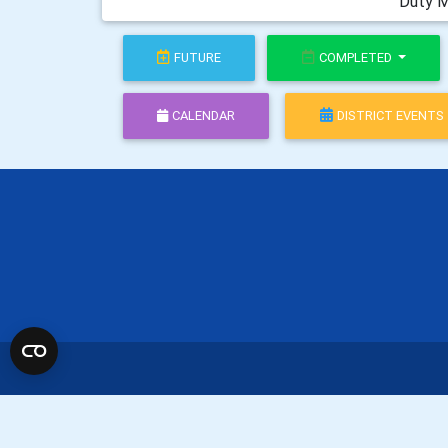
Duty M
FUTURE
COMPLETED
CALENDAR
DISTRICT EVENTS