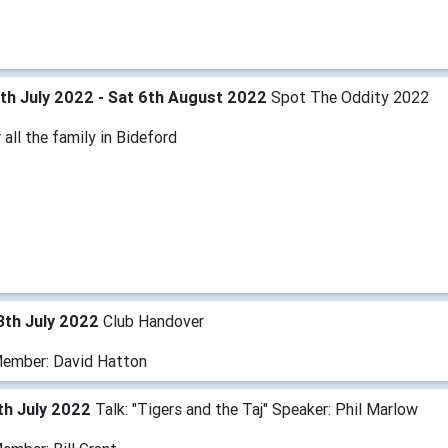
th July 2022 - Sat 6th August 2022
Spot The Oddity 2022
 all the family in Bideford
3th July 2022
Club Handover
ember: David Hatton
th July 2022
Talk: "Tigers and the Taj" Speaker: Phil Marlow