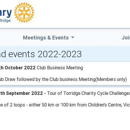
Bridge
Meetings & Events
Joi
d events 2022-2023
th October 2022
Club Business Meeting
ub Draw followed by the Club business Meeting(Members only)
8th September 2022 -
Tour of Torridge Charity Cycle Challenge
e of 2 loops - either 50 km or 100 km from Children's Centre, Vic