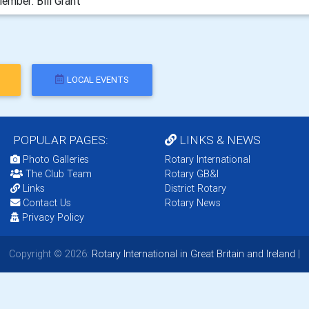
ember: Bill Grant
LOCAL EVENTS
POPULAR PAGES:
LINKS & NEWS
Photo Galleries
Rotary International
The Club Team
Rotary GB&I
Links
District Rotary
Contact Us
Rotary News
Privacy Policy
Copyright © 2026:
Rotary International in Great Britain and Ireland
|