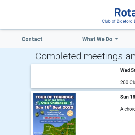
Club of Bideford 
Contact
What We Do
Completed meetings an
Wed 5
200 Cl
Sun 1
A choic