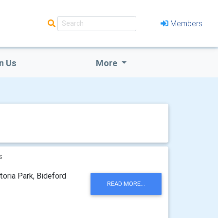
Members
n Us
More
s
toria Park, Bideford
READ MORE...