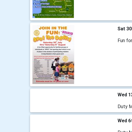
Sat 30
Fun for
Wed 1
Duty M
Wed 6