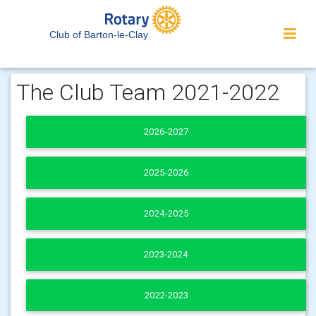
Club of Barton-le-Clay
The Club Team 2021-2022
2026-2027
2025-2026
2024-2025
2023-2024
2022-2023