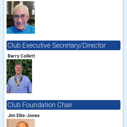
Club Executive Secretary/Director
Barry Collett
Club Foundation Chair
Jim Ellis-Jones