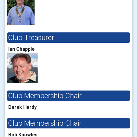
Club Treasurer
Ian Chapple
Club Membership Chair
Derek Hardy
Club Membership Chair
Bob Knowles