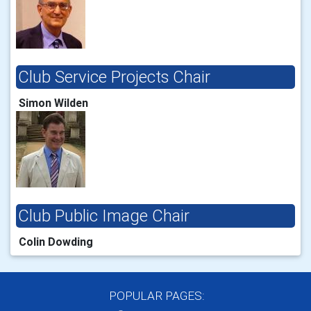
Club Service Projects Chair
Simon Wilden
Club Public Image Chair
Colin Dowding
POPULAR PAGES: