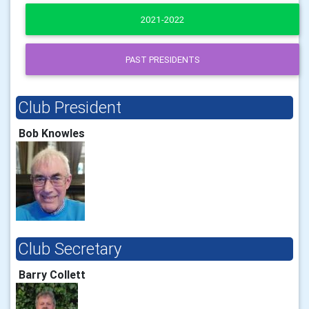
2021-2022
PAST PRESIDENTS
Club President
Bob Knowles
Club Secretary
Barry Collett