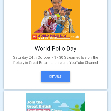
World Polio Day
Saturday 24th October - 17.30 Streamed live on the
Rotary in Great Britain and Ireland YouTube Channel
DETAILS