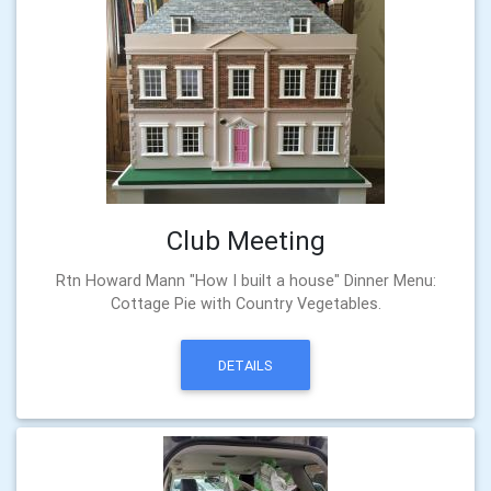
Club Meeting
Rtn Howard Mann "How I built a house" Dinner Menu:
Cottage Pie with Country Vegetables.
DETAILS