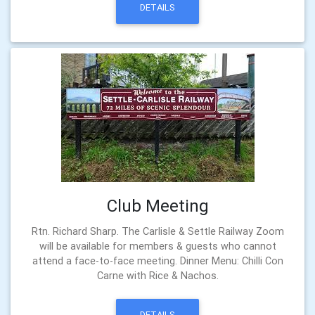
DETAILS
Club Meeting
Rtn. Richard Sharp. The Carlisle & Settle Railway Zoom
will be available for members & guests who cannot
attend a face-to-face meeting. Dinner Menu: Chilli Con
Carne with Rice & Nachos.
DETAILS