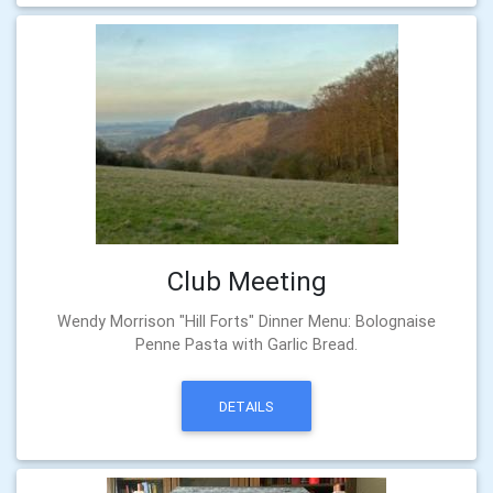
Club Meeting
Wendy Morrison "Hill Forts" Dinner Menu: Bolognaise
Penne Pasta with Garlic Bread.
DETAILS