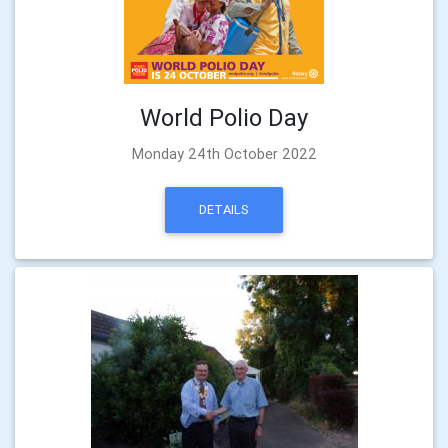
World Polio Day
Monday 24th October 2022
DETAILS