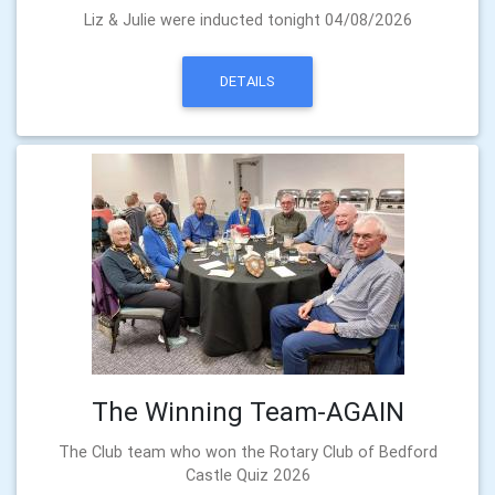
Liz & Julie were inducted tonight 04/08/2026
DETAILS
The Winning Team-AGAIN
The Club team who won the Rotary Club of Bedford
Castle Quiz 2026