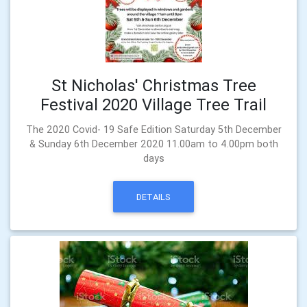
St Nicholas' Christmas Tree
Festival 2020 Village Tree Trail
The 2020 Covid- 19 Safe Edition Saturday 5th December
& Sunday 6th December 2020 11.00am to 4.00pm both
days
DETAILS