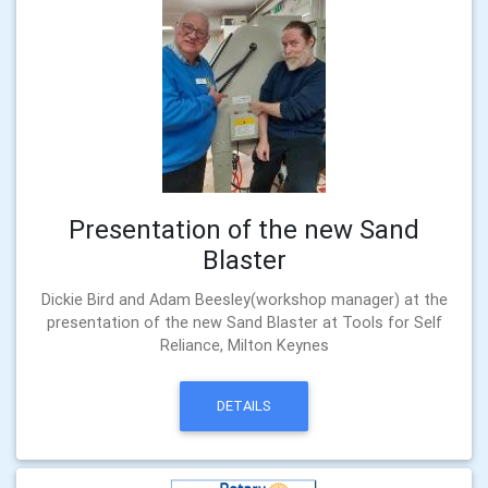
Presentation of the new Sand
Blaster
Dickie Bird and Adam Beesley(workshop manager) at the
presentation of the new Sand Blaster at Tools for Self
Reliance, Milton Keynes
DETAILS