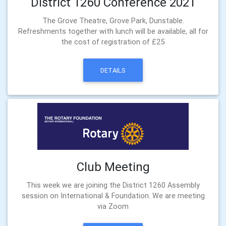
District 1260 Conference 2021
The Grove Theatre, Grove Park, Dunstable.
Refreshments together with lunch will be available, all for
the cost of registration of £25
DETAILS
Club Meeting
This week we are joining the District 1260 Assembly
session on International & Foundation. We are meeting
via Zoom