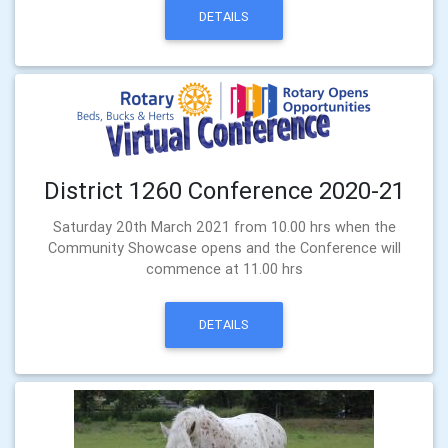
DETAILS
District 1260 Conference 2020-21
Saturday 20th March 2021 from 10.00 hrs when the
Community Showcase opens and the Conference will
commence at 11.00 hrs
DETAILS