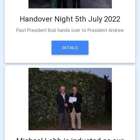
Handover Night 5th July 2022
Past President Bob hands over to President Andrew
DETAILS