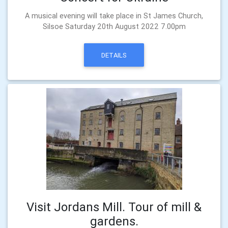
A musical evening will take place in St James Church,
Silsoe Saturday 20th August 2022 7.00pm
DETAILS
Visit Jordans Mill. Tour of mill &
gardens.