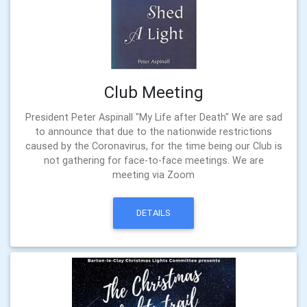
Club Meeting
President Peter Aspinall "My Life after Death" We are sad
to announce that due to the nationwide restrictions
caused by the Coronavirus, for the time being our Club is
not gathering for face-to-face meetings. We are
meeting via Zoom
DETAILS