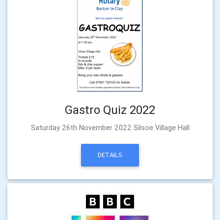
Gastro Quiz 2022
Saturday 26th November 2022 Silsoe Village Hall
DETAILS