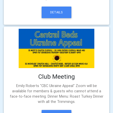
DETAILS
Club Meeting
Emily Roberts "CBC Ukraine Appeal" Zoom will be
available for members & guests who cannot attend a
face-to-face meeting. Dinner Menu: Roast Turkey Dinner
with all the Trimmings.