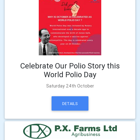
Celebrate Our Polio Story this
World Polio Day
Saturday 24th October
DETAILS