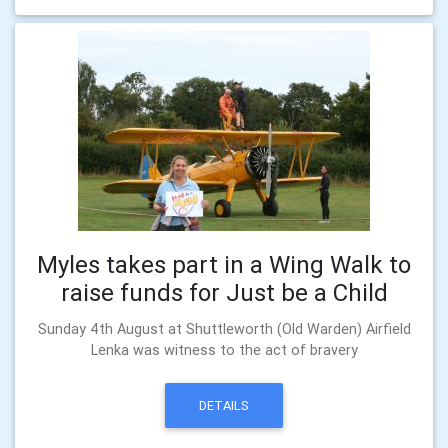
Myles takes part in a Wing Walk to
raise funds for Just be a Child
Sunday 4th August at Shuttleworth (Old Warden) Airfield
Lenka was witness to the act of bravery
DETAILS