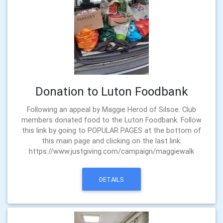
Donation to Luton Foodbank
Following an appeal by Maggie Herod of Silsoe. Club
members donated food to the Luton Foodbank. Follow
this link by going to POPULAR PAGES at the bottom of
this main page and clicking on the last link.
https://www.justgiving.com/campaign/maggiewalk
DETAILS