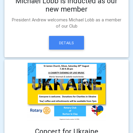
Michael Lobb is inducted as our
new member
President Andrew welcomes Michael Lobb as a member
of our Club
DETAILS
Concert for Ukraine