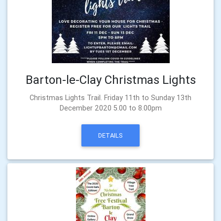
Barton-le-Clay Christmas Lights
Christmas Lights Trail. Friday 11th to Sunday 13th
December 2020 5.00 to 8.00pm
DETAILS