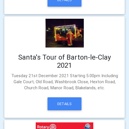
Santa's Tour of Barton-le-Clay
2021
Tuesday 21st December 2021 Starting 5.00pm Including
Gale Court, Old Road, Washbrook Close, Hexton Road,
Church Road, Manor Road, Blakelands, etc.
DETAILS