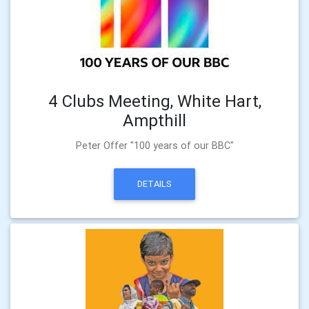
4 Clubs Meeting, White Hart,
Ampthill
Peter Offer "100 years of our BBC"
DETAILS