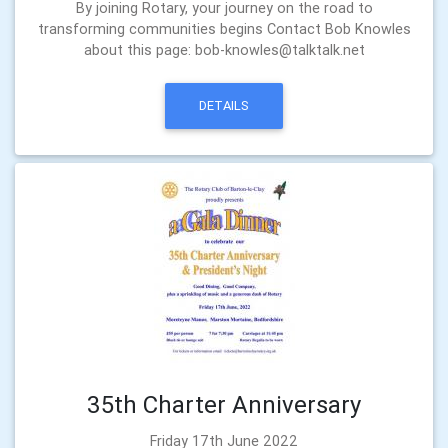
By joining Rotary, your journey on the road to
transforming communities begins Contact Bob Knowles
about this page: bob-knowles@talktalk.net
DETAILS
35th Charter Anniversary
Friday 17th June 2022