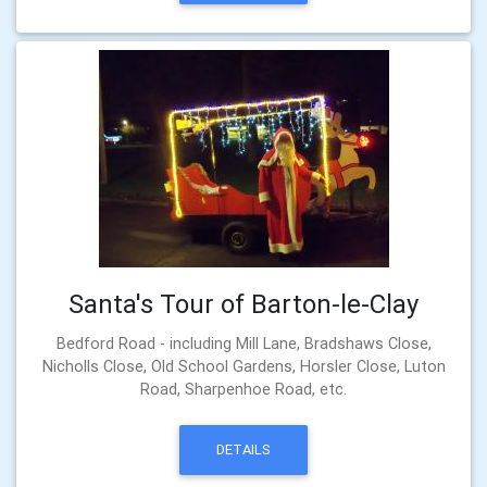
Santa's Tour of Barton-le-Clay
Bedford Road - including Mill Lane, Bradshaws Close,
Nicholls Close, Old School Gardens, Horsler Close, Luton
Road, Sharpenhoe Road, etc.
DETAILS