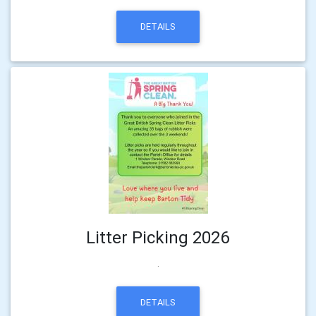
DETAILS
Litter Picking 2026
.
DETAILS