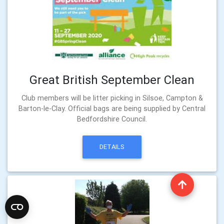
Great British September Clean
Club members will be litter picking in Silsoe, Campton &
Barton-le-Clay. Official bags are being supplied by Central
Bedfordshire Council.
DETAILS