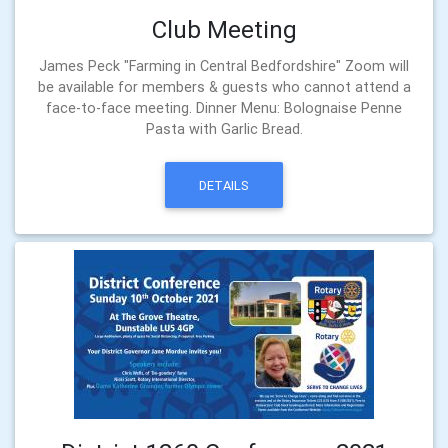
Club Meeting
James Peck "Farming in Central Bedfordshire" Zoom will
be available for members & guests who cannot attend a
face-to-face meeting. Dinner Menu: Bolognaise Penne
Pasta with Garlic Bread.
DETAILS