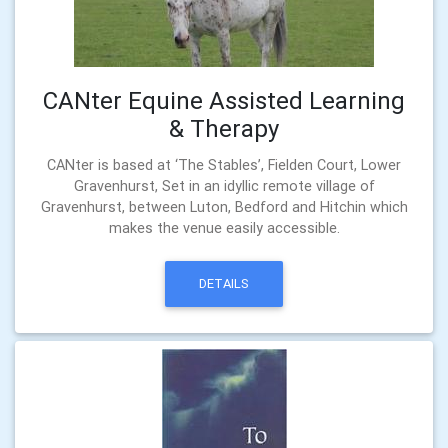
CANter Equine Assisted Learning
& Therapy
CANter is based at ‘The Stables’, Fielden Court, Lower
Gravenhurst, Set in an idyllic remote village of
Gravenhurst, between Luton, Bedford and Hitchin which
makes the venue easily accessible.
DETAILS