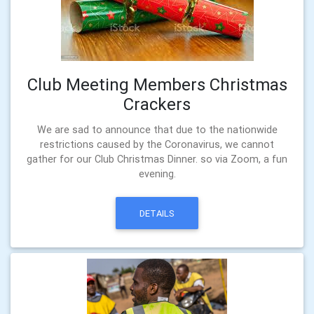
Club Meeting Members Christmas
Crackers
We are sad to announce that due to the nationwide
restrictions caused by the Coronavirus, we cannot
gather for our Club Christmas Dinner. so via Zoom, a fun
evening.
DETAILS