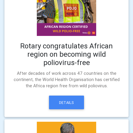
Rotary congratulates African
region on becoming wild
poliovirus-free
After decades of work across 47 countries on the
continent, the World Health Organisation has certified
the Africa region free from wild poliovirus.
DETAILS