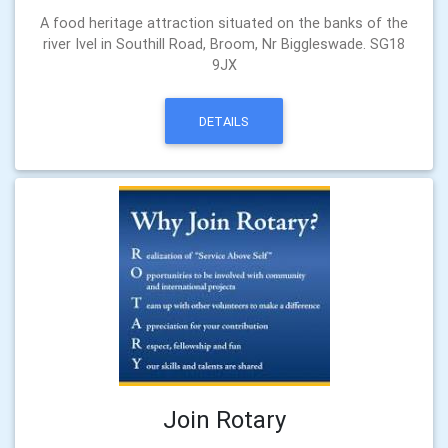
A food heritage attraction situated on the banks of the
river Ivel in Southill Road, Broom, Nr Biggleswade. SG18
9JX
DETAILS
Join Rotary