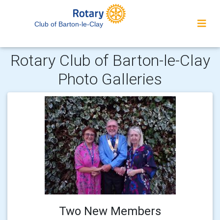
Club of Barton-le-Clay
Rotary Club of Barton-le-Clay
Photo Galleries
Two New Members