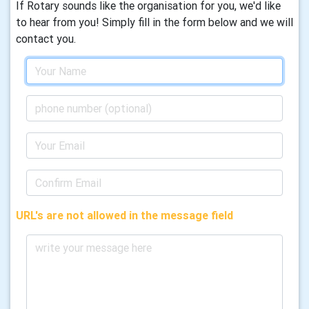
If Rotary sounds like the organisation for you, we'd like
to hear from you! Simply fill in the form below and we will
contact you.
URL's are not allowed in the message field