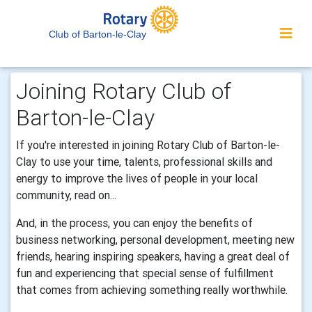
Club of Barton-le-Clay
Joining Rotary Club of
Barton-le-Clay
If you're interested in joining Rotary Club of Barton-le-
Clay to use your time, talents, professional skills and
energy to improve the lives of people in your local
community, read on...
And, in the process, you can enjoy the benefits of
business networking, personal development, meeting new
friends, hearing inspiring speakers, having a great deal of
fun and experiencing that special sense of fulfillment
that comes from achieving something really worthwhile.