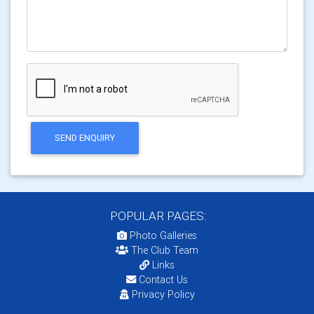
SEND ENQUIRY
POPULAR PAGES:
Photo Galleries
The Club Team
Links
Contact Us
Privacy Policy