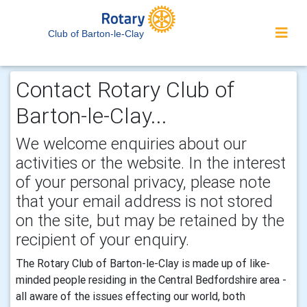
Club of Barton-le-Clay
Contact Rotary Club of
Barton-le-Clay...
We welcome enquiries about our
activities or the website. In the interest
of your personal privacy, please note
that your email address is not stored
on the site, but may be retained by the
recipient of your enquiry.
The Rotary Club of Barton-le-Clay is made up of like-
minded people residing in the Central Bedfordshire area -
all aware of the issues effecting our world, both