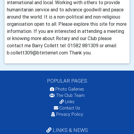
international and local. Working with others to provide
humanitarian service and to advance goodwill and peace
around the world. It is a non-political and non-religious
organisation open to all. Please explore this site for more
information. If you are interested in attending a meeting
or knowing more about Rotary and our Club please
contact me Barry Collett tel: 01582 881309 or email:
b.collett309@btinternet.com Thank you.
POPULAR PAGES:
Photo Galleries
The Club Team
Links
Contact Us
Privacy Policy
LINKS & NEWS