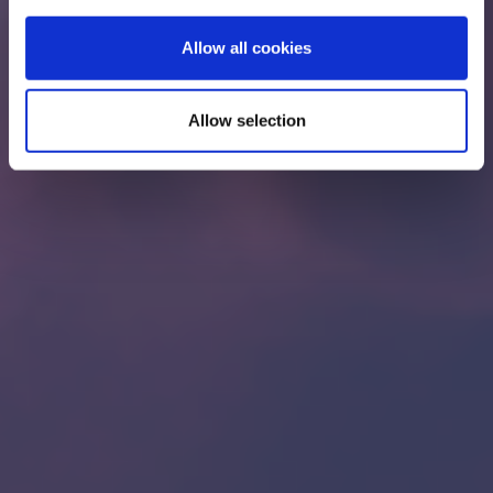
Allow all cookies
Allow selection