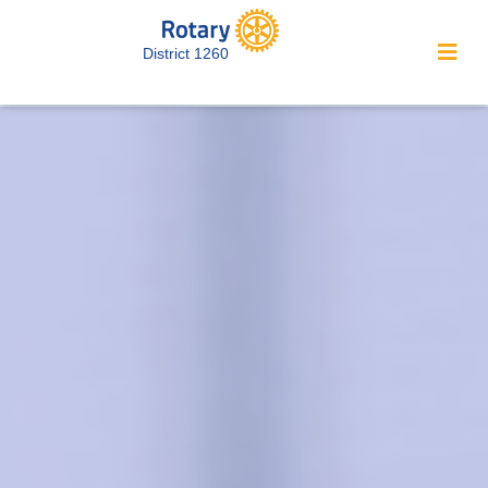
District 1260