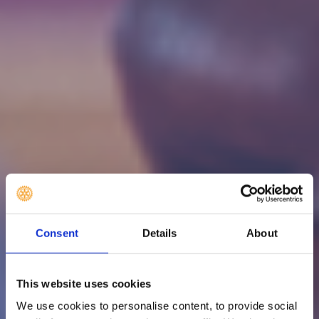
Consent
Details
About
This website uses cookies
We use cookies to personalise content, to provide social