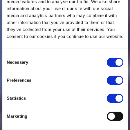
media features and to analyse our traffic. We also share
information about your use of our site with our social
media and analytics partners who may combine it with
other information that you’ve provided to them or that
they’ve collected from your use of their services. You
consent to our cookies if you continue to use our website.
We are People of
Consent
Necessary
Selection
Action
Preferences
Making a difference in our communities
Statistics
Marketing