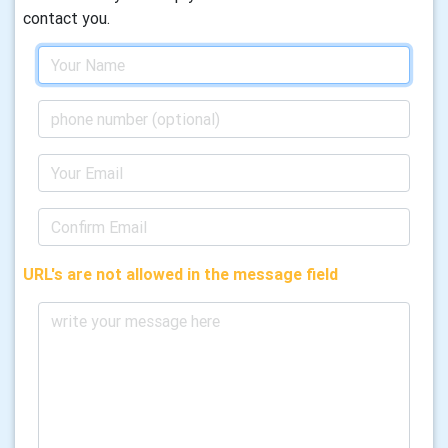
contact you.
URL's are not allowed in the message field