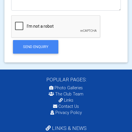
SEND ENQUIRY
POPULAR PAGES:
Photo Galleries
The Club Team
Links
Contact Us
Privacy Policy
LINKS & NEWS