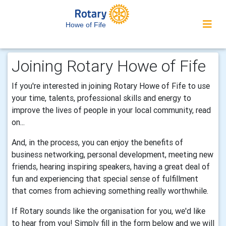
Howe of Fife
Joining Rotary Howe of Fife
If you're interested in joining Rotary Howe of Fife to use
your time, talents, professional skills and energy to
improve the lives of people in your local community, read
on...
And, in the process, you can enjoy the benefits of
business networking, personal development, meeting new
friends, hearing inspiring speakers, having a great deal of
fun and experiencing that special sense of fulfillment
that comes from achieving something really worthwhile.
If Rotary sounds like the organisation for you, we'd like
to hear from you! Simply fill in the form below and we will