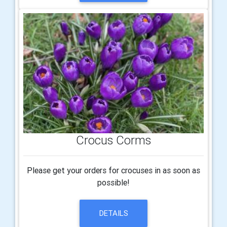
Crocus Corms
Please get your orders for crocuses in as soon as
possible!
DETAILS