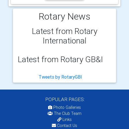
Rotary News
Latest from Rotary
International
Latest from Rotary GB&I
Tweets by RotaryGBI
POPULAR PAGES:
Photo Galleries
The Club Team
Links
Contact Us