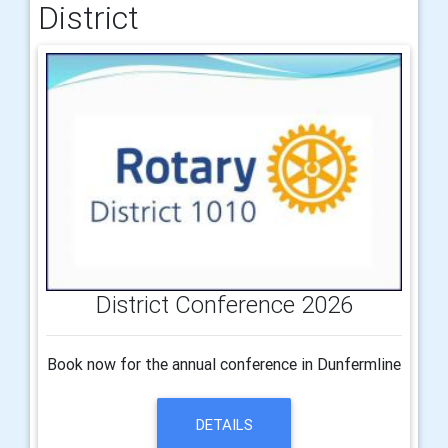
District
District Conference 2026
Book now for the annual conference in Dunfermline
DETAILS