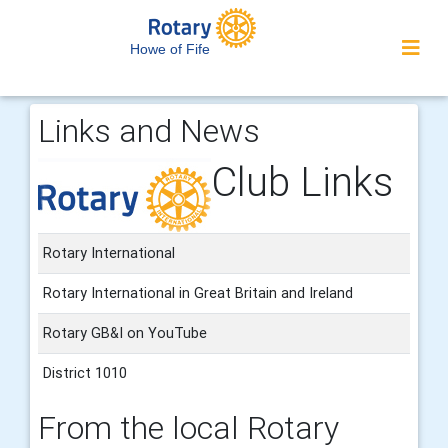
Howe of Fife
Links and News
Club Links
Rotary International
Rotary International in Great Britain and Ireland
Rotary GB&I on YouTube
District 1010
From the local Rotary