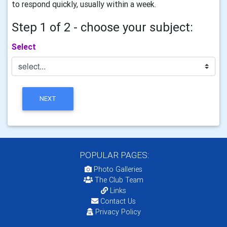
to respond quickly, usually within a week.
Step 1 of 2 - choose your subject:
Select
NEXT
POPULAR PAGES:
Photo Galleries
The Club Team
Links
Contact Us
Privacy Policy