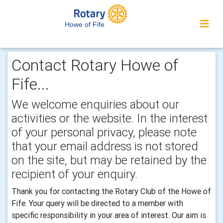
Howe of Fife
Contact Rotary Howe of
Fife...
We welcome enquiries about our
activities or the website. In the interest
of your personal privacy, please note
that your email address is not stored
on the site, but may be retained by the
recipient of your enquiry.
Thank you for contacting the Rotary Club of the Howe of
Fife. Your query will be directed to a member with
specific responsibility in your area of interest. Our aim is