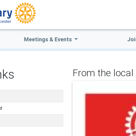
cester
Meetings & Events
Joi
nks
From the local 
nd