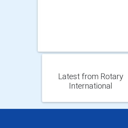
Latest from Rotary
International