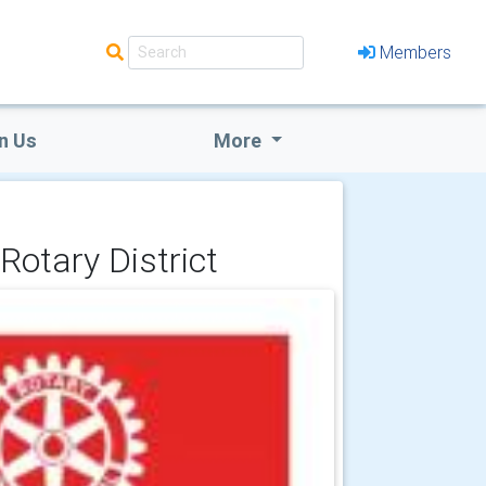
Members
n Us
More
Rotary District