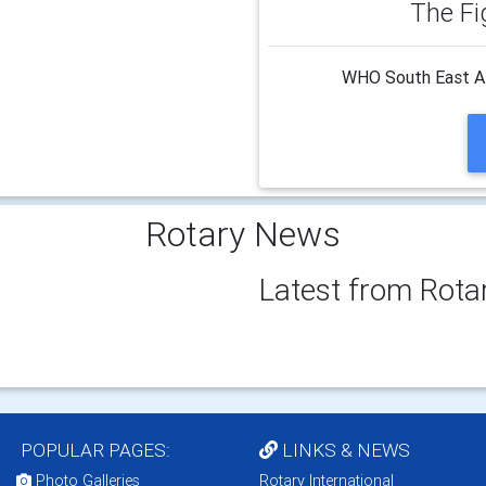
The Fi
WHO South East Asi
Rotary News
Latest from Rota
POPULAR PAGES:
LINKS & NEWS
Photo Galleries
Rotary International