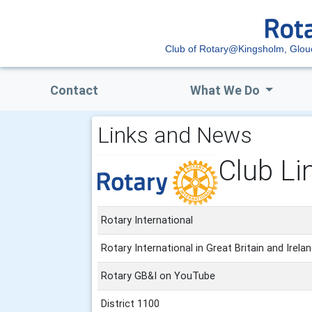
Club of Rotary@Kingsholm, Glou
Contact
What We Do
Links and News
Club Li
Rotary International
Rotary International in Great Britain and Irela
Rotary GB&I on YouTube
District 1100