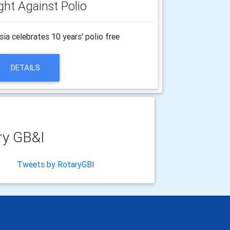
ght Against Polio
a celebrates 10 years' polio free
DETAILS
ry GB&I
Tweets by RotaryGBI