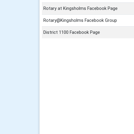
Rotary at Kingsholms Facebook Page
Rotary@Kingsholms Facebook Group
District 1100 Facebook Page