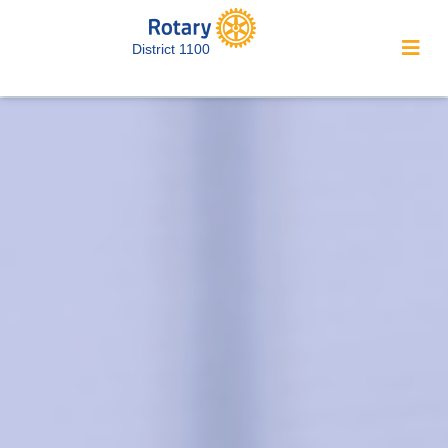
District 1100