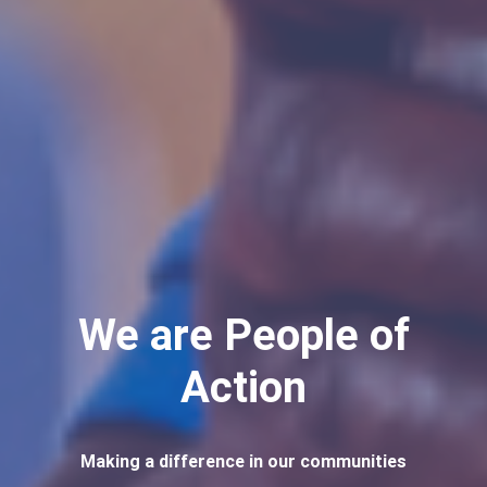
We are People of
Action
Making a difference in our communities