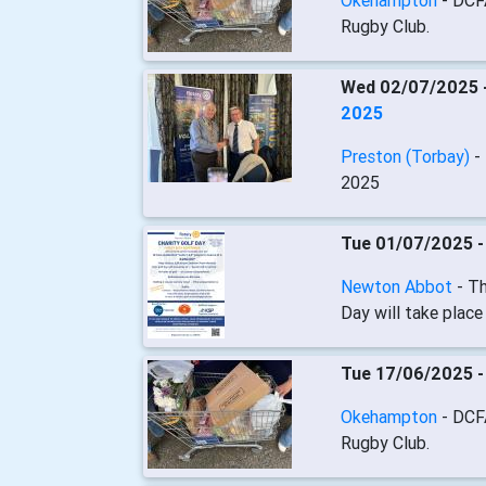
Okehampton
- DCF
Rugby Club.
Wed 02/07/2025 
2025
Preston (Torbay)
-
2025
Tue 01/07/2025 
Newton Abbot
- T
Day will take plac
Tue 17/06/2025 
Okehampton
- DCF
Rugby Club.