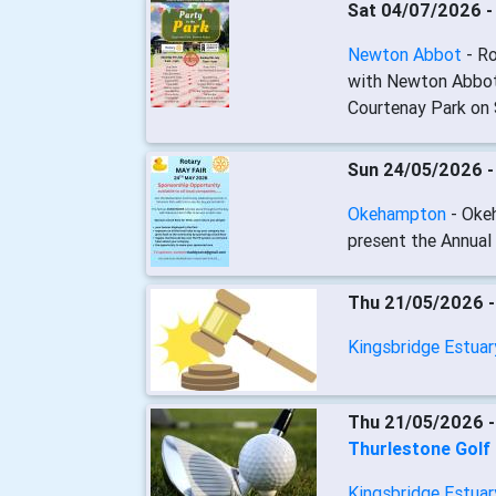
Sat 04/07/2026 
Newton Abbot
- R
with Newton Abbot 
Courtenay Park on 
Sun 24/05/2026 
Okehampton
- Oke
present the Annual
Thu 21/05/2026 
Kingsbridge Estua
Thu 21/05/2026 
Thurlestone Golf
Kingsbridge Estua