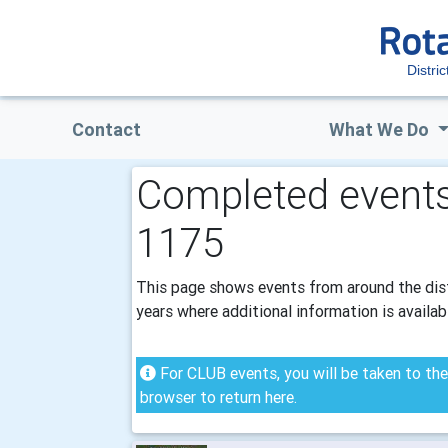
Distri
Contact
What We Do
Completed events 
1175
This page shows events from around the distr
years where additional information is availab
For CLUB events, you will be taken to the 
browser to return here.