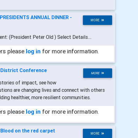
PRESIDENTS ANNUAL DINNER -
MORE
ent: (President Peter Old ) Select Details....
ers please
log in
for more information.
-
District Conference
MORE
 stories of impact, see how
tions are changing lives and connect with others
ding healthier, more resilient communities.
ers please
log in
for more information.
-
Blood on the red carpet
MORE