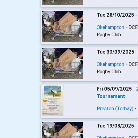
Tue 28/10/2025 
Okehampton
- DCF
Rugby Club.
Tue 30/09/2025 
Okehampton
- DCF
Rugby Club.
Fri 05/09/2025 -
Tournament
Preston (Torbay)
-
Tue 19/08/2025 