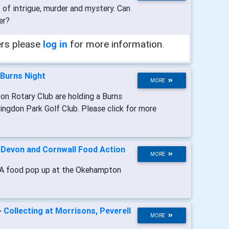
t of intrigue, murder and mystery. Can
er?
ers please
log in
for more information.
Burns Night
MORE
on Rotary Club are holding a Burns
ingdon Park Golf Club. Please click for more
-
Devon and Cornwall Food Action
MORE
A food pop up at the Okehampton
-
Collecting at Morrisons, Peverell
MORE