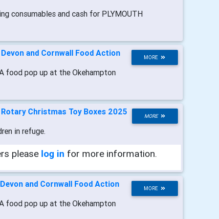
ting consumables and cash for PLYMOUTH
-
Devon and Cornwall Food Action
MORE
A food pop up at the Okehampton
-
Rotary Christmas Toy Boxes 2025
MORE
dren in refuge.
ers please
log in
for more information.
Devon and Cornwall Food Action
MORE
A food pop up at the Okehampton