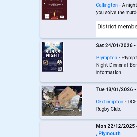
Callington
- A nigh
you solve the murd
District memb
Sat 24/01/2026 -
Plympton
- Plympt
Night Dinner at Bor
information
Tue 13/01/2026 
Okehampton
- DCF
Rugby Club.
Mon 22/12/2025 
, Plymouth