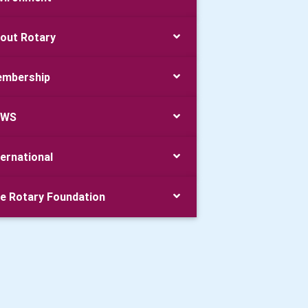
out Rotary
mbership
EWS
ternational
e Rotary Foundation