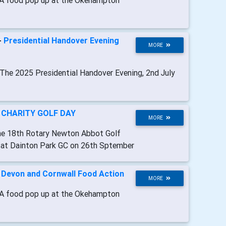
A food pop up at the Okehampton
-
Presidential Handover Evening
MORE
 The 2025 Presidential Handover Evening, 2nd July
-
CHARITY GOLF DAY
MORE
he 18th Rotary Newton Abbot Golf
e at Dainton Park GC on 26th Sptember
-
Devon and Cornwall Food Action
MORE
A food pop up at the Okehampton