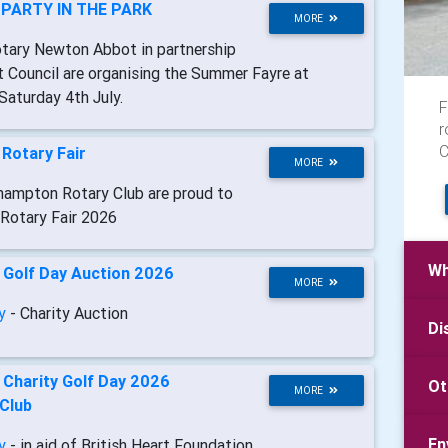
-
PARTY IN THE PARK
MORE
otary Newton Abbot in partnership
Council are organising the Summer Fayre at
Saturday 4th July.
F
r
C
-
Rotary Fair
MORE
hampton Rotary Club are proud to
 Rotary Fair 2026
Wh
-
Golf Day Auction 2026
MORE
ry
- Charity Auction
Di
-
Charity Golf Day 2026
Ot
MORE
 Club
En
ry
- in aid of British Heart Foundation