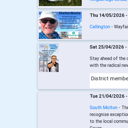
Thu 14/05/2026 
Callington
- Wayfai
Sat 25/04/2026 -
Stay ahead of the c
with the radical ne
District memb
Tue 21/04/2026 
South Molton
- Th
recognise exceptio
to the local commun