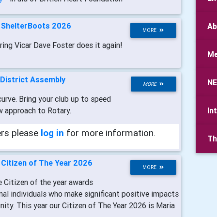
-
ShelterBoots 2026
Ab
MORE
ring Vicar Dave Foster does it again!
Me
District Assembly
N
MORE
urve. Bring your club up to speed
w approach to Rotary.
In
ers please
log in
for more information.
Th
-
Citizen of The Year 2026
MORE
e Citizen of the year awards
nal individuals who make significant positive impacts
ity. This year our Citizen of The Year 2026 is Maria