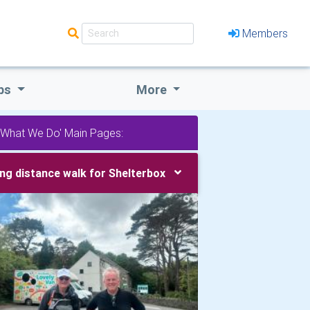
Members
bs
More
'What We Do' Main Pages:
ng distance walk for Shelterbox