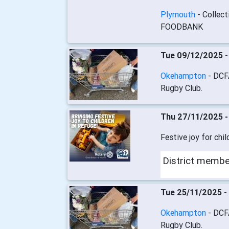
Plymouth
- Collec
FOODBANK
Tue 09/12/2025 
Okehampton
- DCF
Rugby Club.
Thu 27/11/2025 
Festive joy for chil
District memb
Tue 25/11/2025 -
Okehampton
- DCF
Rugby Club.