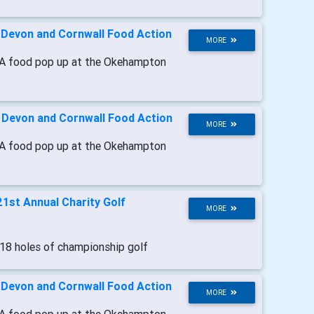
-
Devon and Cornwall Food Action
MORE
A food pop up at the Okehampton
-
Devon and Cornwall Food Action
MORE
A food pop up at the Okehampton
21st Annual Charity Golf
MORE
 18 holes of championship golf
-
Devon and Cornwall Food Action
MORE