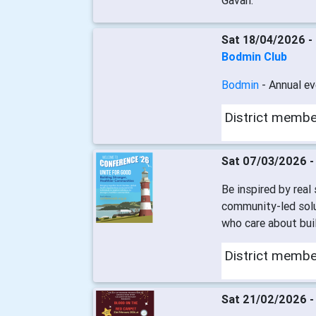
Gavan.
Sat 18/04/2026 -
Bodmin Club
Bodmin
- Annual ev
District memb
Sat 07/03/2026 
Be inspired by real
community-led solu
who care about buil
District memb
Sat 21/02/2026 