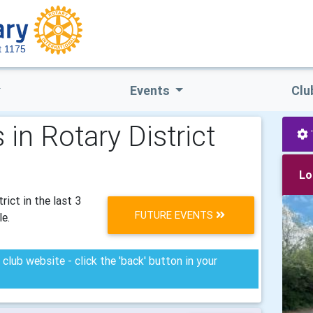
ct 1175
Events
Clu
in Rotary District
Lo
ict in the last 3
FUTURE EVENTS
le.
club website - click the 'back' button in your