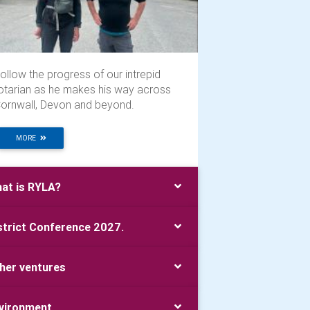
ollow the progress of our intrepid
otarian as he makes his way across
ornwall, Devon and beyond.
MORE
at is RYLA?
strict Conference 2027.
her ventures
vironment