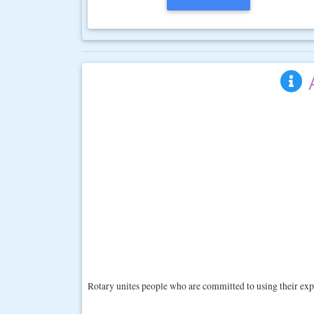
Rotary unites people who are committed to using their exp