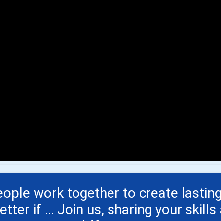
ple work together to create lasting
ter if … Join us, sharing your skill