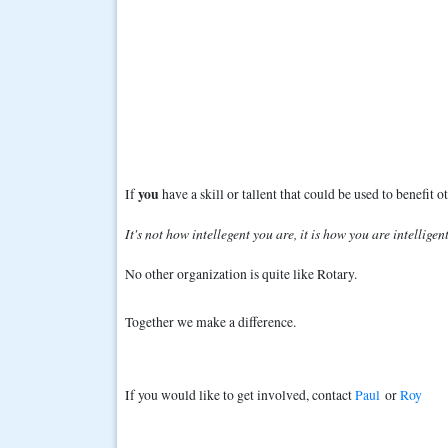
you
If
have a skill or tallent that could be used to benefit 
It's not how intellegent you are, it is how you are intelligent
No other organization is quite like Rotary.
Together we make a difference.
If you would like to get involved, contact
Paul
or
Roy