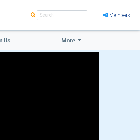
Members
n Us
More