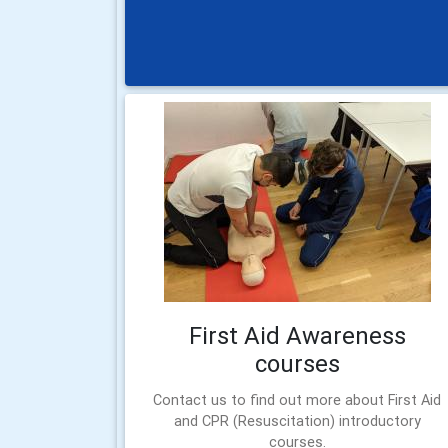
First Aid Awareness
courses
Contact us to find out more about First Aid
and CPR (Resuscitation) introductory
courses.