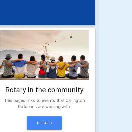
Rotary in the community
This pages links to events that Callington
Rotarians are working with.
DETAILS