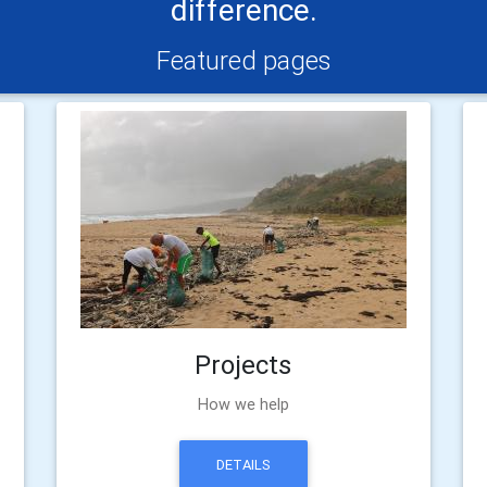
difference.
Featured pages
Projects
How we help
DETAILS