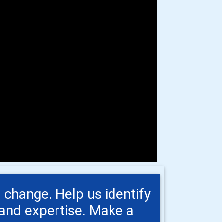
 change. Help us identify
s and expertise. Make a