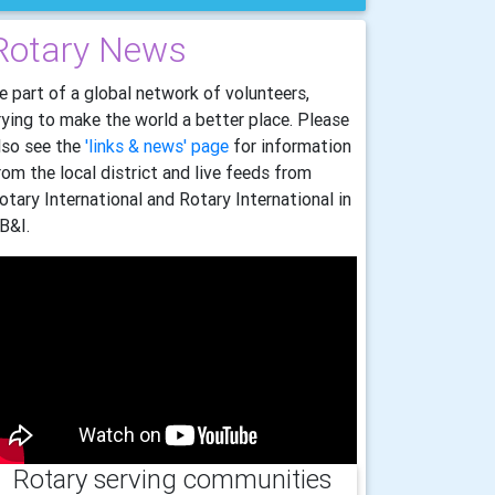
Rotary News
e part of a global network of volunteers,
rying to make the world a better place. Please
lso see the
'links & news' page
for information
rom the local district and live feeds from
otary International and Rotary International in
B&I.
Rotary serving communities