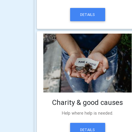
DETAILS
Charity & good causes
Help where help is needed.
DETAILS