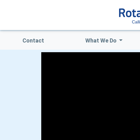
Call
Contact
What We Do