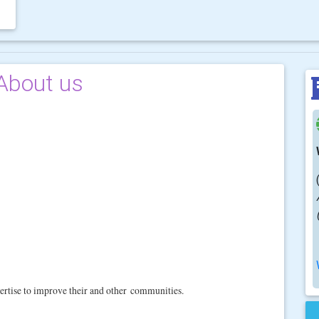
About us
ertise to improve their and other
communities.