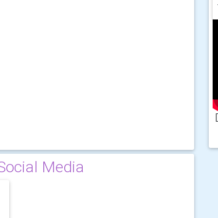
Social Media