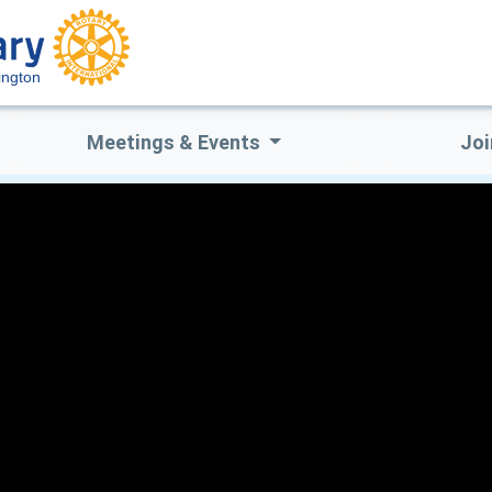
ington
Meetings & Events
Joi