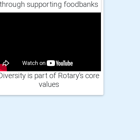
through supporting foodbanks
Diversity is part of Rotary’s core
values