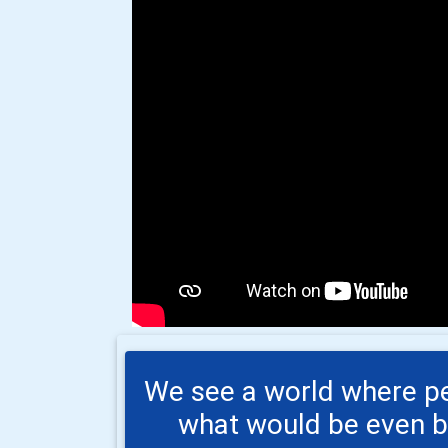
We see a world where peo
what would be even bet