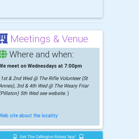
Meetings & Venue
Where and when:
We meet on Wednesdays at 7:00pm
(
1st & 2nd Wed @ The Rifle Volunteer (St
Annes), 3rd & 4th Wed @ The Weary Friar
(Pillaton) 5th Wed see website.
)
Web site about the locality
Get The Callington Rotary 'app'