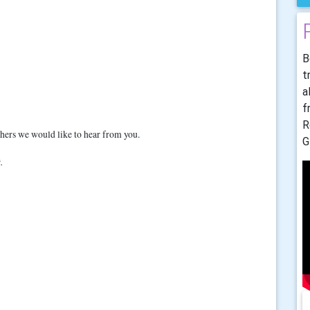
B
t
a
f
R
others we would like to hear from you.
G
.