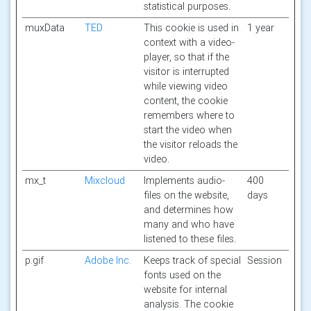
statistical purposes.
muxData
TED
This cookie is used in
1 year
context with a video-
player, so that if the
visitor is interrupted
while viewing video
content, the cookie
remembers where to
start the video when
the visitor reloads the
video.
mx_t
Mixcloud
Implements audio-
400
files on the website,
days
and determines how
many and who have
listened to these files.
p.gif
Adobe Inc.
Keeps track of special
Session
fonts used on the
website for internal
analysis. The cookie