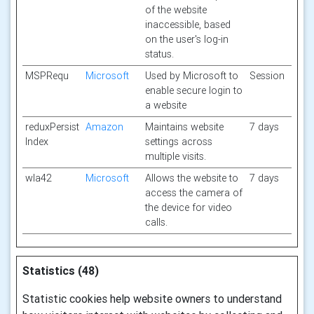
of the website
inaccessible, based
on the user's log-in
status.
MSPRequ
Microsoft
Used by Microsoft to
Session
enable secure login to
a website
reduxPersist
Amazon
Maintains website
7 days
Index
settings across
multiple visits.
wla42
Microsoft
Allows the website to
7 days
access the camera of
the device for video
calls.
Statistics (48)
Statistic cookies help website owners to understand