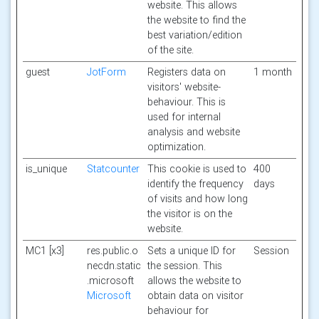
website. This allows
the website to find the
best variation/edition
of the site.
guest
JotForm
Registers data on
1 month
visitors' website-
behaviour. This is
used for internal
analysis and website
optimization.
is_unique
Statcounter
This cookie is used to
400
identify the frequency
days
of visits and how long
the visitor is on the
website.
MC1 [x3]
res.public.o
Sets a unique ID for
Session
necdn.static
the session. This
.microsoft
allows the website to
Microsoft
obtain data on visitor
behaviour for