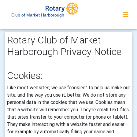
Club of Market Harborough
Rotary Club of Market
Harborough Privacy Notice
Cookies:
Like most websites, we use “cookies” to help us make our
site, and the way you use it, better. We do not store any
personal data in the cookies that we use.
Cookies mean
that a website will remember you. They’re small text files
that sites transfer to your computer (or phone or tablet).
They make interacting with a website faster and easier –
for example by automatically filling your name and