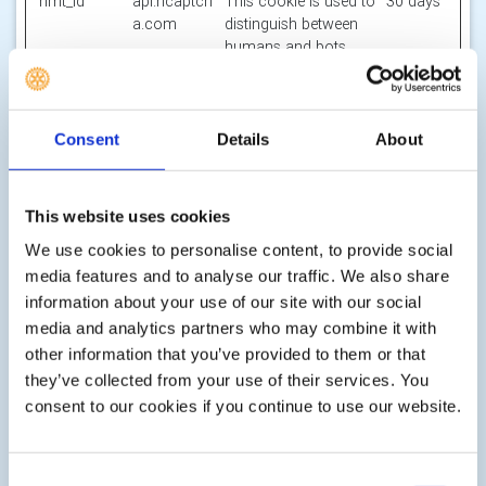
hmt_id
api.hcaptch
This cookie is used to
30 days
a.com
distinguish between
humans and bots.
id
m.stripe.co
Pending
Session
m
li_gc
LinkedIn
Stores the user's
180
Consent
Details
About
cookie consent state
days
for the current
domain
This website uses cookies
m
Stripe
Determines the device
400
We use cookies to personalise content, to provide social
used to access the
days
media features and to analyse our traffic. We also share
website. This allows
information about your use of our site with our social
the website to be
media and analytics partners who may combine it with
formatted
accordingly.
other information that you’ve provided to them or that
they’ve collected from your use of their services. You
object(#-#-
res.public.o
Holds the users
Persiste
consent to our cookies if you continue to use our website.
##:#:#.#)
necdn.static
timezone.
nt
[x2]
.microsoft
Microsoft
Consent