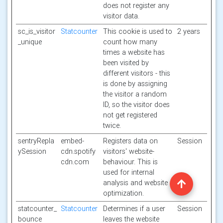
does not register any
visitor data.
sc_is_visitor
Statcounter
This cookie is used to
2 years
_unique
count how many
times a website has
been visited by
different visitors - this
is done by assigning
the visitor a random
ID, so the visitor does
not get registered
twice.
sentryRepla
embed-
Registers data on
Session
ySession
cdn.spotify
visitors' website-
cdn.com
behaviour. This is
used for internal
analysis and website
optimization.
statcounter_
Statcounter
Determines if a user
Session
bounce
leaves the website