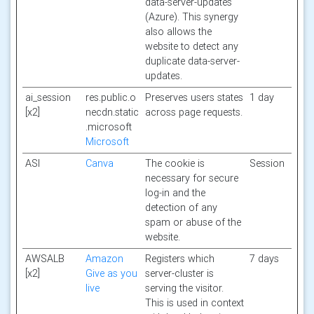
data-server-updates
(Azure). This synergy
also allows the
website to detect any
duplicate data-server-
updates.
ai_session
res.public.o
Preserves users states
1 day
[x2]
necdn.static
across page requests.
.microsoft
Microsoft
ASI
Canva
The cookie is
Session
necessary for secure
log-in and the
detection of any
spam or abuse of the
website.
AWSALB
Amazon
Registers which
7 days
[x2]
Give as you
server-cluster is
live
serving the visitor.
This is used in context