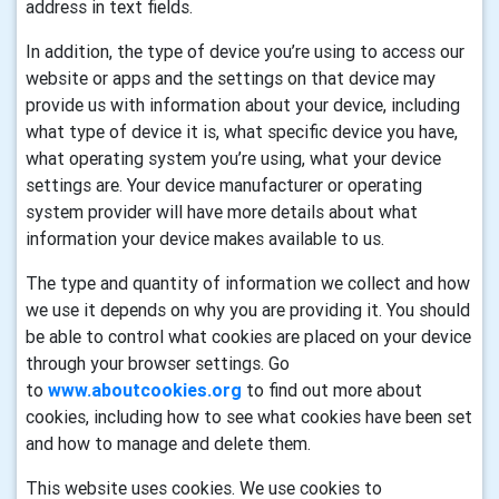
address in text fields.
In addition, the type of device you’re using to access our
website or apps and the settings on that device may
provide us with information about your device, including
what type of device it is, what specific device you have,
what operating system you’re using, what your device
settings are. Your device manufacturer or operating
system provider will have more details about what
information your device makes available to us.
The type and quantity of information we collect and how
we use it depends on why you are providing it. You should
be able to control what cookies are placed on your device
through your browser settings. Go
to
www.aboutcookies.org
to find out more about
cookies, including how to see what cookies have been set
and how to manage and delete them.
This website uses cookies. We use cookies to