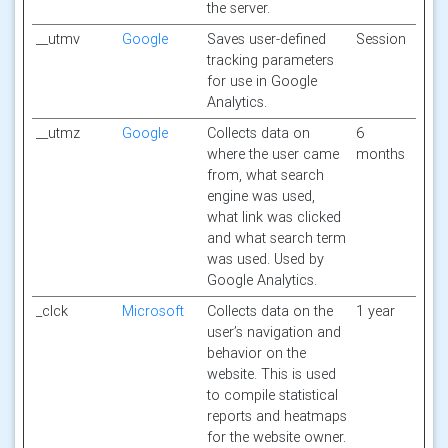
the server.
__utmv
Google
Saves user-defined
Session
tracking parameters
for use in Google
Analytics.
__utmz
Google
Collects data on
6
where the user came
months
from, what search
engine was used,
what link was clicked
and what search term
was used. Used by
Google Analytics.
_clck
Microsoft
Collects data on the
1 year
user’s navigation and
behavior on the
website. This is used
to compile statistical
reports and heatmaps
for the website owner.