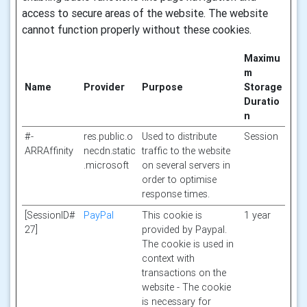
access to secure areas of the website. The website
cannot function properly without these cookies.
Maximu
m
Name
Provider
Purpose
Storage
Duratio
n
#-
res.public.o
Used to distribute
Session
ARRAffinity
necdn.static
traffic to the website
.microsoft
on several servers in
order to optimise
response times.
[SessionID#
PayPal
This cookie is
1 year
27]
provided by Paypal.
The cookie is used in
context with
transactions on the
website - The cookie
is necessary for