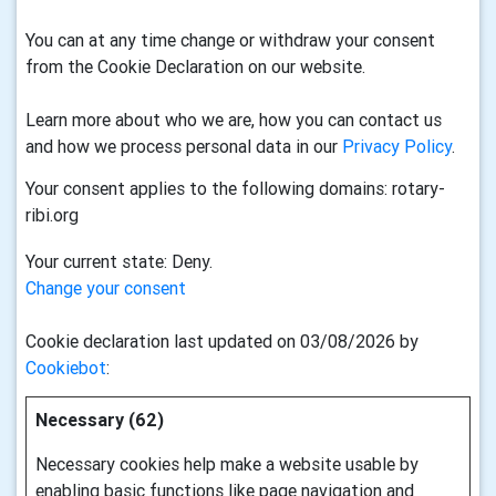
You can at any time change or withdraw your consent
from the Cookie Declaration on our website.
Learn more about who we are, how you can contact us
and how we process personal data in our
Privacy Policy
.
Your consent applies to the following domains: rotary-
ribi.org
Your current state: Deny.
Change your consent
Cookie declaration last updated on 03/08/2026 by
Cookiebot
:
Necessary (62)
Necessary cookies help make a website usable by
enabling basic functions like page navigation and