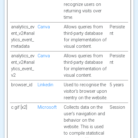
recognize users on
returning visits over
time.
analytics_ev
Canva
Allows queries from
Persiste
ent_v2#anal
third-party database
nt
ytics_event_
for implementation of
metadata
visual content.
analytics_ev
Canva
Allows queries from
Persiste
ent_v2#anal
third-party database
nt
ytics_event_
for implementation of
v2
visual content.
browser_id
Linkedin
Used to recognise the
5 years
visitor's browser upon
reentry on the website.
c.gif [x2]
Microsoft
Collects data on the
Session
user’s navigation and
behavior on the
website. This is used
to compile statistical