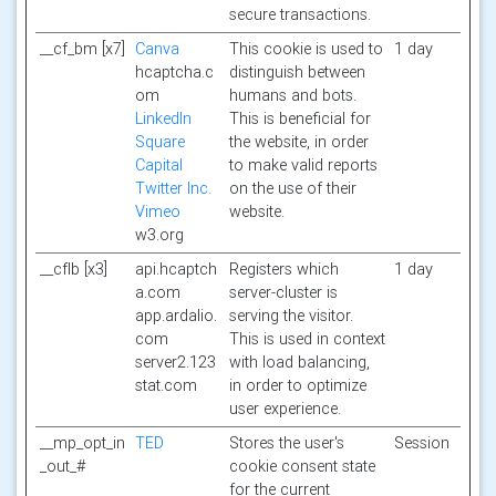
secure transactions.
__cf_bm [x7]
Canva
This cookie is used to
1 day
hcaptcha.c
distinguish between
om
humans and bots.
LinkedIn
This is beneficial for
Square
the website, in order
Capital
to make valid reports
Twitter Inc.
on the use of their
Vimeo
website.
w3.org
__cflb [x3]
api.hcaptch
Registers which
1 day
a.com
server-cluster is
app.ardalio.
serving the visitor.
com
This is used in context
server2.123
with load balancing,
stat.com
in order to optimize
user experience.
__mp_opt_in
TED
Stores the user's
Session
_out_#
cookie consent state
for the current