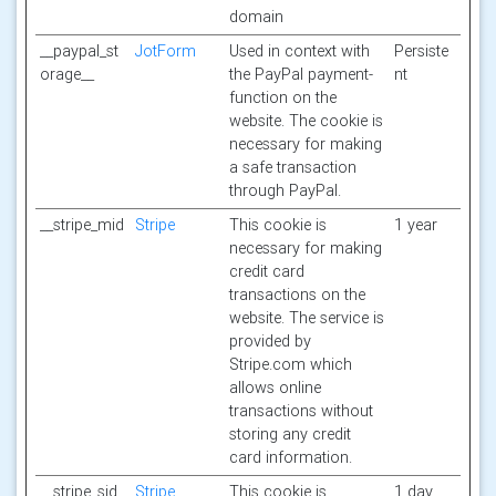
domain
__paypal_st
JotForm
Used in context with
Persiste
orage__
the PayPal payment-
nt
function on the
website. The cookie is
necessary for making
a safe transaction
through PayPal.
__stripe_mid
Stripe
This cookie is
1 year
necessary for making
credit card
transactions on the
website. The service is
provided by
Stripe.com which
allows online
transactions without
storing any credit
card information.
__stripe_sid
Stripe
This cookie is
1 day