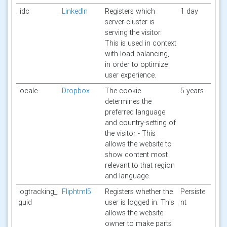
lidc
LinkedIn
Registers which
1 day
server-cluster is
serving the visitor.
This is used in context
with load balancing,
in order to optimize
user experience.
locale
Dropbox
The cookie
5 years
determines the
preferred language
and country-setting of
the visitor - This
allows the website to
show content most
relevant to that region
and language.
logtracking_
Fliphtml5
Registers whether the
Persiste
guid
user is logged in. This
nt
allows the website
owner to make parts