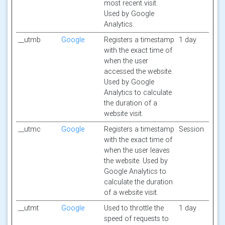
most recent visit.
Used by Google
Analytics.
__utmb
Google
Registers a timestamp
1 day
with the exact time of
when the user
accessed the website.
Used by Google
Analytics to calculate
the duration of a
website visit.
__utmc
Google
Registers a timestamp
Session
with the exact time of
when the user leaves
the website. Used by
Google Analytics to
calculate the duration
of a website visit.
__utmt
Google
Used to throttle the
1 day
speed of requests to