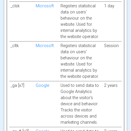
_clsk
Microsoft
Registers statistical
1 day
data on users'
behaviour on the
website. Used for
internal analytics by
the website operator.
_cltk
Microsoft
Registers statistical
Session
data on users'
behaviour on the
website. Used for
internal analytics by
the website operator.
_ga [x7]
Google
Used to send data to
2 years
Google Analytics
about the visitor's
device and behavior.
Tracks the visitor
across devices and
marketing channels.