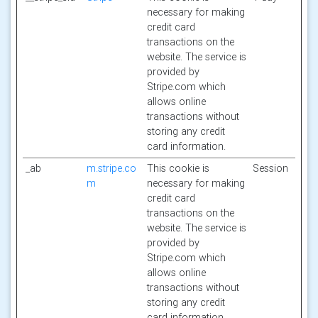
necessary for making
credit card
transactions on the
website. The service is
provided by
Stripe.com which
allows online
transactions without
storing any credit
card information.
_ab
m.stripe.co
This cookie is
Session
m
necessary for making
credit card
transactions on the
website. The service is
provided by
Stripe.com which
allows online
transactions without
storing any credit
card information.