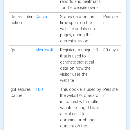
reports and heatmaps
for the website owner.
dv_last_inter
Canva
Stores data on the
Persiste
action
time spent on the
nt
website and its sub-
pages, during the
current session.
fpc
Microsoft
Registers a unique ID
30 days
that is used to
generate statistical
data on how the
visitor uses the
website.
gbFeatures
TED
This cookie is used by
Persiste
Cache
the website’s operator
nt
in context with multi-
variate testing. This is
a tool used to
combine or change
content on the