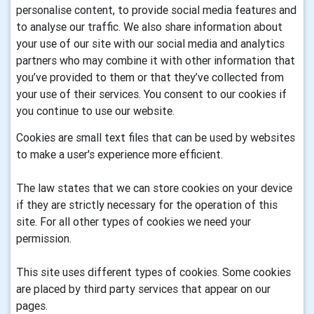
personalise content, to provide social media features and
to analyse our traffic. We also share information about
your use of our site with our social media and analytics
partners who may combine it with other information that
you’ve provided to them or that they’ve collected from
your use of their services. You consent to our cookies if
you continue to use our website.
Cookies are small text files that can be used by websites
to make a user's experience more efficient.
The law states that we can store cookies on your device
if they are strictly necessary for the operation of this
site. For all other types of cookies we need your
permission.
This site uses different types of cookies. Some cookies
are placed by third party services that appear on our
pages.