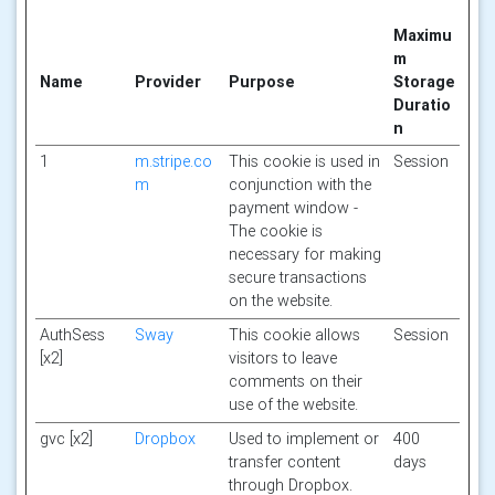
Maximu
m
Name
Provider
Purpose
Storage
Duratio
n
1
m.stripe.co
This cookie is used in
Session
m
conjunction with the
payment window -
The cookie is
necessary for making
secure transactions
on the website.
AuthSess
Sway
This cookie allows
Session
[x2]
visitors to leave
comments on their
use of the website.
gvc [x2]
Dropbox
Used to implement or
400
transfer content
days
through Dropbox.