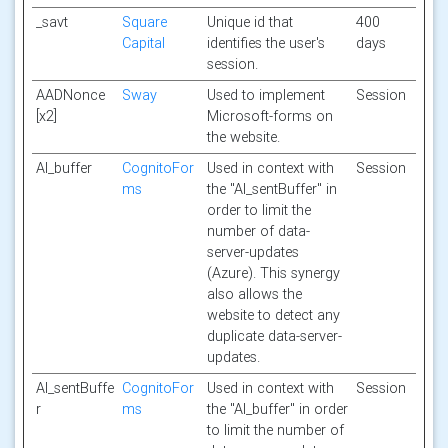
_savt
Square
Unique id that
400
Capital
identifies the user's
days
session.
AADNonce
Sway
Used to implement
Session
[x2]
Microsoft-forms on
the website.
AI_buffer
CognitoFor
Used in context with
Session
ms
the "AI_sentBuffer" in
order to limit the
number of data-
server-updates
(Azure). This synergy
also allows the
website to detect any
duplicate data-server-
updates.
AI_sentBuffe
CognitoFor
Used in context with
Session
r
ms
the "AI_buffer" in order
to limit the number of