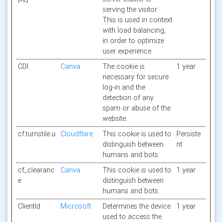
serving the visitor.
This is used in context
with load balancing,
in order to optimize
user experience.
CDI
Canva
The cookie is
1 year
necessary for secure
log-in and the
detection of any
spam or abuse of the
website.
cf.turnstile.u
Cloudflare
This cookie is used to
Persiste
distinguish between
nt
humans and bots.
cf_clearanc
Canva
This cookie is used to
1 year
e
distinguish between
humans and bots.
ClientId
Microsoft
Determines the device
1 year
used to access the