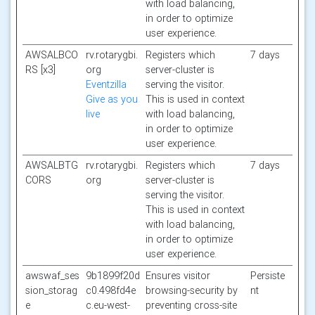
with load balancing,
in order to optimize
user experience.
AWSALBCO
rv.rotarygbi.
Registers which
7 days
RS [x3]
org
server-cluster is
Eventzilla
serving the visitor.
Give as you
This is used in context
live
with load balancing,
in order to optimize
user experience.
AWSALBTG
rv.rotarygbi.
Registers which
7 days
CORS
org
server-cluster is
serving the visitor.
This is used in context
with load balancing,
in order to optimize
user experience.
awswaf_ses
9b1899f20d
Ensures visitor
Persiste
sion_storag
c0.498fd4e
browsing-security by
nt
e
c.eu-west-
preventing cross-site