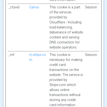
_cfuvid
Canva
This cookie is a part
Session
of the services
provided by
Cloudflare - Including
load-balancing,
deliverance of website
content and serving
DNS connection for
website operators.
_mf
m.stripe.co
This cookie is
Session
m
necessary for making
credit card
transactions on the
website. The service is
provided by
Stripe.com which
allows online
transactions without
storing any credit
card information.