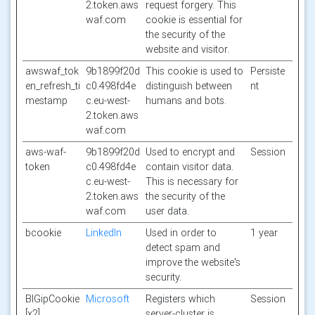
2.token.aws
request forgery. This
waf.com
cookie is essential for
the security of the
website and visitor.
awswaf_tok
9b1899f20d
This cookie is used to
Persiste
en_refresh_ti
c0.498fd4e
distinguish between
nt
mestamp
c.eu-west-
humans and bots.
2.token.aws
waf.com
aws-waf-
9b1899f20d
Used to encrypt and
Session
token
c0.498fd4e
contain visitor data.
c.eu-west-
This is necessary for
2.token.aws
the security of the
waf.com
user data.
bcookie
LinkedIn
Used in order to
1 year
detect spam and
improve the website's
security.
BIGipCookie
Microsoft
Registers which
Session
[x2]
server-cluster is