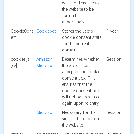
website. This allows
the website to be
formatted
accordingly.
CookieCons
Cookiebot
Stores the user's
1 year
ent
cookie consent state
for the current
domain
cookies.js
Amazon
Determines whether
Session
[x2]
Microsoft
the visitor has
accepted the cookie
consent box. This
ensures that the
cookie consent box
will not be presented
again upon re-entry.
E
Microsoft
Necessary for the
Session
sign-up function on
the website.