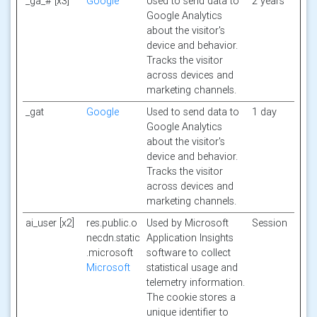
_ga_# [x3]
Google
Used to send data to
2 years
Google Analytics
about the visitor's
device and behavior.
Tracks the visitor
across devices and
marketing channels.
_gat
Google
Used to send data to
1 day
Google Analytics
about the visitor's
device and behavior.
Tracks the visitor
across devices and
marketing channels.
ai_user [x2]
res.public.o
Used by Microsoft
Session
necdn.static
Application Insights
.microsoft
software to collect
Microsoft
statistical usage and
telemetry information.
The cookie stores a
unique identifier to