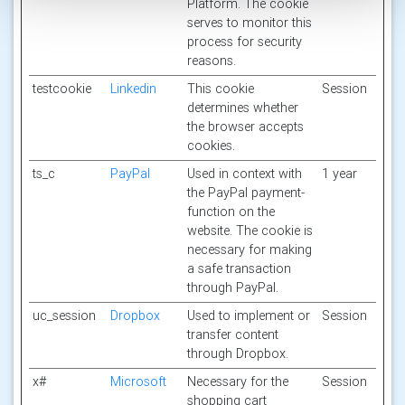
Platform. The cookie
serves to monitor this
process for security
reasons.
testcookie
Linkedin
This cookie
Session
determines whether
the browser accepts
cookies.
ts_c
PayPal
Used in context with
1 year
the PayPal payment-
function on the
website. The cookie is
necessary for making
a safe transaction
through PayPal.
uc_session
Dropbox
Used to implement or
Session
transfer content
through Dropbox.
x#
Microsoft
Necessary for the
Session
shopping cart