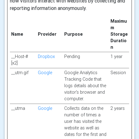
how visitors interact with websites by collecting and
reporting information anonymously.
Maximu
m
Name
Provider
Purpose
Storage
Duratio
n
__Host-#
Dropbox
Pending
1 year
[x2]
__utm.gif
Google
Google Analytics
Session
Tracking Code that
logs details about the
visitor's browser and
computer.
__utma
Google
Collects data on the
2 years
number of times a
user has visited the
website as well as
dates for the first and