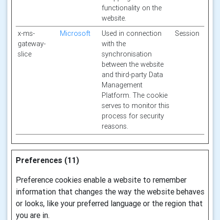
functionality on the
website.
x-ms-
Microsoft
Used in connection
Session
gateway-
with the
slice
synchronisation
between the website
and third-party Data
Management
Platform. The cookie
serves to monitor this
process for security
reasons.
Preferences (11)
Preference cookies enable a website to remember
information that changes the way the website behaves
or looks, like your preferred language or the region that
you are in.