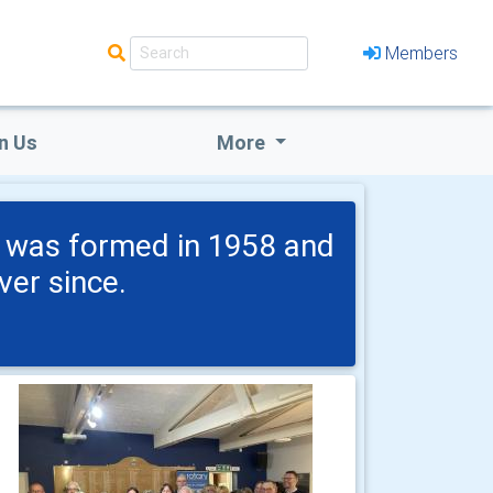
Members
n Us
More
b was formed in 1958 and
er since.