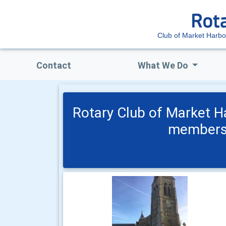
Club of Market Harb
Contact
What We Do
Rotary Club of Market H
members 