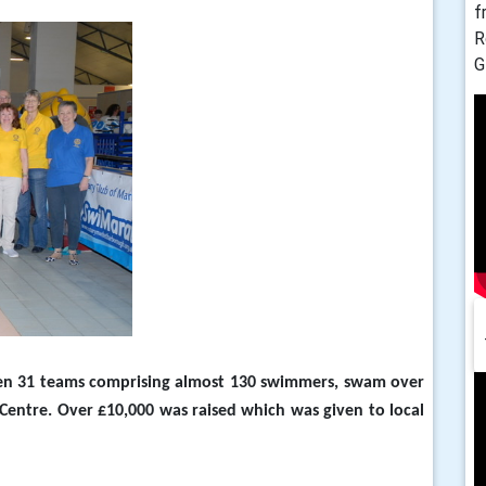
f
R
G
en 31 teams comprising almost 130 swimmers, swam over
Centre.
Over £10,000 was raised which was given to local