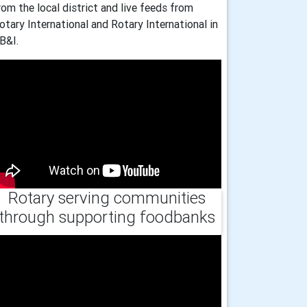
rom the local district and live feeds from
otary International and Rotary International in
B&I.
Rotary serving communities
through supporting foodbanks