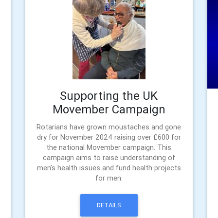
Supporting the UK
Movember Campaign
Rotarians have grown moustaches and gone
dry for November 2024 raising over £600 for
the national Movember campaign. This
campaign aims to raise understanding of
men’s health issues and fund health projects
for men.
DETAILS