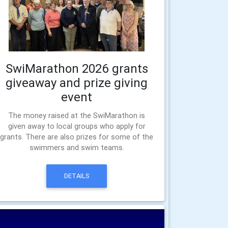
SwiMarathon 2026 grants
giveaway and prize giving
event
The money raised at the SwiMarathon is
given away to local groups who apply for
grants. There are also prizes for some of the
swimmers and swim teams.
DETAILS