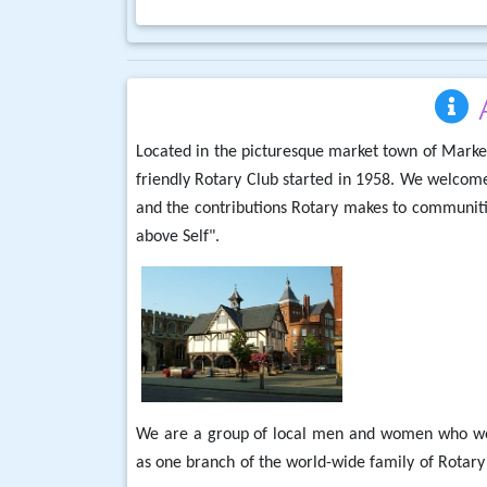
Located in the picturesque market town of Marke
friendly Rotary Club started in 1958. We welcome
and the contributions Rotary makes to communitie
above Self".
We are a group of local men and women who work
as one branch of the world-wide family of Rotar