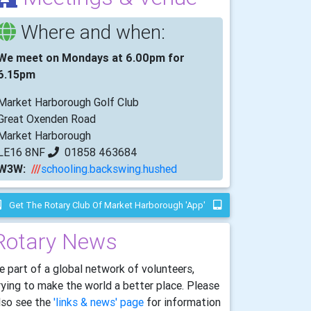
Where and when:
We meet on Mondays at 6.00pm for
6.15pm
Market Harborough Golf Club
Great Oxenden Road
Market Harborough
LE16 8NF
01858 463684
W3W:
///
schooling.backswing.hushed
Get The Rotary Club Of Market Harborough 'app'
Rotary News
e part of a global network of volunteers,
rying to make the world a better place. Please
lso see the
'links & news' page
for information