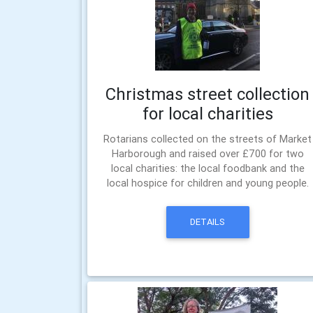
Christmas street collection
for local charities
Rotarians collected on the streets of Market
Harborough and raised over £700 for two
local charities: the local foodbank and the
local hospice for children and young people.
DETAILS