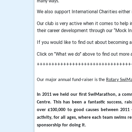
many ways.
We also support International Charities either
Our club is very active when it comes to help 
their career development through our “Mock I
If you would like to find out about becoming a
Click on "What we do" above to find out more 
++++++++++++++++++++++++++++++++
Our major annual fund-raiser is the
Rotary SwiM
In 2011 we held our first SwiMarathon, a com
Centre. This has been a fantastic success, ra
over £100,000 to good causes between 2011 -
activity, for all ages, where each team swims re
sponsorship for doing it.