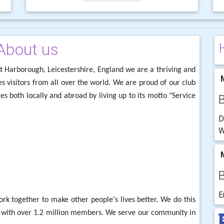
About us
t Harborough, Leicestershire, England we are a thriving and
M
s visitors from all over the world. We are proud of our club
s both locally and abroad by living up to its motto "Service
D
W
M
E
 together to make other people's lives better. We do this
y with over 1.2 million members. We serve our community in