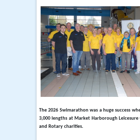
The 2026 Swimarathon was a huge success wh
3,000 lengths at Market Harborough Leicesure 
and Rotary charities.