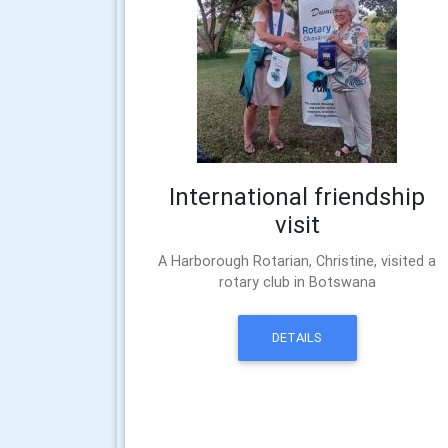
International friendship
visit
A Harborough Rotarian, Christine, visited a
rotary club in Botswana
DETAILS