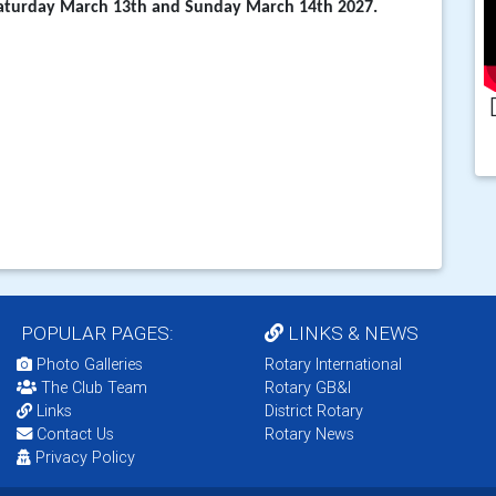
turday March 13th and Sunday March 14th 2027.
POPULAR PAGES:
LINKS & NEWS
Photo Galleries
Rotary International
The Club Team
Rotary GB&I
Links
District Rotary
Contact Us
Rotary News
Privacy Policy