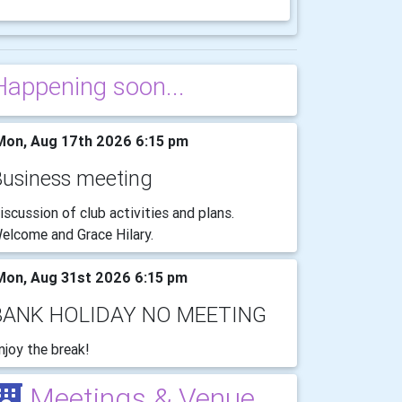
Happening soon...
on, Aug 17th 2026 6:15 pm
Business meeting
iscussion of club activities and plans.
elcome and Grace Hilary.
on, Aug 31st 2026 6:15 pm
BANK HOLIDAY NO MEETING
njoy the break!
Meetings & Venue