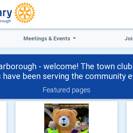
orough
Meetings & Events
Joi
arborough - welcome! The town clu
have been serving the community ev
Featured pages