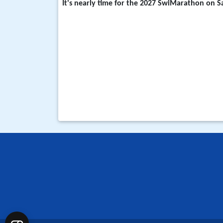
It's nearly time for the
2027 SwiMarathon on Sa