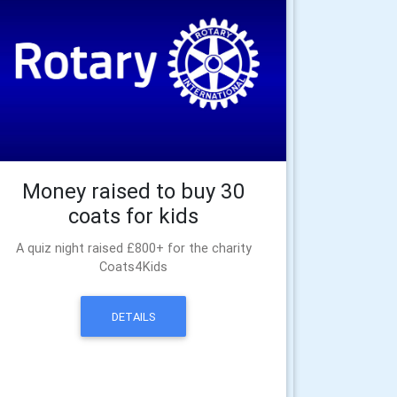
Money raised to buy 30
coats for kids
A quiz night raised £800+ for the charity
Coats4Kids
DETAILS