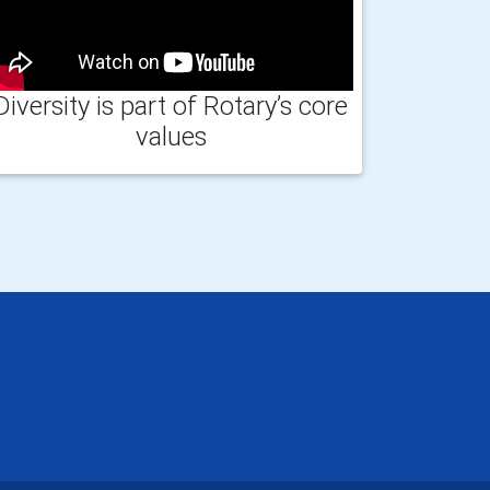
Diversity is part of Rotary’s core
values