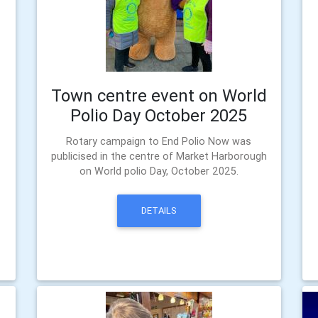
Town centre event on World
Polio Day October 2025
Rotary campaign to End Polio Now was
publicised in the centre of Market Harborough
on World polio Day, October 2025.
DETAILS