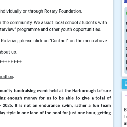
 individually or through Rotary Foundation.
in the community. We assist local school students with
nterview” programme and other youth opportunities.
 Rotarian, please click on "Contact" on the menu above.
about us.
++++++++
arathon
.
munity fundraising event held at the Harborough Leisure
ising enough money for us to be able to give a total of
 2025. It is not an endurance swim, rather a fun team
B
lay style in one lane of the pool for just one hour, getting
t
a