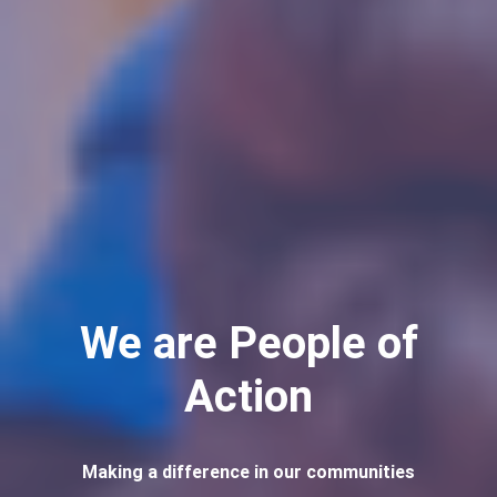
We are People of
Action
Making a difference in our communities