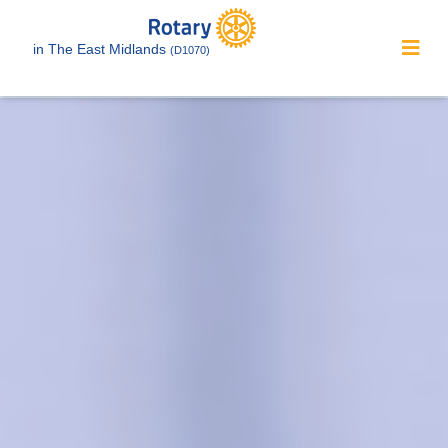
in The East Midlands
(D1070)