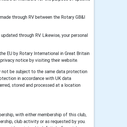
ion made through RV between the Rotary GB&I
updated through RV. Likewise, your personal
he EU by Rotary International in Great Britain
 privacy notice by visiting their website.
y not be subject to the same data protection
rotection in accordance with UK data
erred, stored and processed at a location
ership, with either membership of this club,
rship, club activity or as requested by you.