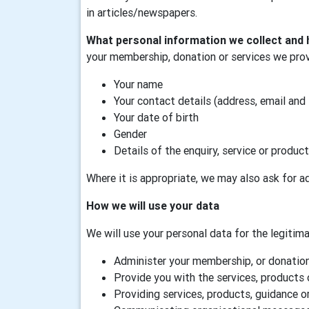
in articles/newspapers.
What personal information we collect and 
your membership, donation or services we prov
Your name
Your contact details (address, email and
Your date of birth
Gender
Details of the enquiry, service or product
Where it is appropriate, we may also ask for ad
How we will use your data
We will use your personal data for the legitimat
Administer your membership, or donation,
Provide you with the services, products 
Providing services, products, guidance or