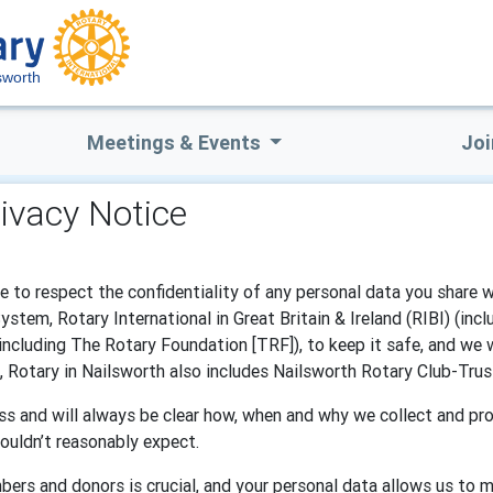
sworth
Meetings & Events
Joi
rivacy Notice
e to respect the confidentiality of any personal data you share 
tem, Rotary International in Great Britain & Ireland (RIBI) (inc
(including The Rotary Foundation [TRF]), to keep it safe, and we 
e, Rotary in Nailsworth also includes Nailsworth Rotary Club-Trus
s and will always be clear how, when and why we collect and pro
ouldn’t reasonably expect.
bers and donors is crucial, and your personal data allows us to