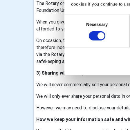
The Rotary organisation is made up of Rotary I
cookies if you continue to us
Foundation United Kingdom (RFUK), the Rotar
Consent
When you give information to us it may be sha
Necessary
Selection
afforded to you as part of that membership/d
On occasion, the club may collect personal data
therefore independent data controllers. The c
via the Rotary GB&I Template, RV and My Rotary
safekeeping and we will process your data in a
3) Sharing with third parties
We will never commercially sell your personal 
We will only ever share your personal data in o
However, we may need to disclose your details 
How we keep your information safe and wh