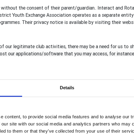
 without the consent of their parent/guardian.. Interact and Rot
rict Youth Exchange Association operates as a separate entity 
rammes. Their privacy notice is available by visiting their webs
of our legitimate club activities, there may be a need for us to s
 host our applications/software that you may access, for instance
reland, including RFUK
ary GB&I Template Administrators
Details
Template database, Rotary View (RV) and rotarygbi.org secure h
, compliant to GDPR, are in place before sharing with, or giving
rganisation.
 content, to provide social media features and to analyse our tr
 our site with our social media and analytics partners who may c
ded to them or that they’ve collected from your use of their serv