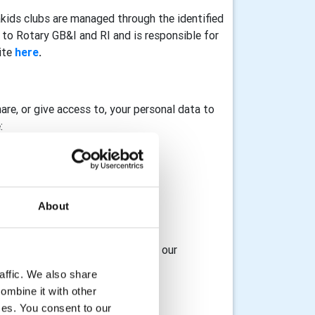
akids clubs are managed through the identified
to Rotary GB&I and RI and is responsible for
ite
here
.
hare, or give access to, your personal data to
:
About
osting service provider
 access to, your data with any of our
affic. We also share
ombine it with other
ices. You consent to our