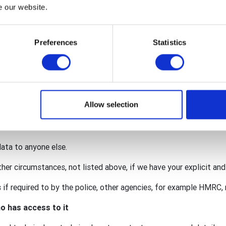
nternational, The Rotary Foundation (TRF), Rotary International i
e our website.
y GB&I Donations Trust.
red within the wider organisation to facilitate your membership 
Preferences
Statistics
onation.
 for our individual activities (such as an event requiring persona
lub may also act as a data processor for some of your personal
. This means that we are also responsible for protecting your da
Allow selection
ccordance with the privacy notices of the club, district, Rotary 
data to anyone else.
ther circumstances, not listed above, if we have your explicit an
if required to by the police, other agencies, for example HMRC, r
o has access to it