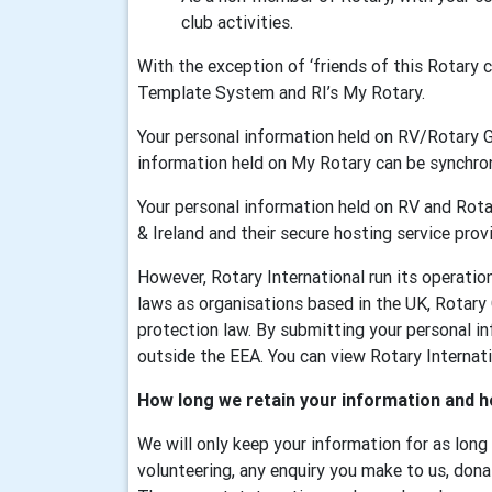
club activities.
With the exception of ‘friends of this Rotary
Template System and RI’s My Rotary.
Your personal information held on RV/Rotary 
information held on My Rotary can be synchr
Your personal information held on RV and Rotar
& Ireland and their secure hosting service provi
However, Rotary International run its operati
laws as organisations based in the UK, Rotary
protection law. By submitting your personal in
outside the EEA. You can view Rotary Internatio
How long we retain your information and h
We will only keep your information for as long
volunteering, any enquiry you make to us, dona