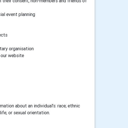
h their consent, non-members and friends of
cial event planning
ects
tary organisation
n our website
ation about an individual’s: race; ethnic
ife; or sexual orientation.