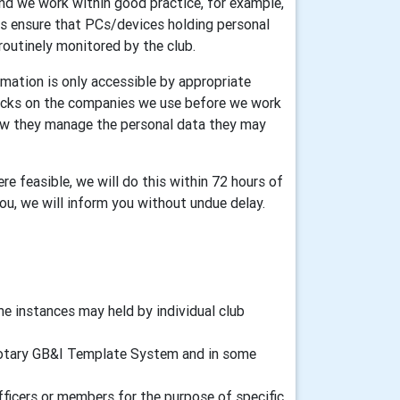
and we work within good practice, for example,
ers ensure that PCs/devices holding personal
routinely monitored by the club.
mation is only accessible by appropriate
ecks on the companies we use before we work
how they manage the personal data they may
re feasible, we will do this within 72 hours of
you, we will inform you without undue delay.
 instances may held by individual club
d Rotary GB&I Template System and in some
fficers or members for the purpose of specific