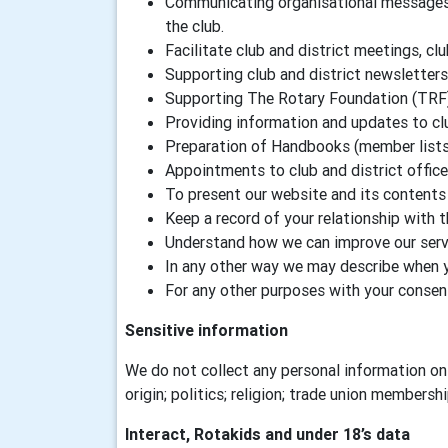
Communicating organisational messages a
the club.
Facilitate club and district meetings, clu
Supporting club and district newsletters
Supporting The Rotary Foundation (TRF
Providing information and updates to c
Preparation of Handbooks (member lists) 
Appointments to club and district offic
To present our website and its contents 
Keep a record of your relationship with 
Understand how we can improve our servi
In any other way we may describe when 
For any other purposes with your consen
Sensitive information
We do not collect any personal information on 
origin; politics; religion; trade union membersh
Interact, Rotakids and under 18’s data