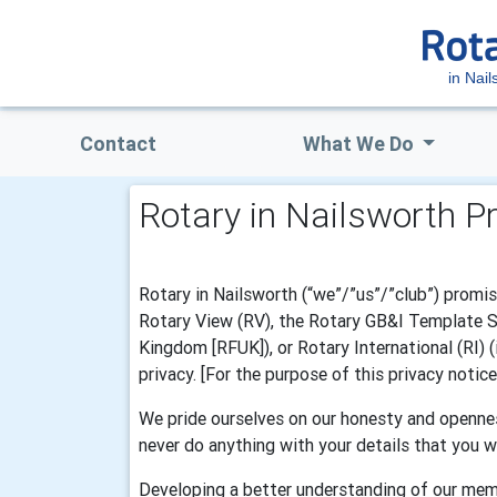
in Nail
Contact
What We Do
Rotary in Nailsworth P
Rotary in Nailsworth (“we”/”us”/”club”) promis
Rotary View (RV), the Rotary GB&I Template Sys
Kingdom [RFUK]), or Rotary International (RI) 
privacy. [For the purpose of this privacy notic
We pride ourselves on our honesty and opennes
never do anything with your details that you w
Developing a better understanding of our mem