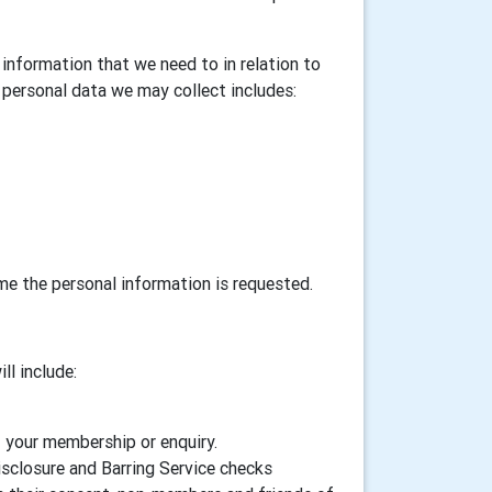
information that we need to in relation to
personal data we may collect includes:
ime the personal information is requested.
ll include:
f your membership or enquiry.
isclosure and Barring Service checks