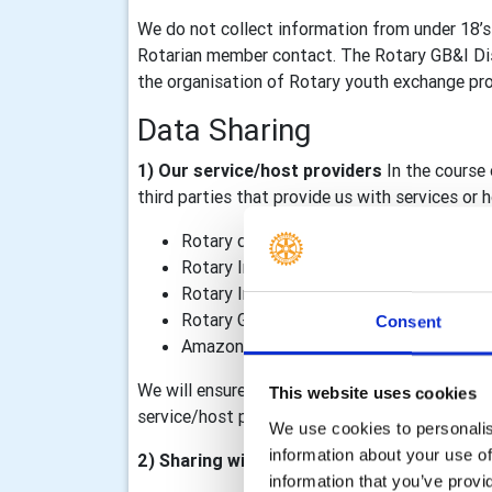
We do not collect information from under 18’s
Rotarian member contact. The Rotary GB&I Dist
the organisation of Rotary youth exchange prog
Data Sharing
1) Our service/host providers
In the course 
third parties that provide us with services or
Rotary district 1100
Rotary International, including TRF
Rotary International in Great Britain & I
Rotary GB&I Template Designer and Rot
Consent
Amazon Web Services – our Rotary GB&I 
We will ensure that data processing agreements
This website uses cookies
service/host providers outside of the Rotary o
We use cookies to personalise
information about your use of
2) Sharing within the Rotary organisation
information that you’ve provi