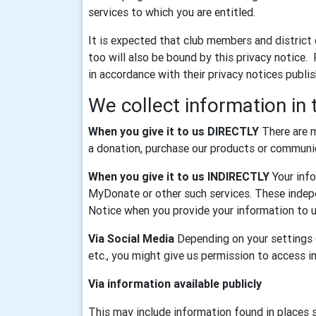
services to which you are entitled.
It is expected that club members and district
too will also be bound by this privacy notice.
in accordance with their privacy notices publi
We collect information in 
When you give it to us DIRECTLY
There are m
a donation, purchase our products or communica
When you give it to us INDIRECTLY
Your info
MyDonate or other such services. These indepe
Notice when you provide your information to u
Via Social Media
Depending on your settings o
etc., you might give us permission to access 
Via information available publicly
This may include information found in places 