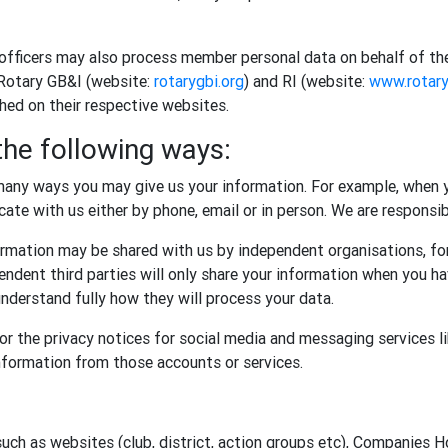
 officers may also process member personal data on behalf of th
 Rotary GB&I (website:
rotarygbi.org
) and RI (website:
www.rotary
shed on their respective websites.
the following ways:
any ways you may give us your information. For example, when y
te with us either by phone, email or in person. We are responsibl
rmation may be shared with us by independent organisations, for
ndent third parties will only share your information when you ha
nderstand fully how they will process your data.
r the privacy notices for social media and messaging services l
information from those accounts or services.
such as websites (club, district, action groups etc), Companies 