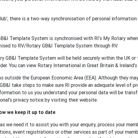
 club’, there is a two-way synchronisation of personal informat
GB&I Template System is synchronised with RI’s My Rotary when 
onised to RV/Rotary GB&I Template System through RV.
y GB&I Template System will be held securely within the UK or t
der. You can view Rotary International in Great Britain & Ireland’s
ons outside the European Economic Area (EEA). Although they ma
 GB&I take steps to make sure RI provide an adequate level of p
formation to us you understand your personal data will be transf
nal’s privacy notice by visiting their website.
ow we keep it up to date
 as we need it to assist you with your enquiry, process your memb
tions, event registrations or other services as part of your membe