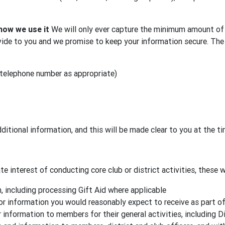
how we use it
We will only ever capture the minimum amount of 
ide to you and we promise to keep your information secure. The 
 telephone number as appropriate)
ditional information, and this will be made clear to you at the t
e interest of conducting core club or district activities, these wi
 including processing Gift Aid where applicable
or information you would reasonably expect to receive as part o
 information to members for their general activities, including D