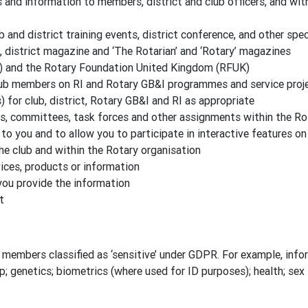
nd information to members, district and club officers, and wit
b and district training events, district conference, and other spe
, district magazine and ‘The Rotarian’ and ‘Rotary’ magazines
) and the Rotary Foundation United Kingdom (RFUK)
lub members on RI and Rotary GB&I programmes and service proj
for club, district, Rotary GB&I and RI as appropriate
es, committees, task forces and other assignments within the Ro
to you and to allow you to participate in interactive features o
the club and within the Rotary organisation
ces, products or information
you provide the information
t
members classified as ‘sensitive’ under GDPR. For example, inform
ip; genetics; biometrics (where used for ID purposes); health; sex l