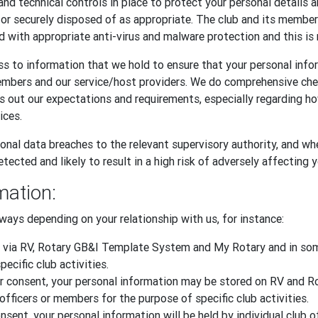
and technical controls in place to protect your personal details 
, or securely disposed of as appropriate. The club and its memb
d with appropriate anti-virus and malware protection and this is 
s to information that we hold to ensure that your personal infor
embers and our service/host providers. We do comprehensive ch
ts out our expectations and requirements, especially regarding 
ices.
onal data breaches to the relevant supervisory authority, and whe
tected and likely to result in a high risk of adversely affecting 
mation:
ways depending on your relationship with us, for instance:
 via RV, Rotary GB&I Template System and My Rotary and in some
ecific club activities.
 your consent, your personal information may be stored on RV an
officers or members for the purpose of specific club activities.
sent, your personal information will be held by individual club o