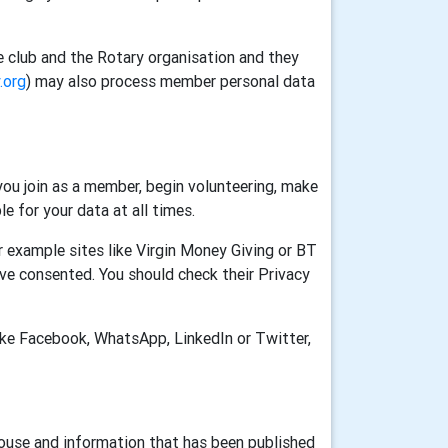
e club and the Rotary organisation and they
.org
) may also process member personal data
ou join as a member, begin volunteering, make
e for your data at all times.
 example sites like Virgin Money Giving or BT
ve consented. You should check their Privacy
ike Facebook, WhatsApp, LinkedIn or Twitter,
House and information that has been published