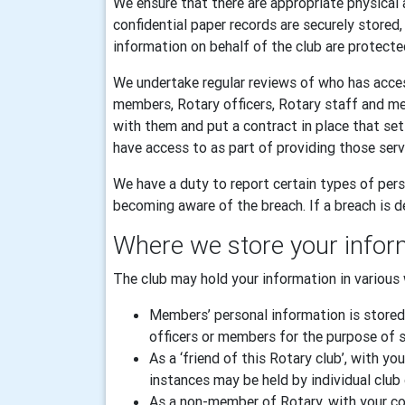
We ensure that there are appropriate physical 
confidential paper records are securely stored
information on behalf of the club are protecte
We undertake regular reviews of who has acces
members, Rotary officers, Rotary staff and m
with them and put a contract in place that se
have access to as part of providing those serv
We have a duty to report certain types of pers
becoming aware of the breach. If a breach is de
Where we store your infor
The club may hold your information in various 
Members’ personal information is stored
officers or members for the purpose of sp
As a ‘friend of this Rotary club’, with
instances may be held by individual club 
As a non-member of Rotary, with your con