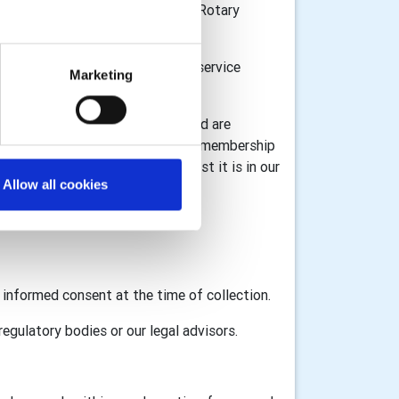
n Great Britain and Ireland, the Rotary
or donations and to provide the service
Marketing
l information for registration) and are
 information associated with your membership
ta under GDPR legislation whilst it is in our
Allow all cookies
GB&I and RI as appropriate.
d informed consent at the time of collection.
egulatory bodies or our legal advisors.