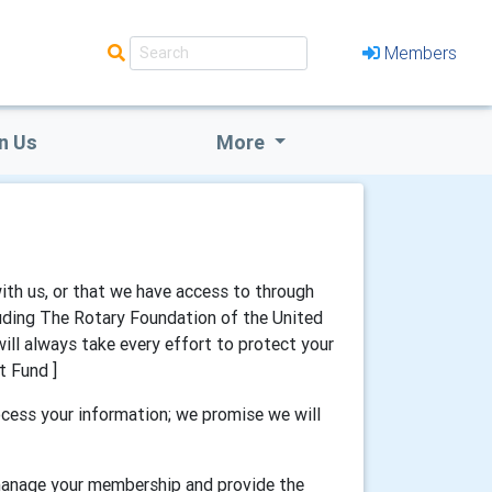
Members
n Us
More
with us, or that we have access to through
luding The Rotary Foundation of the United
will always take every effort to protect your
t Fund ]
cess your information; we promise we will
 manage your membership and provide the