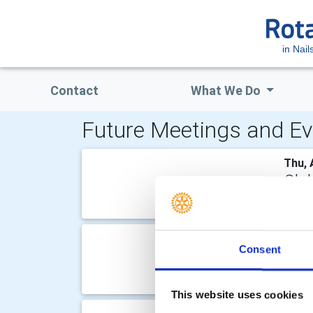
in Nail
Contact
What We Do
Future Meetings and Ev
Thu, 
Clu
Speak
Thu, 
Consent
Clu
Speak
This website uses cookies