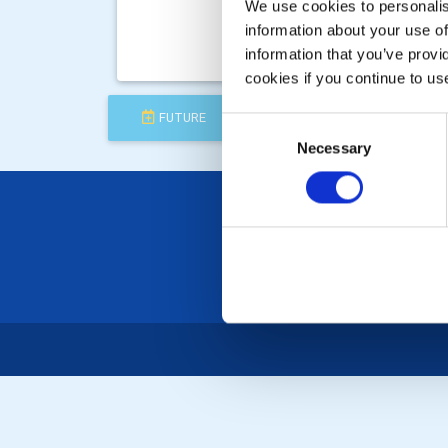
Thu, 
We use cookies to personalise
Clu
information about your use of
information that you’ve provi
Speak
cookies if you continue to us
FUTURE
COMPLETED
Consent
Necessary
Selection