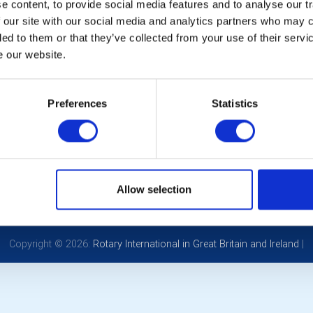
Oct 15th 2026 at 6:45 pm - 9:30 pm
 content, to provide social media features and to analyse our tr
b Meeting
 our site with our social media and analytics partners who may c
ded to them or that they’ve collected from your use of their serv
ers: Steve Hill & Kim Baker - A lighthearted history of Rodbor
e our website.
CALENDAR
DISTRICT EVENTS
LOCAL
Preferences
Statistics
POPULAR PAGES:
LINKS & NEWS
Photo Galleries
Rotary International
The Club Team
Rotary GB&I
Allow selection
Contact Us
District Rotary
Privacy Policy
Rotary News
Copyright © 2026:
Rotary International in Great Britain and Ireland
|