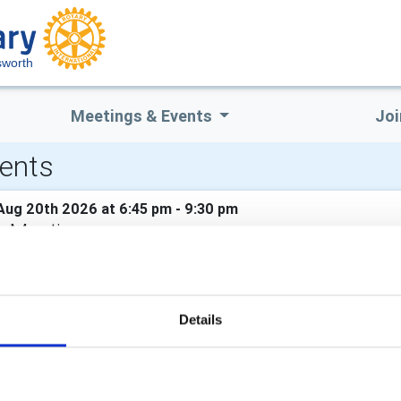
sworth
Meetings & Events
Joi
ents
Aug 20th 2026 at 6:45 pm - 9:30 pm
b Meeting
er: Dr Richard Erskine - High Beeches - a Cotswold Mill Owner's
Sep 3rd 2026 at 6:45 pm - 9:30 pm
Details
b Meeting
er: Diana White, District Rotary Foundation Chair