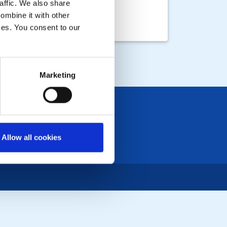
affic. We also share
ombine it with other
ices. You consent to our
ough Common
 EVENTS
Marketing
Allow all cookies