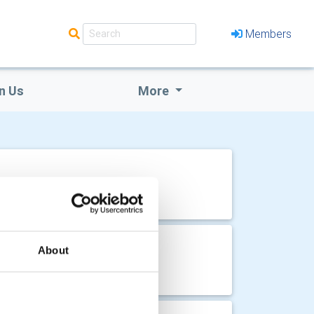
Members
n Us
More
 House
About