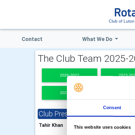
Club of Luton
Contact
What We Do
The Club Team 2025-
2026-2027
2025-20
2021-2022
PAST PRESI
Consent
Club President
Clu
Tahir Khan
Lesl
This website uses cookies