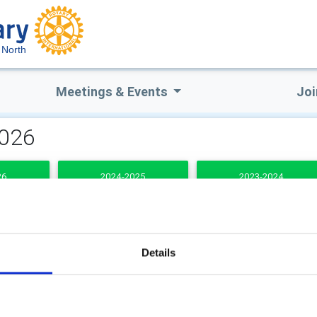
 North
Meetings & Events
Joi
2026
26
2024-2025
2023-2024
DENTS
Details
b Secretary
Club Treasurer
(1st J
2025 - 26th June 2026)
ie Robertson
Alastair Hay