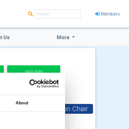
Members
n Us
More
2022-2023
About
Club Foundation Chair
uly
Paul Denton OBE