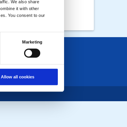
affic. We also share
ombine it with other
ices. You consent to our
Marketing
Allow all cookies