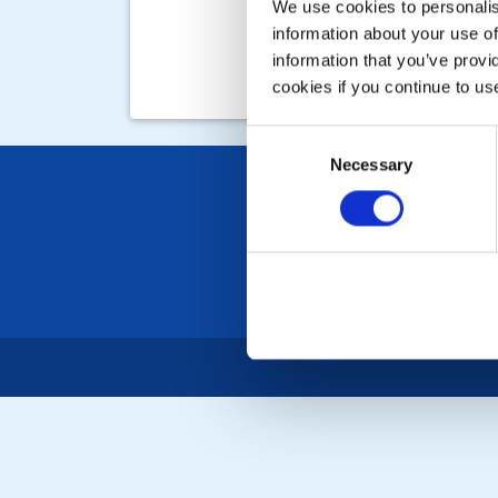
We use cookies to personalise
information about your use of
information that you’ve provi
cookies if you continue to us
Consent
Necessary
Selection