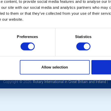
 content, to provide social media features and to analyse our tr
 our site with our social media and analytics partners who may c
ded to them or that they’ve collected from your use of their serv
e our website.
Preferences
Statistics
POPULAR PAGES:
LINKS & NEWS
Photo Galleries
Rotary International
The Club Team
Rotary GB&I
Links
District Rotary
Contact Us
Rotary News
Allow selection
Privacy Policy
Copyright © 2026:
Rotary International in Great Britain and Ireland
|