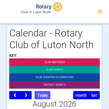
Club of Luton North
Calendar - Rotary
Club of Luton North
KEY:
CLUB MEETINGS
CLUB EVENTS
CLUB CHARTER CELEBRATIONS
DISTRICT EVENTS
Today
month
list
August 2026