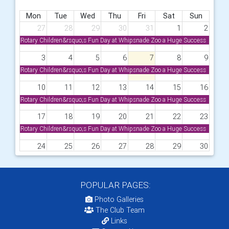
Mon
Tue
Wed
Thu
Fri
Sat
Sun
27
28
29
30
31
1
2
Rotary Children&rsquo;s Fun Day at Whipsnade Zoo a Huge Success
3
4
5
6
7
8
9
Rotary Children&rsquo;s Fun Day at Whipsnade Zoo a Huge Success
10
11
12
13
14
15
16
Rotary Children&rsquo;s Fun Day at Whipsnade Zoo a Huge Success
17
18
19
20
21
22
23
Rotary Children&rsquo;s Fun Day at Whipsnade Zoo a Huge Success
24
25
26
27
28
29
30
Rotary Children&rsquo;s Fun Day at Whipsnade Zoo a Huge Success
31
1
2
3
4
5
6
POPULAR PAGES:
Rotary Children&rsquo;s Fun Day at Whipsnade Zoo a Huge Success
Photo Galleries
The Club Team
Links