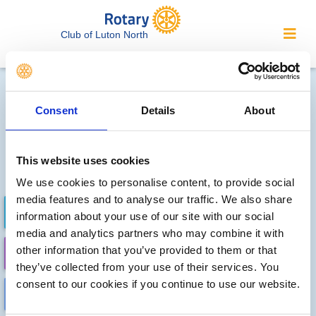
Club of Luton North
Local clubs' future events
Consent
Details
About
Sorry, no meetings or events
have been recorded by other
This website uses cookies
local clubs.
We use cookies to personalise content, to provide social
media features and to analyse our traffic. We also share
FUTURE EVENTS
COMPLETED
information about your use of our site with our social
media and analytics partners who may combine it with
other information that you’ve provided to them or that
CALENDAR
DISTRICT EVENTS
they’ve collected from your use of their services. You
consent to our cookies if you continue to use our website.
LOCAL EVENTS