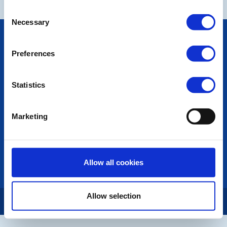
Consent
Necessary
Selection
POPULAR PAGES:
Photo Galleries
Preferences
The Club Team
Links
Contact Us
Statistics
Privacy Policy
Marketing
LINKS & NEWS
Rotary International
Rotary GB&I
District Rotary
Allow all cookies
Rotary News
Allow selection
Copyright © 2026:
Rotary International in Great Britain and Ireland
|