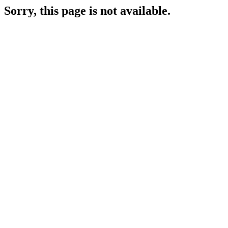
Sorry, this page is not available.