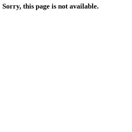
Sorry, this page is not available.