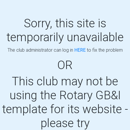
Sorry, this site is
temporarily unavailable
The club administrator can log in
HERE
to fix the problem
OR
This club may not be
using the Rotary GB&I
template for its website -
please try