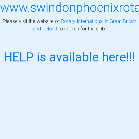
www.swindonphoenixrotar
Please visit the website of
Rotary International in Great Britain
and Ireland
to search for the club.
HELP is available here!!!