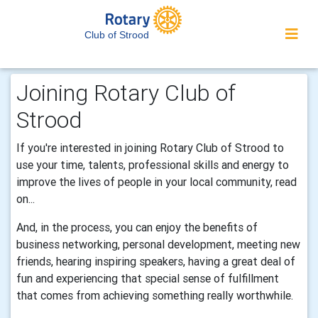
Club of Strood
Joining Rotary Club of
Strood
If you're interested in joining Rotary Club of Strood to
use your time, talents, professional skills and energy to
improve the lives of people in your local community, read
on...
And, in the process, you can enjoy the benefits of
business networking, personal development, meeting new
friends, hearing inspiring speakers, having a great deal of
fun and experiencing that special sense of fulfillment
that comes from achieving something really worthwhile.