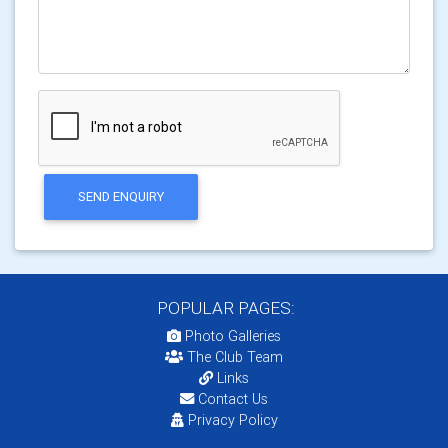
SEND ENQUIRY
POPULAR PAGES:
Photo Galleries
The Club Team
Links
Contact Us
Privacy Policy