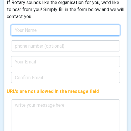
If Rotary sounds like the organisation for you, we'd like
to hear from you! Simply fill in the form below and we will
contact you.
URL's are not allowed in the message field