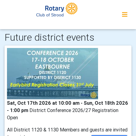
Club of Strood
Future district events
Sat, Oct 17th 2026 at 10:00 am - Sun, Oct 18th 2026
- 1:00 pm
District Conference 2026/27 Registration
Open
All District 1120 & 1130 Members and guests are invited