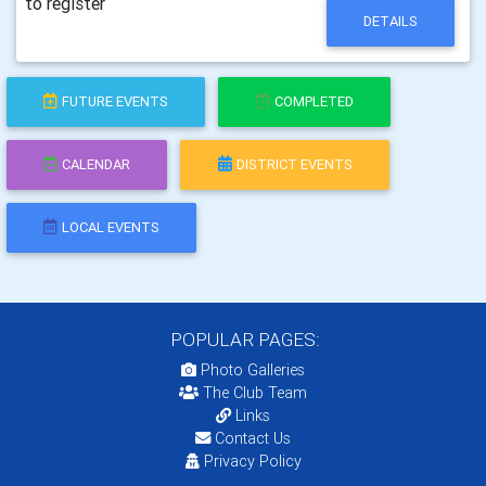
to register
DETAILS
FUTURE EVENTS
COMPLETED
CALENDAR
DISTRICT EVENTS
LOCAL EVENTS
POPULAR PAGES:
Photo Galleries
The Club Team
Links
Contact Us
Privacy Policy