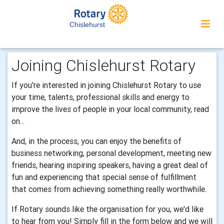
Chislehurst
Joining Chislehurst Rotary
If you're interested in joining Chislehurst Rotary to use
your time, talents, professional skills and energy to
improve the lives of people in your local community, read
on...
And, in the process, you can enjoy the benefits of
business networking, personal development, meeting new
friends, hearing inspiring speakers, having a great deal of
fun and experiencing that special sense of fulfillment
that comes from achieving something really worthwhile.
If Rotary sounds like the organisation for you, we'd like
to hear from you! Simply fill in the form below and we will