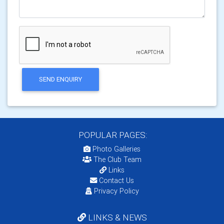
SEND ENQUIRY
POPULAR PAGES:
Photo Galleries
The Club Team
Links
Contact Us
Privacy Policy
LINKS & NEWS