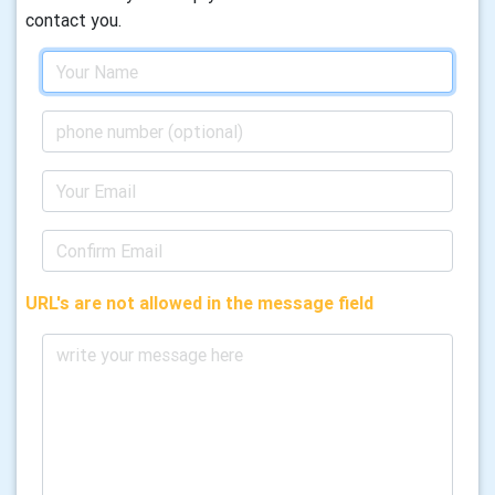
contact you.
URL's are not allowed in the message field