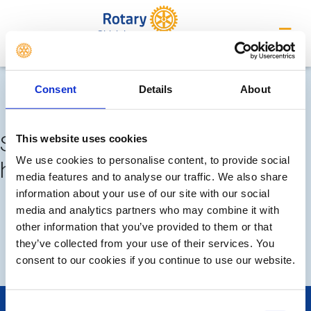
Chislehurst
Completed meetings and
Consent
Details
About
events
Sorry, no meetings or events
This website uses cookies
We use cookies to personalise content, to provide social
have been added by the club
media features and to analyse our traffic. We also share
information about your use of our site with our social
FUTURE
COMPLETED
media and analytics partners who may combine it with
other information that you’ve provided to them or that
they’ve collected from your use of their services. You
DISTRICT EVENTS
consent to our cookies if you continue to use our website.
Consent
POPULAR PAGES: