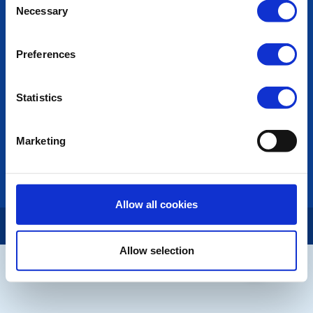
Necessary
Selection
Photo Galleries
The Club Team
Links
Preferences
Contact Us
Privacy Policy
Statistics
LINKS & NEWS
Rotary International
Marketing
Rotary GB&I
District Rotary
Rotary News
Allow all cookies
Copyright © 2026:
Rotary International in Great Britain and Ireland
|
Allow selection