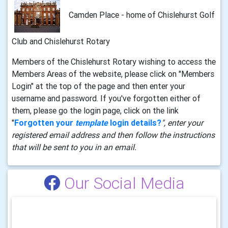
Camden Place - home of Chislehurst Golf
Club and Chislehurst Rotary
Members of the Chislehurst Rotary wishing to access the
Members Areas of the website, please click on "Members
Login" at the top of the page and then enter your
username and password. If you've forgotten either of
them, please go the login page, click on the link
"
Forgotten your
template
login details?
", enter your
registered email address and then follow the instructions
that will be sent to you in an email.
Our Social Media