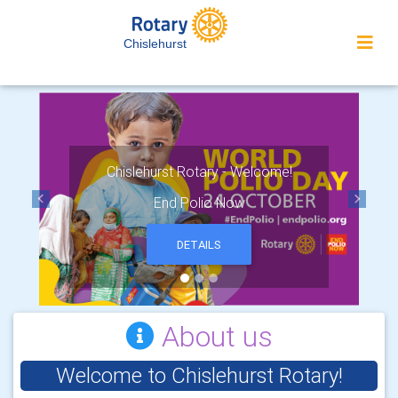
Chislehurst
Chislehurst Rotary - Welcome!
End Polio Now
Previous
Next
DETAILS
About us
Welcome to Chislehurst Rotary!