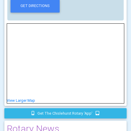
View Larger Map
Get The Chislehurst Rotary 'app'
Rotary News