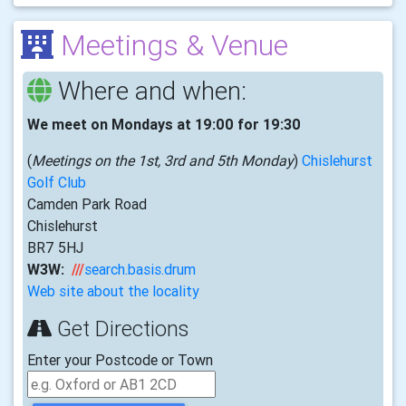
Meetings & Venue
Where and when:
We meet on Mondays at 19:00 for 19:30
(
Meetings on the 1st, 3rd and 5th Monday
)
Chislehurst
Golf Club
Camden Park Road
Chislehurst
BR7 5HJ
W3W:
///
search.basis.drum
Web site about the locality
Get Directions
Enter your Postcode or Town