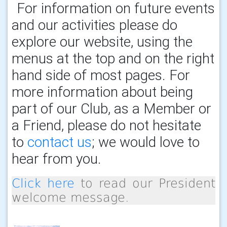
For information on future events
and our activities please do
explore our website, using the
menus at the top and on the right
hand side of most pages. For
more information about being
part of our Club, as a Member or
a Friend, please do not hesitate
to
contact us
; we would love to
hear from you.
Click here
to read our President
welcome message.