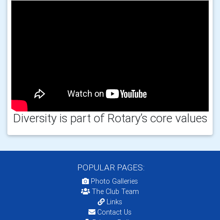
Diversity is part of Rotary’s core values
POPULAR PAGES:
Photo Galleries
The Club Team
Links
Contact Us