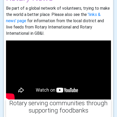
Be part of a global network of volunteers, trying to make
the world a better place. Please also see the
'links &
news' page
for information from the local district and
live feeds from Rotary International and Rotary
International in GB&I.
Rotary serving communities through
supporting foodbanks