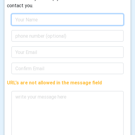
contact you.
URL's are not allowed in the message field