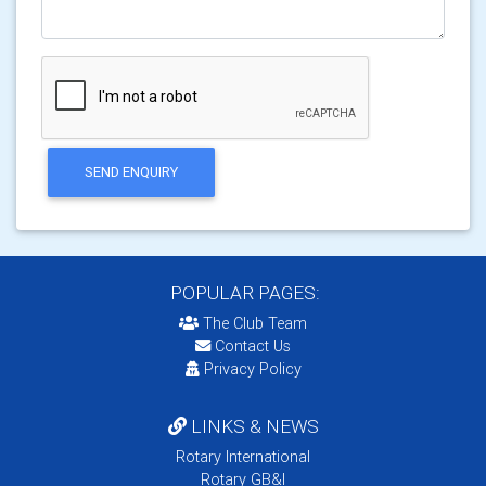
SEND ENQUIRY
POPULAR PAGES:
The Club Team
Contact Us
Privacy Policy
LINKS & NEWS
Rotary International
Rotary GB&I