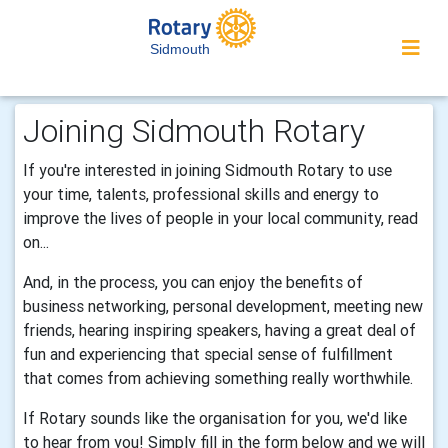
Sidmouth
Joining Sidmouth Rotary
If you're interested in joining Sidmouth Rotary to use
your time, talents, professional skills and energy to
improve the lives of people in your local community, read
on...
And, in the process, you can enjoy the benefits of
business networking, personal development, meeting new
friends, hearing inspiring speakers, having a great deal of
fun and experiencing that special sense of fulfillment
that comes from achieving something really worthwhile.
If Rotary sounds like the organisation for you, we'd like
to hear from you! Simply fill in the form below and we will