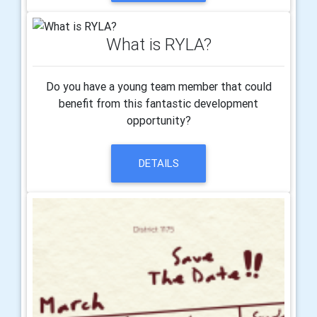
What is RYLA?
Do you have a young team member that could
benefit from this fantastic development
opportunity?
DETAILS