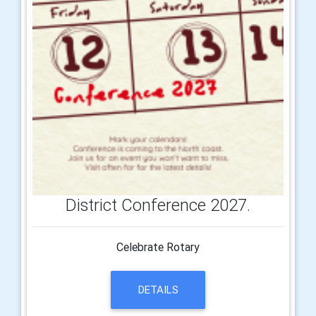
District Conference 2027.
Celebrate Rotary
DETAILS