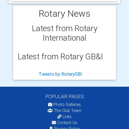
Rotary News
Latest from Rotary
International
Latest from Rotary GB&I
Tweets by RotaryGBI
POPULAR PAGES:
Photo Galleries
The Club Team
Links
Contact Us
Privacy Policy