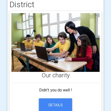
District
Our charity
Didn't you do well !
DETAILS