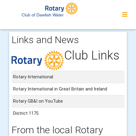
Club of Dawlish Water
Links and News
Club Links
Rotary International
Rotary International in Great Britain and Ireland
Rotary GB&I on YouTube
District 1175
From the local Rotary