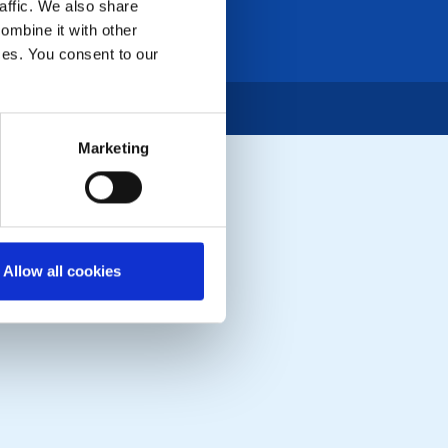
affic. We also share
ombine it with other
ices. You consent to our
Marketing
Allow all cookies