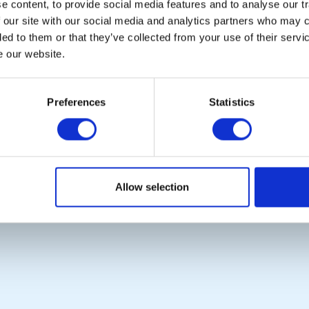
 content, to provide social media features and to analyse our tr
Links
District Rotary
 our site with our social media and analytics partners who may c
Contact Us
Rotary News
ded to them or that they’ve collected from your use of their serv
Privacy Policy
e our website.
Copyright © 2026:
Rotary International in Great Britain and Ireland
|
Preferences
Statistics
Allow selection