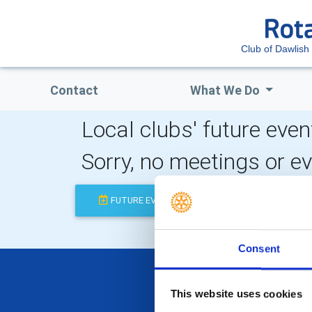
Club of Dawlish
Contact
What We Do
Local clubs' future even
Sorry, no meetings or e
FUTURE EVENTS
COMPLETED
Consent
This website uses cookies