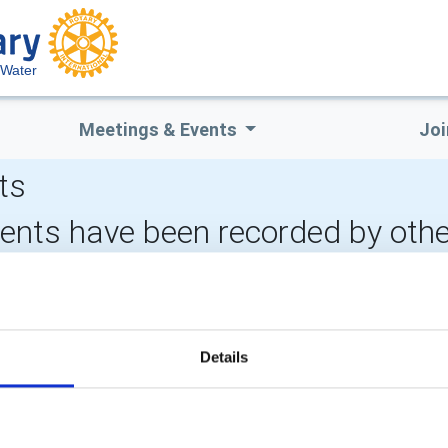
 Water
Meetings & Events
Joi
ts
vents have been recorded by othe
CALENDAR
DISTRICT EVENTS
Details
POPULAR PAGES:
LINKS & NEWS
Photo Galleries
Rotary International
The Club Team
Rotary GB&I