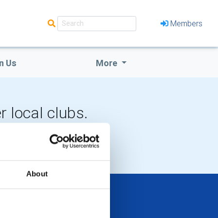
Members
n Us
More
r local clubs.
LOCAL EVENTS
About