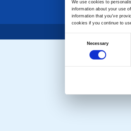
We use cookies to personalise
information about your use of
information that you’ve provi
cookies if you continue to us
Consent
Necessary
Selection