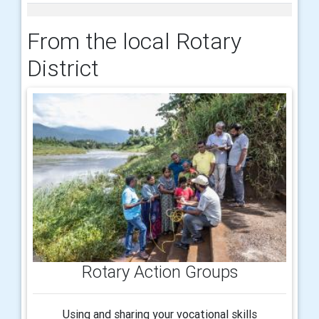
From the local Rotary
District
Rotary Action Groups
Using and sharing your vocational skills