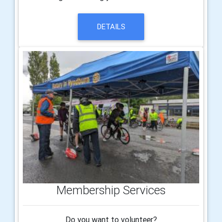
DETAILS
Membership Services
Do you want to volunteer?