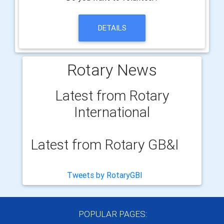
DETAILS
Rotary News
Latest from Rotary
International
Latest from Rotary GB&I
Tweets by RotaryGBI
POPULAR PAGES: