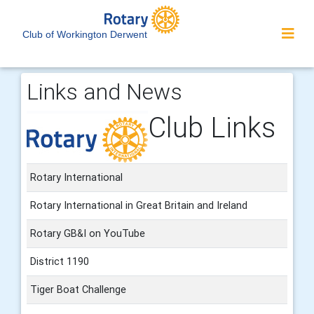
Club of Workington Derwent
Links and News
Club Links
Rotary International
Rotary International in Great Britain and Ireland
Rotary GB&I on YouTube
District 1190
Tiger Boat Challenge