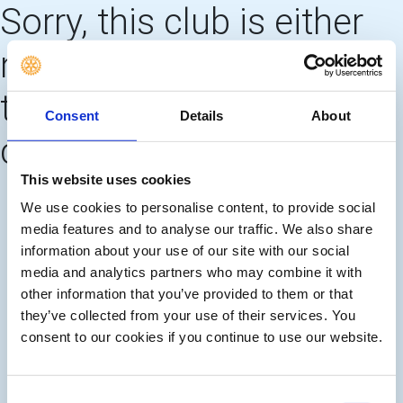
Sorry, this club is either
no longer using this web
template OR needs to
Consent
Details
About
create 'main pages'
This website uses cookies
We use cookies to personalise content, to provide social
media features and to analyse our traffic. We also share
information about your use of our site with our social
media and analytics partners who may combine it with
other information that you’ve provided to them or that
they’ve collected from your use of their services. You
consent to our cookies if you continue to use our website.
Consent