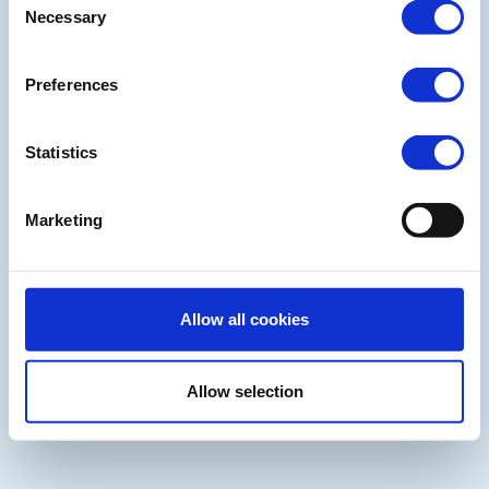
Necessary
Selection
Preferences
Statistics
Marketing
Allow all cookies
Allow selection