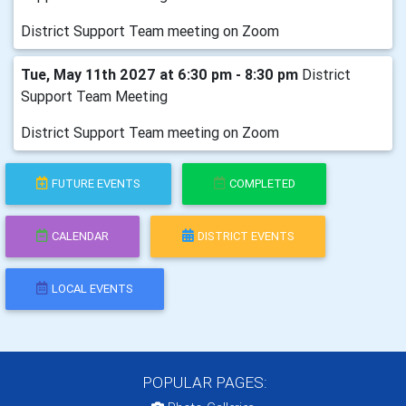
District Support Team meeting on Zoom
Tue, May 11th 2027 at 6:30 pm - 8:30 pm
District
Support Team Meeting
District Support Team meeting on Zoom
FUTURE EVENTS
COMPLETED
CALENDAR
DISTRICT EVENTS
LOCAL EVENTS
POPULAR PAGES: