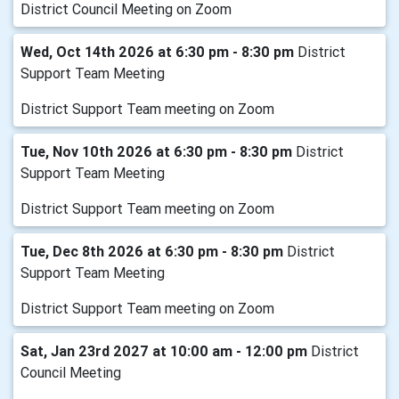
District Council Meeting on Zoom
Wed, Oct 14th 2026 at 6:30 pm - 8:30 pm
District
Support Team Meeting
District Support Team meeting on Zoom
Tue, Nov 10th 2026 at 6:30 pm - 8:30 pm
District
Support Team Meeting
District Support Team meeting on Zoom
Tue, Dec 8th 2026 at 6:30 pm - 8:30 pm
District
Support Team Meeting
District Support Team meeting on Zoom
Sat, Jan 23rd 2027 at 10:00 am - 12:00 pm
District
Council Meeting