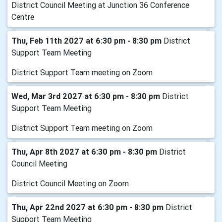
District Council Meeting at Junction 36 Conference
Centre
Thu, Feb 11th 2027 at 6:30 pm - 8:30 pm
District
Support Team Meeting
District Support Team meeting on Zoom
Wed, Mar 3rd 2027 at 6:30 pm - 8:30 pm
District
Support Team Meeting
District Support Team meeting on Zoom
Thu, Apr 8th 2027 at 6:30 pm - 8:30 pm
District
Council Meeting
District Council Meeting on Zoom
Thu, Apr 22nd 2027 at 6:30 pm - 8:30 pm
District
Support Team Meeting