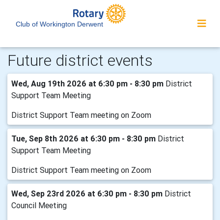
Club of Workington Derwent
Future district events
Wed, Aug 19th 2026 at 6:30 pm - 8:30 pm
District
Support Team Meeting
District Support Team meeting on Zoom
Tue, Sep 8th 2026 at 6:30 pm - 8:30 pm
District
Support Team Meeting
District Support Team meeting on Zoom
Wed, Sep 23rd 2026 at 6:30 pm - 8:30 pm
District
Council Meeting