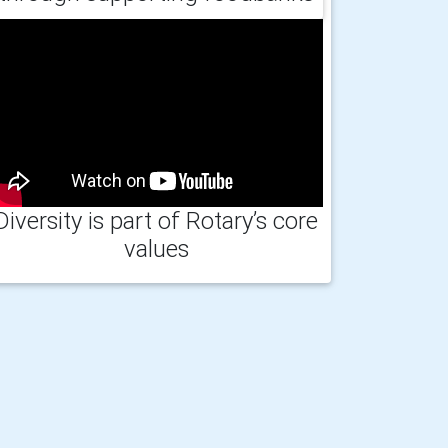
Diversity is part of Rotary’s core
values