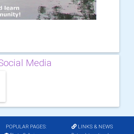
Social Media
POPULAR PAGES:
LINKS & NEWS