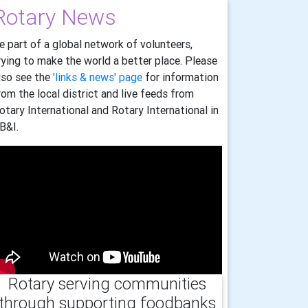
Rotary News
e part of a global network of volunteers,
rying to make the world a better place. Please
lso see the
'links & news' page
for information
rom the local district and live feeds from
otary International and Rotary International in
B&I.
Rotary serving communities
through supporting foodbanks