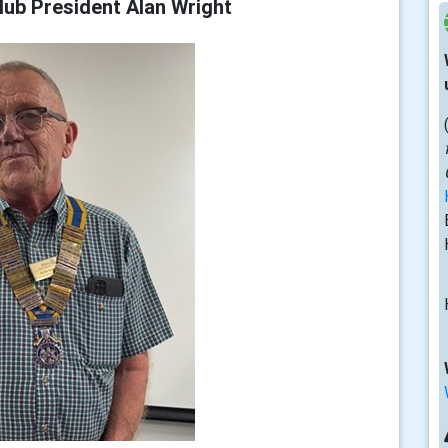
ub President Alan Wright