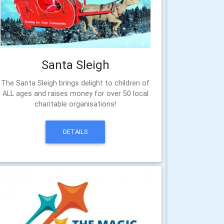
Santa Sleigh
The Santa Sleigh brings delight to children of
ALL ages and raises money for over 50 local
charitable organisations!
DETAILS