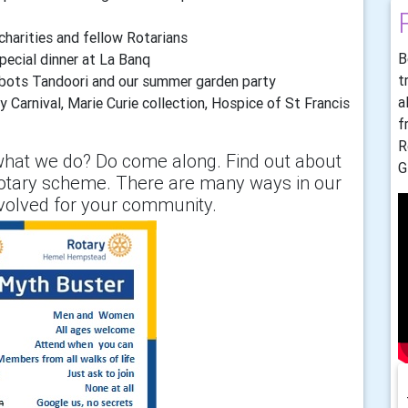
 charities and fellow Rotarians
B
pecial dinner at La Banq
t
bbots Tandoori and our summer garden party
a
 Carnival, Marie Curie collection, Hospice of St Francis
f
R
hat we do? Do come along. Find out about
G
otary scheme. There are many ways in our
nvolved for your community.