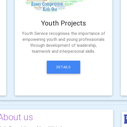
Youth Projects
Youth Service recognises the importance of
empowering youth and young professionals
through development of leadership,
teamwork and interpersonal skills.
DETAILS
About us