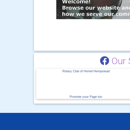
Our 
Rotary Club of Hemel Hempstead
Promote your Page too