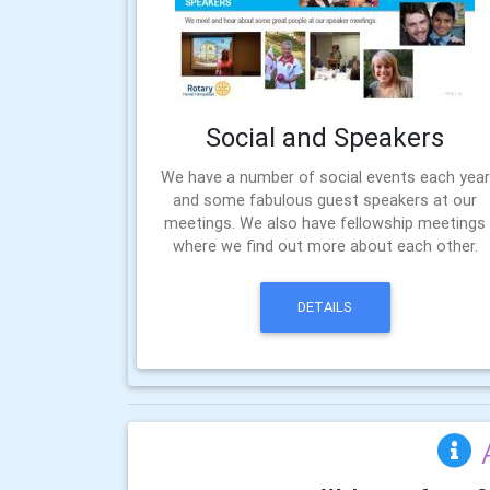
Social and Speakers
We have a number of social events each year
and some fabulous guest speakers at our
meetings. We also have fellowship meetings
where we find out more about each other.
DETAILS