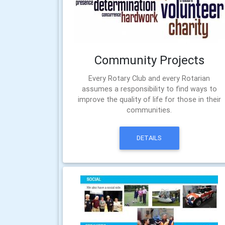
Community Projects
Every Rotary Club and every Rotarian
assumes a responsibility to find ways to
improve the quality of life for those in their
communities.
DETAILS