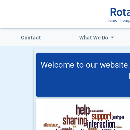
Hemel Hemp
Contact
What We Do
Welcome to our website. S