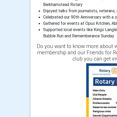
Berkhamstead Rotary
Enjoyed talks from journalists, veterans,
Celebrated our 90th Anniversary with a s
Gathered for events at Opus Kitchen, A
Supported local events like Kings Langley
Bubble Run and Rememberance Sunday
Do you want to know more about w
membership and our Friends for R
club you can get i