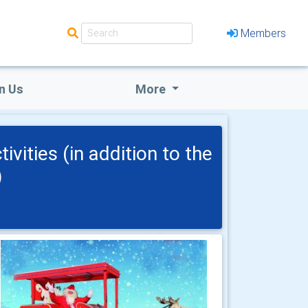
Members
n Us
More
vities (in addition to the
)