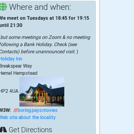
Where and when:
We meet on Tuesdays at 18:45 for 19:15
until 21:30
(
but some meetings on Zoom & no meeting
following a Bank Holiday. Check (see
Contacts) before unannounced visit.
)
Holiday Inn
Breakspear Way
Hemel Hempstead
HP2 4UA
W3W:
///
boring.pays.movies
Web site about the locality
Get Directions