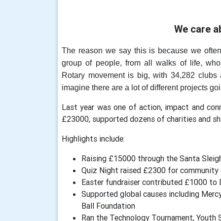
We care a
The reason we say this is because we ofte
group of people, from all walks of life, who
Rotary movement is big, with
34,282 clubs 
imagine there are a lot of different projects go
Last year was one of action, impact and co
£23000, supported dozens of charities and 
Highlights include:
Raising £15000 through the Santa Sleigh,
Quiz Night raised £2300 for community
Easter fundraiser contributed £1000 t
Supported global causes including Mercy
Ball Foundation
Ran the Technology Tournament, Youth S