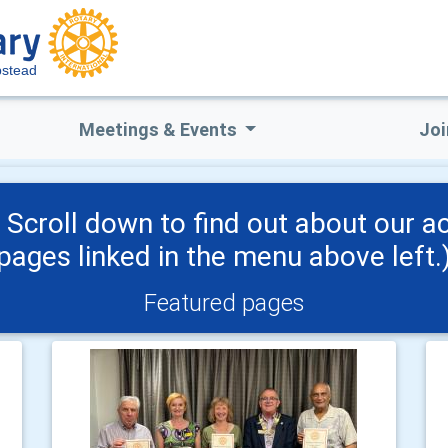
stead
Meetings & Events
Joi
croll down to find out about our acti
pages linked in the menu above left.
Featured pages