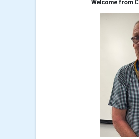
Welcome from Cl