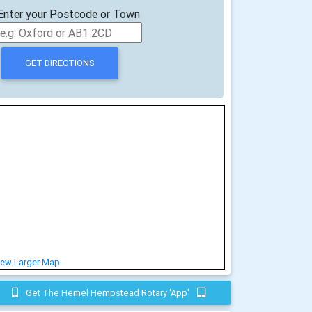
Enter your Postcode or Town
iew Larger Map
Get The Hemel Hempstead Rotary 'app'