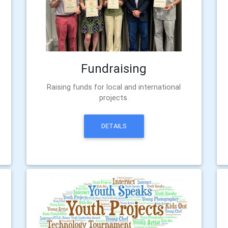
Fundraising
Raising funds for local and international
projects.
DETAILS