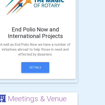
End Polio Now and
International Projects
A well as End Polio Now we have a number of
initiatives abroad to help those in need and
effected by disasters.
DETAILS
Meetings & Venue