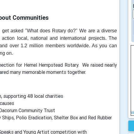
bout Communities
n get asked "What does Rotary do?" We are a diverse
 action local, national and international projects. The
and over 1.2 million members worldwide. As you can
ing on.
nnection for Hemel Hempstead Rotary. We raised nearly
shared many memorable moments together.
 supporting 48 local charities
 causes
o Dacorum Community Trust
V
 Ships, Polio Eradication, Shelter Box and Red Rubber
peaks and Young Artist competition with