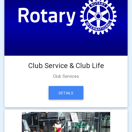
Club Service & Club Life
Club Services
DETAILS