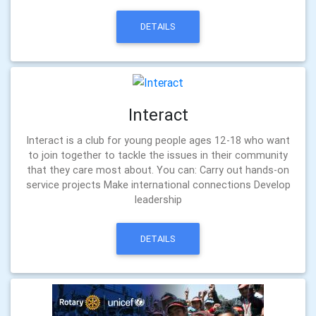
DETAILS
Interact
Interact is a club for young people ages 12-18 who want
to join together to tackle the issues in their community
that they care most about. You can: Carry out hands-on
service projects Make international connections Develop
leadership
DETAILS