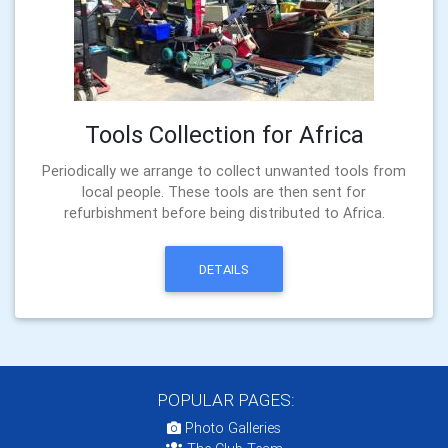
Tools Collection for Africa
Periodically we arrange to collect unwanted tools from
local people. These tools are then sent for
refurbishment before being distributed to Africa.
DETAILS
POPULAR PAGES:
Photo Galleries