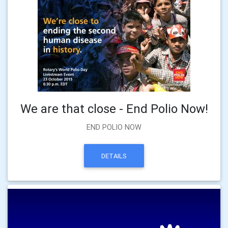
We are that close - End Polio Now!
END POLIO NOW
DETAILS