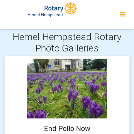
Hemel Hempstead
Hemel Hempstead Rotary
Photo Galleries
End Polio Now