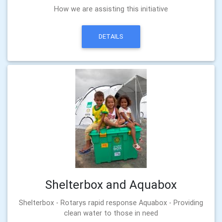
How we are assisting this initiative
DETAILS
Shelterbox and Aquabox
Shelterbox - Rotarys rapid response Aquabox - Providing
clean water to those in need