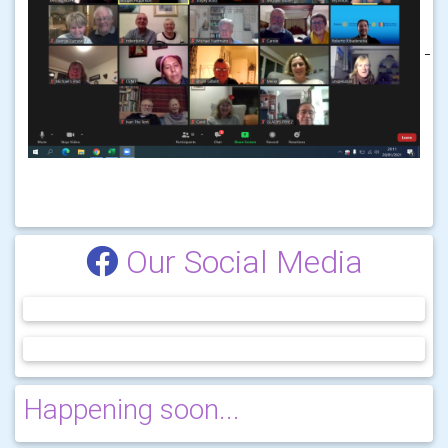
Our Social Media
Happening soon...