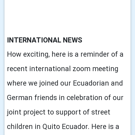
INTERNATIONAL NEWS
How exciting, here is a reminder of a
recent international zoom meeting
where we joined our Ecuadorian and
German friends in celebration of our
joint project to support of street
children in Quito Ecuador. Here is a