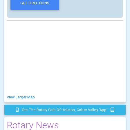
View Larger Map
Get The Rotary Club Of Helston, Cober Valley 'app'
Rotary News