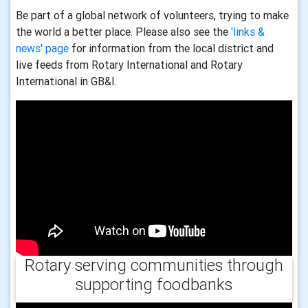
Be part of a global network of volunteers, trying to make
the world a better place. Please also see the
'links &
news' page
for information from the local district and
live feeds from Rotary International and Rotary
International in GB&I.
Rotary serving communities through
supporting foodbanks