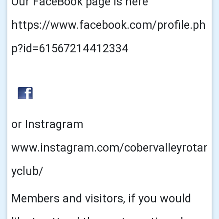
Our FaceBook page is here
https://www.facebook.com/profile.ph
p?id=61567214412334
or Instragram
www.instagram.com/cobervalleyrotar
yclub/
Members and visitors, if you would