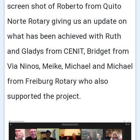
screen shot of Roberto from Quito
Norte Rotary giving us an update on
what has been achieved with Ruth
and Gladys from CENIT, Bridget from
Via Ninos, Meike, Michael and Michael
from Freiburg Rotary who also
supported the project.