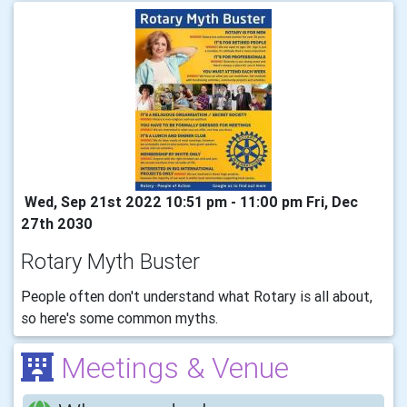
Wed, Sep 21st 2022 10:51 pm - 11:00 pm Fri, Dec
27th 2030
Rotary Myth Buster
People often don't understand what Rotary is all about,
so here's some common myths.
Meetings & Venue