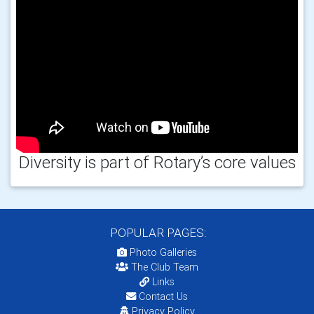
Diversity is part of Rotary’s core values
POPULAR PAGES:
Photo Galleries
The Club Team
Links
Contact Us
Privacy Policy