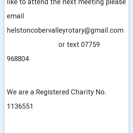
like to attend the next meeting please
email
helstoncobervalleyrotary@gmail.com
or text 07759
968804
We are a Registered Charity No.
1136551