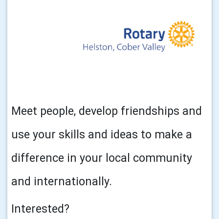
Meet people, develop friendships and
use your skills and ideas to make a
difference in your local community
and internationally.
Interested?