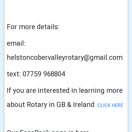
For more details:
email:
helstoncobervalleyrotary@gmail.com
text: 07759 968804
If you are interested in learning more
about Rotary in GB & Ireland
CLICK HERE