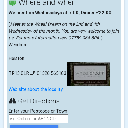
Where and when:
We meet on Wednesdays at 7.00, Dinner £22.00
(
Meet at the Wheal Dream on the 2nd and 4th
Wednesday of the month. You are very welcome to join
us. For more information text 07759 968 804.
)
Wendron
Helston
TR13 0LR
01326 565103
Web site about the locality
Get Directions
Enter your Postcode or Town