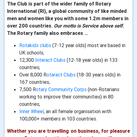
The Club is part of the wider family of Rotary
International (RI), a global community of like minded
men and women like you with some 1.2m members in
over 200 countries.
Our motto is Service above self.
The Rotary family also embraces ...
Rotakids clubs
(7-12 year olds) most are based in
UK schools;
12,300
Interact Clubs
(12-18 year olds) in 133
countries;
Over 8,000 R
otaract Clubs
(18-30 years olds) in
167 countries;
7,500 R
otary Community Corps
(non-Rotarians
working to improve their communities) in 80
countries;
Inner Wheel
, an all female organisation with
100,000+ members in 103 countries.
Whether you are travelling on business, for pleasure