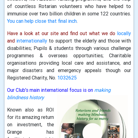
of countless Rotarian volunteers who have helped to
immunise over two billion children in some 122 countries.
You can help close that final inch
.
Have a look at our site and find out what we do
locally
and
internationally
to support the elderly and those with
disabilities; Pupils & students through various challenge
programmes & overseas opportunities; Charitable
organisations providing local care and assistance, and
major disasters and emergency appeals though our
Registered Charity, No.
1032625
Our Club's main international focus is on
making
blindness history
Known also as ROI
for its amazing return
on investment, the
Grange has