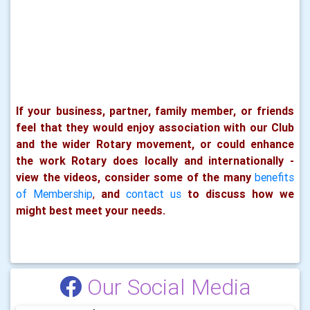
If your business, partner, family member, or friends
feel that they would enjoy association with our Club
and the wider Rotary movement, or could enhance
the work Rotary does locally and internationally -
view the videos, consider some of the many
benefits
of Membership
,
and
contact us
to discuss how we
might best meet your needs.
Our Social Media