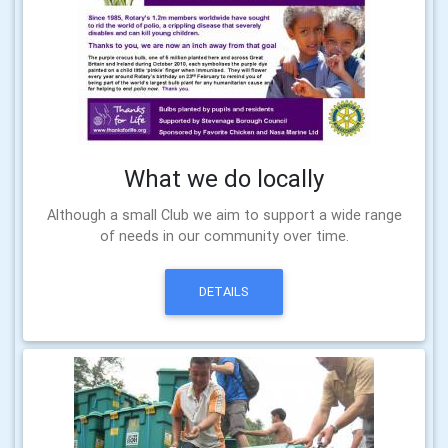
What we do locally
Although a small Club we aim to support a wide range
of needs in our community over time.
DETAILS