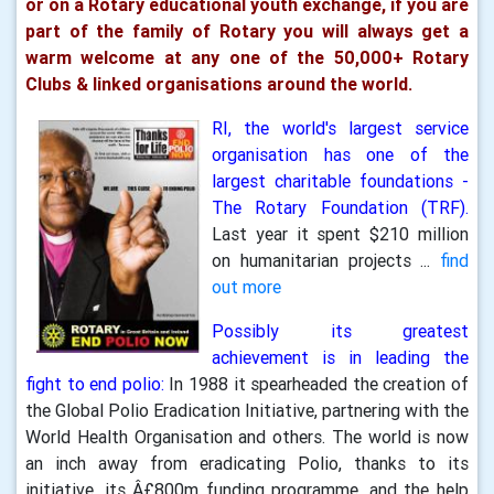
or on a Rotary educational youth exchange, if you are
part of the family of Rotary you will always get a
warm welcome at any one of the 50,000+ Rotary
Clubs & linked organisations around the world.
RI, the world's largest service
organisation has one of the
largest charitable foundations -
The Rotary Foundation (TRF).
Last year it spent $210 million
on humanitarian projects ...
find
out more
Possibly its greatest
achievement is in leading the
fight to end polio:
In 1988 it spearheaded the creation of
the Global Polio Eradication Initiative, partnering with the
World Health Organisation and others. The world is now
an inch away from eradicating Polio, thanks to its
initiative, its Â£800m funding programme, and the help