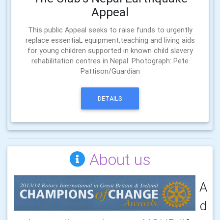
Appeal
This public Appeal seeks to raise funds to urgently
replace essentiaL equipment,teaching and living aids
for young children supported in known child slavery
rehabilitation centres in Nepal. Photograph: Pete
Pattison/Guardian
DETAILS
About us
A
d