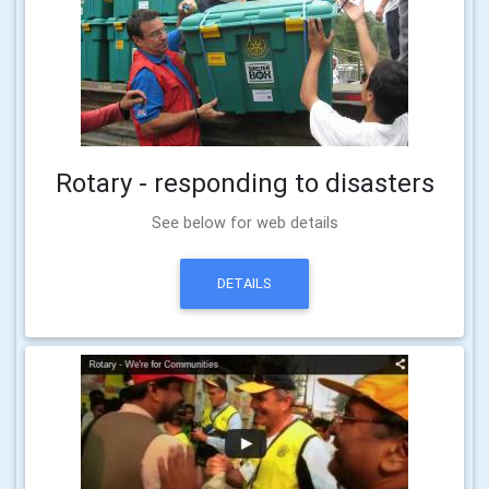
Rotary - responding to disasters
See below for web details
DETAILS