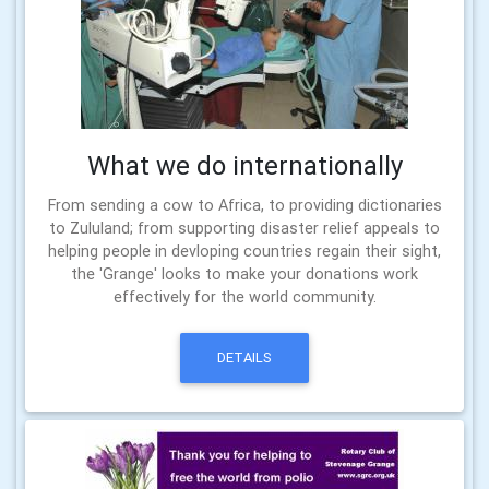
What we do internationally
From sending a cow to Africa, to providing dictionaries
to Zululand; from supporting disaster relief appeals to
helping people in devloping countries regain their sight,
the 'Grange' looks to make your donations work
effectively for the world community.
DETAILS