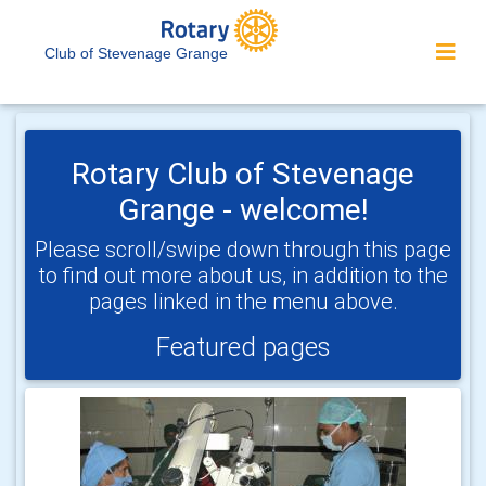
Club of Stevenage Grange
Rotary Club of Stevenage
Grange - welcome!
Please scroll/swipe down through this page
to find out more about us, in addition to the
pages linked in the menu above.
Featured pages