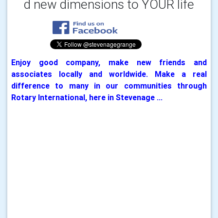
d new dimensions to
YOUR life
Enjoy good company, make new friends and
associates locally and worldwide. Make a real
difference to many in our communities through
Rotary International, here in Stevenage ...