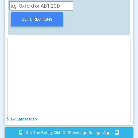
View Larger Map
Get The Rotary Club Of Stevenage Grange 'app'