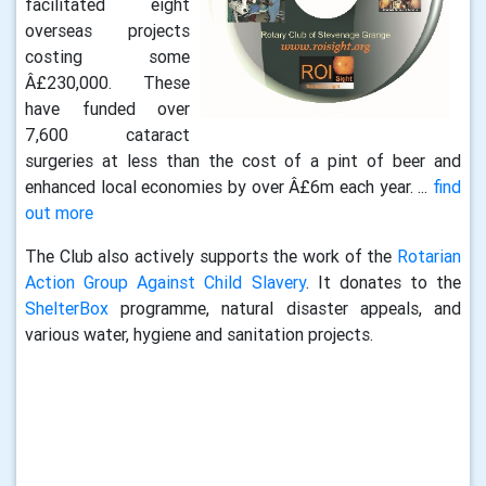
facilitated eight
overseas projects
costing some
Â£230,000. These
have funded over
7,600 cataract
surgeries at less than the cost of a pint of beer and
enhanced local economies by over Â£6m each year. ...
find
out more
The Club also actively supports the work of the
Rotarian
Action Group Against Child Slavery
. It donates to the
ShelterBox
programme, natural disaster appeals, and
various water, hygiene and sanitation projects.