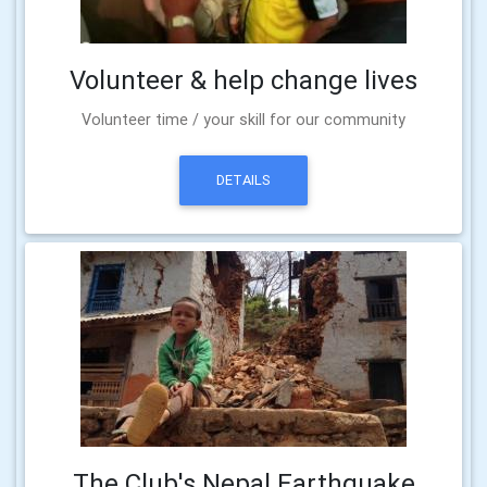
Volunteer & help change lives
Volunteer time / your skill for our community
DETAILS
The Club's Nepal Earthquake