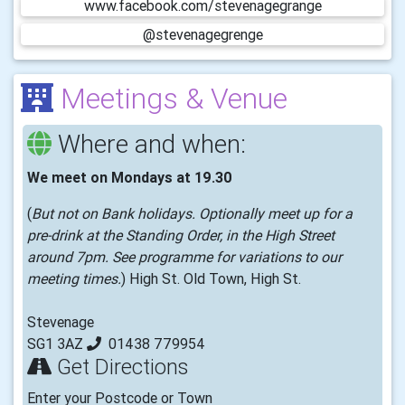
www.facebook.com/stevenagegrange
@stevenagegrenge
Meetings & Venue
Where and when:
We meet on Mondays at 19.30
(
But not on Bank holidays. Optionally meet up for a
pre-drink at the Standing Order, in the High Street
around 7pm. See programme for variations to our
meeting times.
) High St. Old Town, High St.
Stevenage
SG1 3AZ
01438 779954
Get Directions
Enter your Postcode or Town