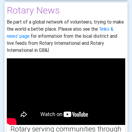
Rotary News
Be part of a global network of volunteers, trying to make
the world a better place. Please also see the
'links &
news' page
for information from the local district and
live feeds from Rotary International and Rotary
International in GB&I.
Rotary serving communities through