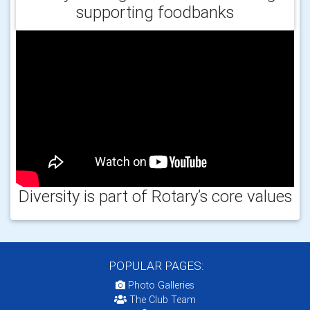
supporting foodbanks
Diversity is part of Rotary’s core values
POPULAR PAGES:
Photo Galleries
The Club Team