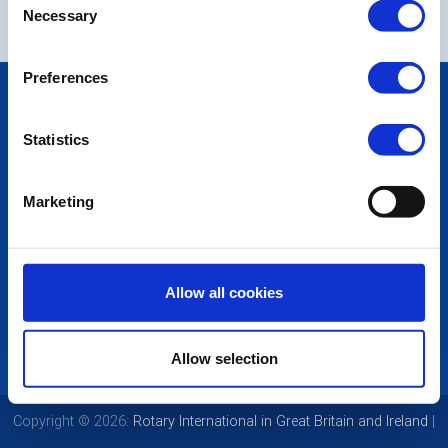
Necessary
Selection
Preferences
POPULAR PAGES:
Photo Galleries
Statistics
The Club Team
Links
Contact Us
Marketing
Privacy Policy
LINKS & NEWS
Rotary International
Allow all cookies
Rotary GB&I
District Rotary
Rotary News
Allow selection
Copyright © 2026:
Rotary International in Great Britain and Ireland
|