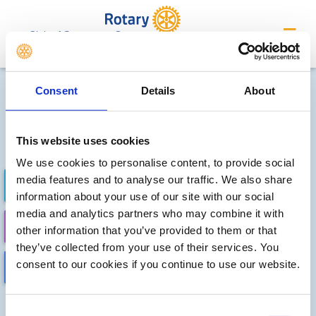
Club of Stevenage Grange
Future district events
Consent
Details
About
Sorry, no meetings or events
have been added by the club
This website uses cookies
We use cookies to personalise content, to provide social
media features and to analyse our traffic. We also share
FUTURE EVENTS
COMPLETED
information about your use of our site with our social
media and analytics partners who may combine it with
CALENDAR
DISTRICT EVENTS
other information that you’ve provided to them or that
they’ve collected from your use of their services. You
consent to our cookies if you continue to use our website.
LOCAL EVENTS
Consent