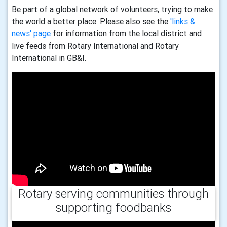
Be part of a global network of volunteers, trying to make
the world a better place. Please also see the
'links &
news' page
for information from the local district and
live feeds from Rotary International and Rotary
International in GB&I.
Rotary serving communities through
supporting foodbanks