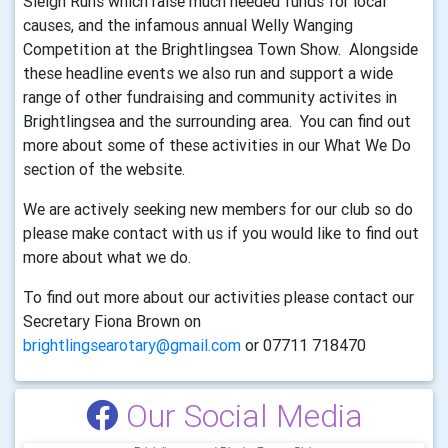
Sleigh Runs which raise much needed funds for local
causes, and the infamous annual Welly Wanging
Competition at the Brightlingsea Town Show. Alongside
these headline events we also run and support a wide
range of other fundraising and community activites in
Brightlingsea and the surrounding area. You can find out
more about some of these activities in our What We Do
section of the website.
We are actively seeking new members for our club so do
please make contact with us if you would like to find out
more about what we do.
To find out more about our activities please contact our
Secretary Fiona Brown on
brightlingsearotary@gmail.com
or 07711 718470
Our Social Media