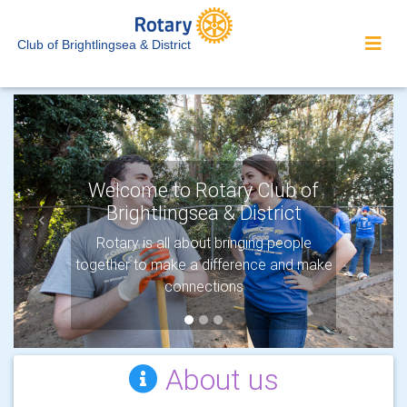
Club of Brightlingsea & District
Welcome to Rotary Club of
Brightlingsea & District
Previous
Next
Rotary is all about bringing people
together to make a difference and make
connections
About us