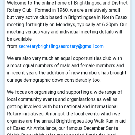
Welcome to the online home of Brightlingsea and District
Rotary Club. Formed in 1960, we are a relatively small
but very active club based in Brightlingsea in North Essex
meeting fortnightly on Mondays, typically at 6.30pm. Our
meeting venues vary and individual meeting details will
be available
from
secretarybrightlingsearotary@gmail.com
.
We are also very much an equal opportunities club with
almost equal numbers of male and female members and
in recent years the addition of new members has brought
our age demographic down considerably too.
We focus on organising and supporting a wide range of
local community events and organisations as well as
getting involved with both national and international
Rotary initiatives. Amongst the local events which we
organise are the annual Brightlingsea Jog Walk Run in aid
of Essex Air Ambulance, our famous December Santa