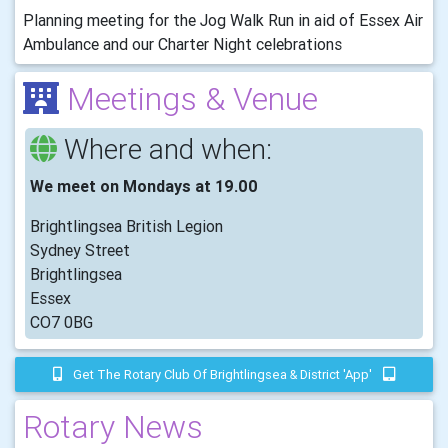
Planning meeting for the Jog Walk Run in aid of Essex Air
Ambulance and our Charter Night celebrations
Meetings & Venue
Where and when:
We meet on Mondays at 19.00
Brightlingsea British Legion
Sydney Street
Brightlingsea
Essex
CO7 0BG
Get The Rotary Club Of Brightlingsea & District 'app'
Rotary News