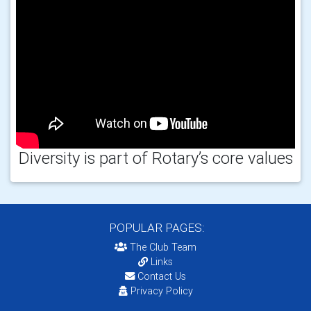
Diversity is part of Rotary’s core values
POPULAR PAGES:
The Club Team
Links
Contact Us
Privacy Policy