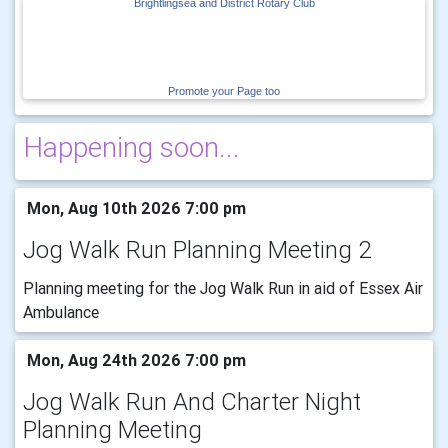
Brightlingsea and District Rotary Club
Promote your Page too
Happening soon...
Mon, Aug 10th 2026 7:00 pm
Jog Walk Run Planning Meeting 2
Planning meeting for the Jog Walk Run in aid of Essex Air
Ambulance
Mon, Aug 24th 2026 7:00 pm
Jog Walk Run And Charter Night
Planning Meeting