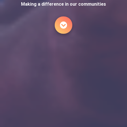
Making a difference in our communities