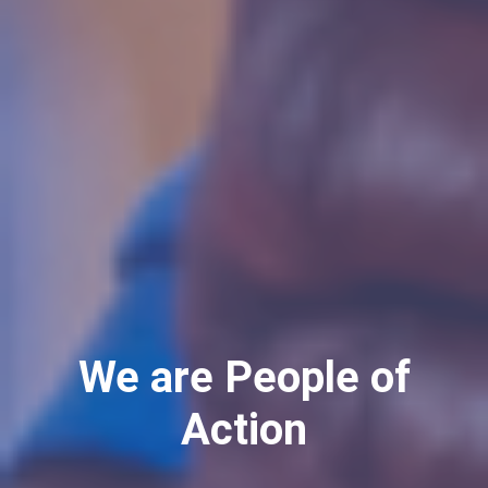
We are People of
Action