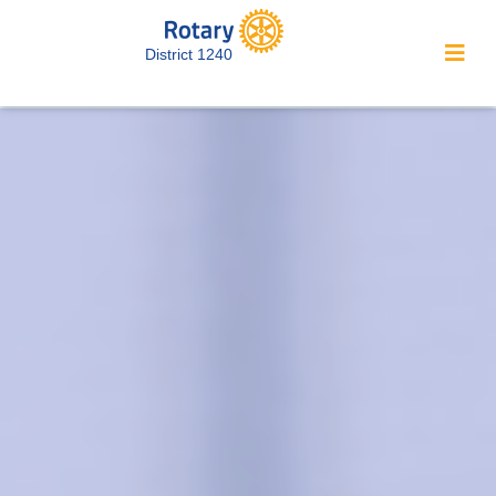
District 1240