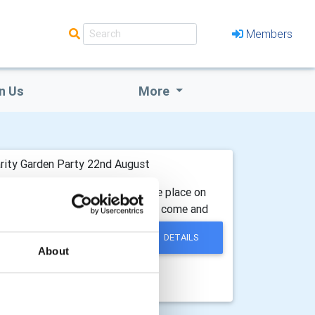
Members
n Us
More
rity Garden Party 22nd August
lub of Colchester Forum, will take place on
ckets strictly in advance. Why not come and
DETAILS
About