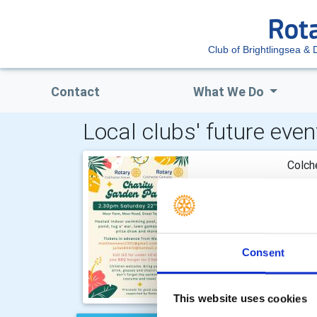
Club of Brightlingsea & D
Contact
What We Do
Local clubs' future even
Colch
Our an
Satur
join i
Consent
This website uses cookies