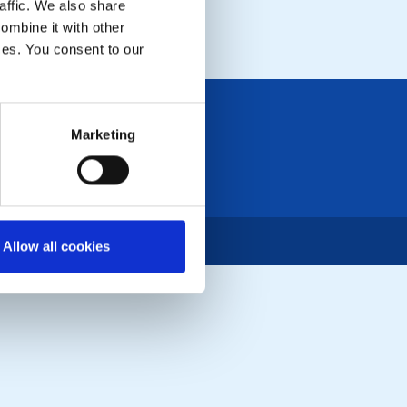
affic. We also share
LOCAL EVENTS
ombine it with other
ices. You consent to our
Marketing
Allow all cookies