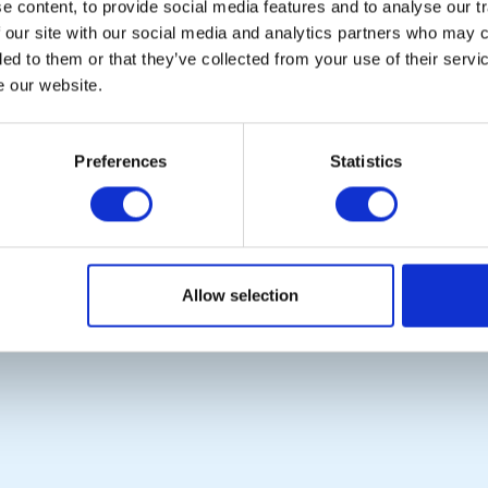
 content, to provide social media features and to analyse our tr
CALENDAR
DISTRICT EVENTS
 our site with our social media and analytics partners who may c
ded to them or that they’ve collected from your use of their serv
e our website.
POPULAR PAGES:
LINKS & NEWS
Preferences
Statistics
The Club Team
Rotary International
Links
Rotary GB&I
Contact Us
District Rotary
Privacy Policy
Rotary News
Copyright © 2026:
Rotary International in Great Britain and Ireland
|
Allow selection