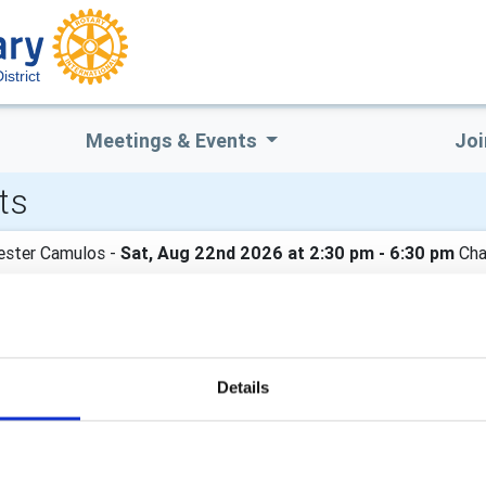
istrict
Meetings & Events
Joi
ts
ester Camulos -
Sat, Aug 22nd 2026 at 2:30 pm - 6:30 pm
Cha
nual Charity Garden Party, held in conjunction with The Rotary C
day 22nd August at 2.30pm. All the details are on the poster. Ti
n the fun?
Details