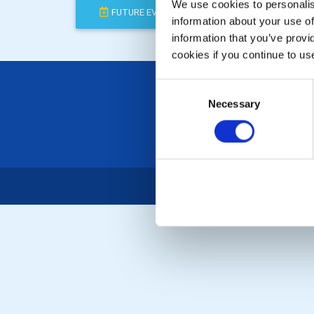
We use cookies to personalise
FUTURE EVENTS
COMPLETED
information about your use of
information that you’ve provi
cookies if you continue to us
Consent
Necessary
Selection