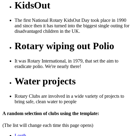
KidsOut
The first National Rotary KidsOut Day took place in 1990
and since then it has turned into the biggest single outing for
disadvantaged children in the UK.
Rotary wiping out Polio
It was Rotary International, in 1979, that set the aim to
eradicate polio. We're nearly there!
Water projects
Rotary Clubs are involved in a wide variety of projects to
bring safe, clean water to people
Previous
Next
A random selection of clubs using the template:
(The list will change each time this page opens)
Louth