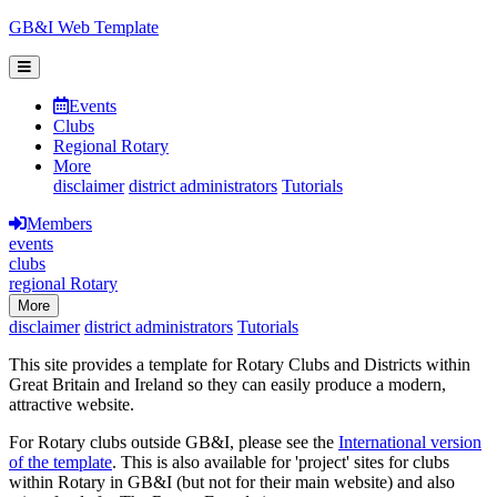
GB&I Web Template
Events
Clubs
Regional Rotary
More
disclaimer
district administrators
Tutorials
Members
events
clubs
regional Rotary
More
disclaimer
district administrators
Tutorials
This site provides a template for Rotary Clubs and Districts within
Great Britain and Ireland so they can easily produce a modern,
attractive website.
For Rotary clubs outside GB&I, please see the
International version
of the template
. This is also available for 'project' sites for clubs
within Rotary in GB&I (but not for their main website) and also