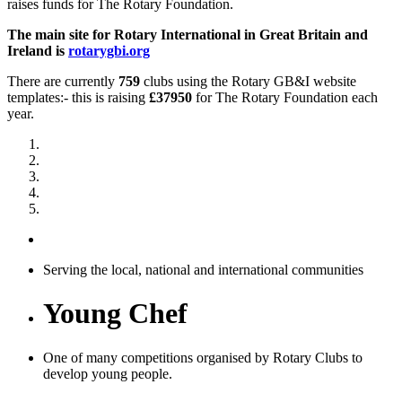
raises funds for The Rotary Foundation.
The main site for Rotary International in Great Britain and
Ireland is
rotarygbi.org
There are currently
759
clubs using the Rotary GB&I website
templates:- this is raising
£37950
for The Rotary Foundation each
year.
Serving the local, national and international communities
Young Chef
One of many competitions organised by Rotary Clubs to
develop young people.