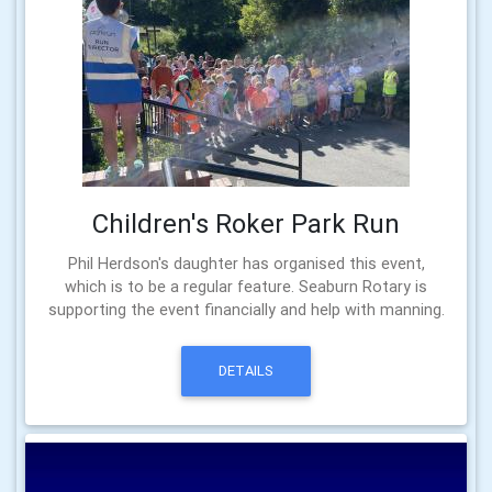
Children's Roker Park Run
Phil Herdson's daughter has organised this event,
which is to be a regular feature. Seaburn Rotary is
supporting the event financially and help with manning.
DETAILS