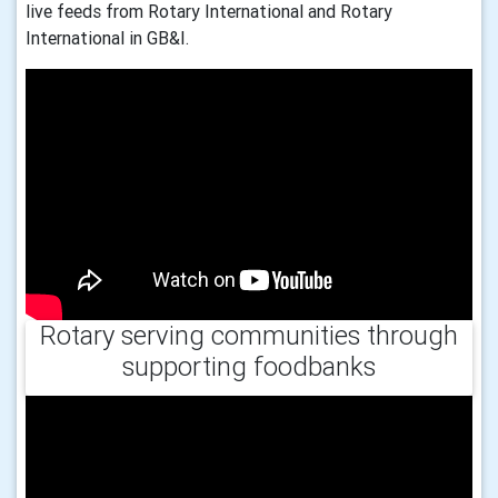
live feeds from Rotary International and Rotary
International in GB&I.
Rotary serving communities through
supporting foodbanks