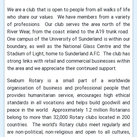
We are a club that is open to people from all walks of life
who share our values. We have members from a variety
of professions. Our club serves the area north of the
River Wear, from the coast inland to the A19 trunk road.
One campus of the University of Sunderland is within our
boundary, as well as the National Glass Centre and the
Stadium of Light, home to Sunderland A.F.C. The club has
strong links with retail and commercial businesses within
the area and we appreciate their continued support.
Seaburn Rotary is a small part of a worldwide
organisation of business and professional people that
provides humanitarian service, encourages high ethical
standards in all vocations and helps build goodwill and
peace in the world. Approximately 1.2 million Rotarians
belong to more than 32,000 Rotary clubs located in 200
countries. The world's Rotary clubs meet regularly and
are non-political, non-religious and open to all cultures,