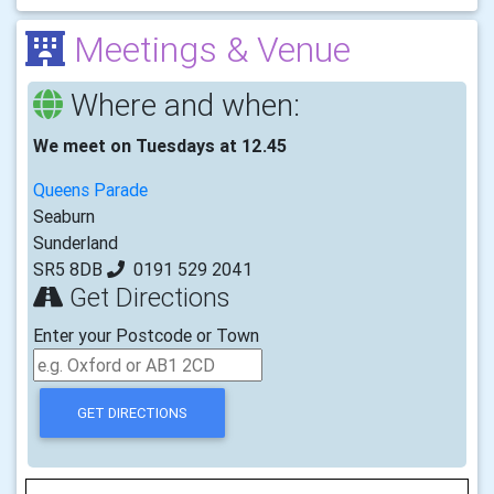
Meetings & Venue
Where and when:
We meet on Tuesdays at 12.45
Queens Parade
Seaburn
Sunderland
SR5 8DB
0191 529 2041
Get Directions
Enter your Postcode or Town