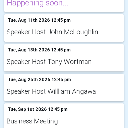
Happening soon...
Tue, Aug 11th 2026 12:45 pm
Speaker Host John McLoughlin
Tue, Aug 18th 2026 12:45 pm
Speaker Host Tony Wortman
Tue, Aug 25th 2026 12:45 pm
Speaker Host Willliam Angawa
Tue, Sep 1st 2026 12:45 pm
Business Meeting