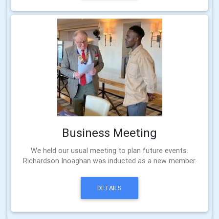
Business Meeting
We held our usual meeting to plan future events.
Richardson Inoaghan was inducted as a new member.
DETAILS