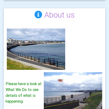
About us
Please have a look at
What We Do to see
details of what is
happening