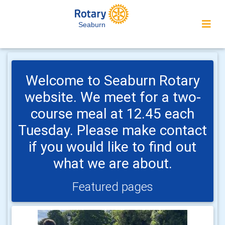
Seaburn
Welcome to Seaburn Rotary
website. We meet for a two-
course meal at 12.45 each
Tuesday. Please make contact
if you would like to find out
what we are about.
Featured pages