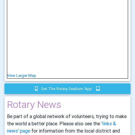
View Larger Map
Get The Rotary Seaburn 'app'
Rotary News
Be part of a global network of volunteers, trying to make
the world a better place. Please also see the
'links &
news' page
for information from the local district and