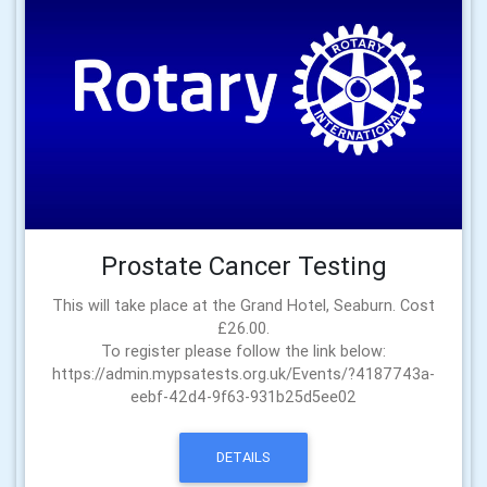
Prostate Cancer Testing
This will take place at the Grand Hotel, Seaburn. Cost
£26.00.
To register please follow the link below:
https://admin.mypsatests.org.uk/Events/?4187743a-
eebf-42d4-9f63-931b25d5ee02
DETAILS