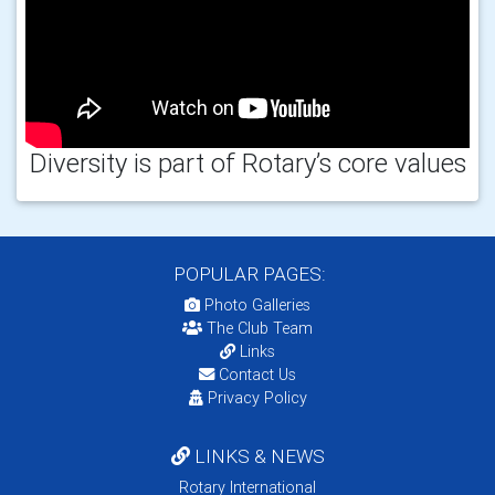
Diversity is part of Rotary’s core values
POPULAR PAGES:
Photo Galleries
The Club Team
Links
Contact Us
Privacy Policy
LINKS & NEWS
Rotary International