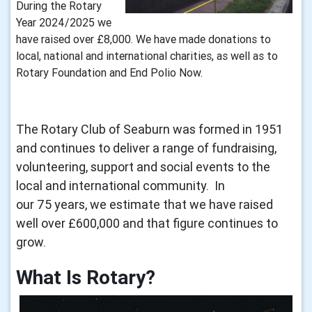
During the Rotary
Year 2024/2025 we
have raised over £8,000. We have made donations to
local, national and international charities, as well as to
Rotary Foundation and End Polio Now.
The Rotary Club of Seaburn was formed in 1951
and continues to deliver a range of fundraising,
volunteering, support and social events to the
local and international community. In
our 75 years, we estimate that we have raised
well over £600,000 and that figure continues to
grow.
What Is Rotary? 