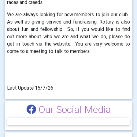
races and creeds.
We are always looking for new members to join our club.
As well as giving service and fundraising, Rotary is also
about fun and fellowship. So, if you would like to find
out more about who we are and what we do, please do
get in touch via the website. You are very welcome to
come to a meeting to talk to members.
Last Update 15/7/26
Our Social Media