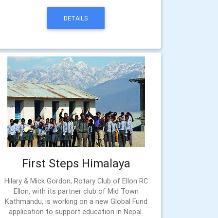
DETAILS
First Steps Himalaya
Hilary & Mick Gordon, Rotary Club of Ellon RC
Ellon, with its partner club of Mid Town
Kathmandu, is working on a new Global Fund
application to support education in Nepal.