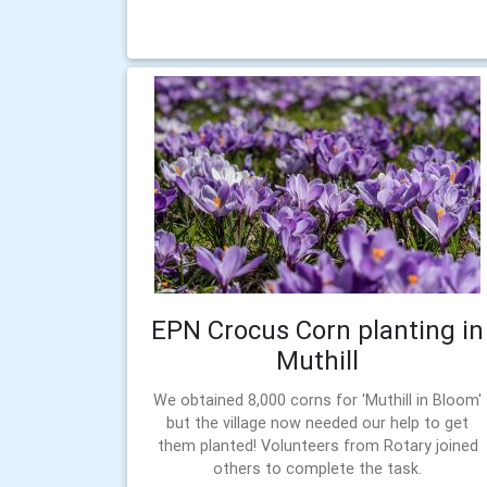
EPN Crocus Corn planting in
Muthill
We obtained 8,000 corns for 'Muthill in Bloom'
but the village now needed our help to get
them planted! Volunteers from Rotary joined
others to complete the task.