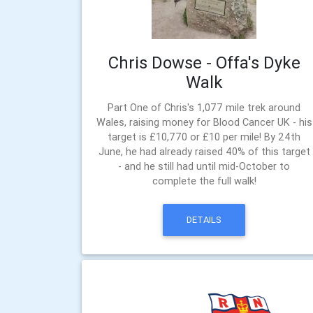
Chris Dowse - Offa's Dyke
Walk
Part One of Chris's 1,077 mile trek around
Wales, raising money for Blood Cancer UK - his
target is £10,770 or £10 per mile! By 24th
June, he had already raised 40% of this target
- and he still had until mid-October to
complete the full walk!
DETAILS