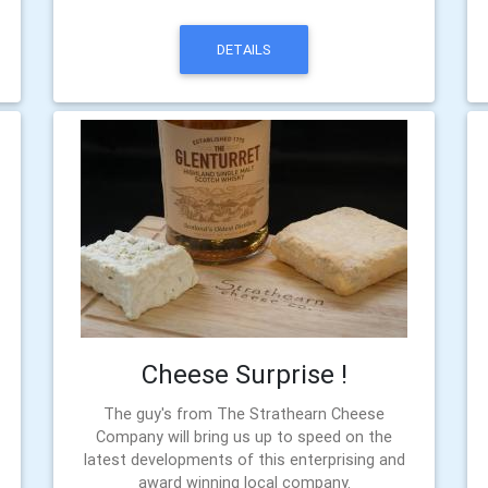
DETAILS
Cheese Surprise !
The guy's from The Strathearn Cheese
Company will bring us up to speed on the
latest developments of this enterprising and
award winning local company.