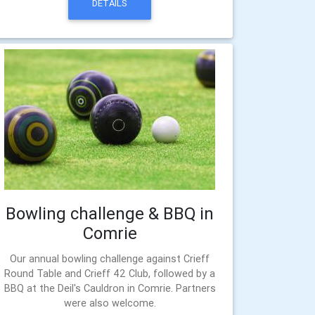
DETAILS
Bowling challenge & BBQ in
Comrie
Our annual bowling challenge against Crieff
Round Table and Crieff 42 Club, followed by a
BBQ at the Deil's Cauldron in Comrie. Partners
were also welcome.