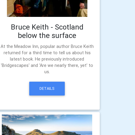
Bruce Keith - Scotland
below the surface
At the Meadow Inn, popular author Bruce Keith
returned for a third time to tell us about his
latest book. He previously introduced
'Bridgescapes' and 'Are we nearly there, yet' to
us.
DETAILS