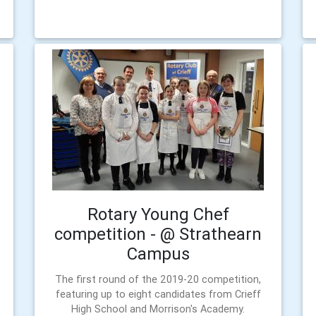
Rotary Young Chef
competition - @ Strathearn
Campus
The first round of the 2019-20 competition,
featuring up to eight candidates from Crieff
High School and Morrison's Academy.