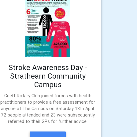
Stroke Awareness Day -
Strathearn Community
Campus
Crieff Rotary Club joined forces with health
practitioners to provide a free assessment for
anyone at The Campus on Saturday 13th April.
72 people attended and 23 were subsequently
referred to their GPs for further advice.