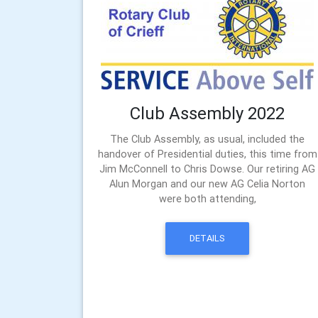
Club Assembly 2022
The Club Assembly, as usual, included the
handover of Presidential duties, this time from
Jim McConnell to Chris Dowse. Our retiring AG
Alun Morgan and our new AG Celia Norton
were both attending,
DETAILS