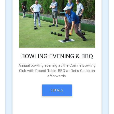
BOWLING EVENING & BBQ
Annual bowling evening at the Comrie Bowling
Club with Round Table. BBQ at Deil's Cauldron
afterwards.
DETAILS