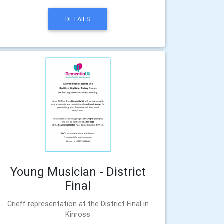
DETAILS
Young Musician - District
Final
Crieff representation at the District Final in
Kinross