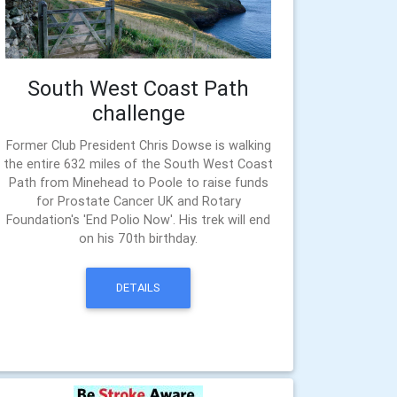
South West Coast Path
challenge
Former Club President Chris Dowse is walking
the entire 632 miles of the South West Coast
Path from Minehead to Poole to raise funds
for Prostate Cancer UK and Rotary
Foundation's 'End Polio Now'. His trek will end
on his 70th birthday.
DETAILS