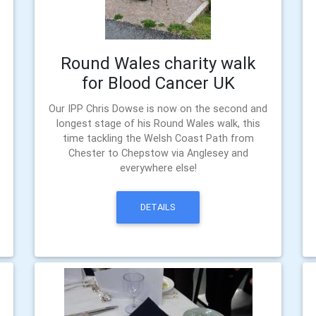
Round Wales charity walk
for Blood Cancer UK
Our IPP Chris Dowse is now on the second and
longest stage of his Round Wales walk, this
time tackling the Welsh Coast Path from
Chester to Chepstow via Anglesey and
everywhere else!
DETAILS