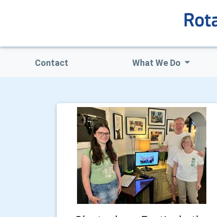
Contact
What We Do