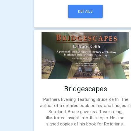
DETAILS
Bridgescapes
'Partners Evening' featuring Bruce Keith. The
author of a detailed book on historic bridges in
Scotland, Bruce gave us a fascinating,
illustrated insight into this topic. He also
signed copies of his book for Rotarians..