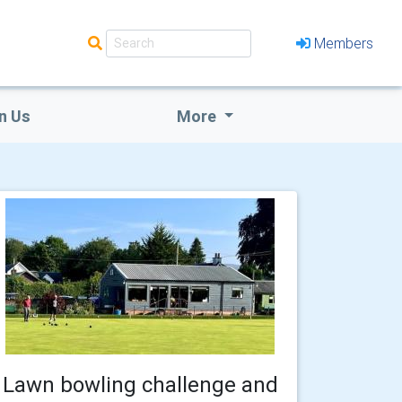
Members
n Us
More
Lawn bowling challenge and