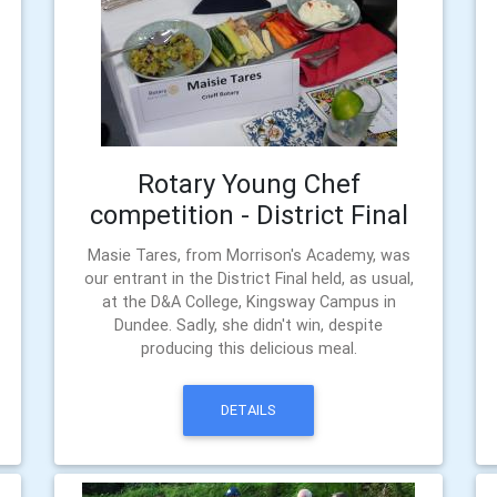
Rotary Young Chef
competition - District Final
Masie Tares, from Morrison's Academy, was
our entrant in the District Final held, as usual,
at the D&A College, Kingsway Campus in
Dundee. Sadly, she didn't win, despite
producing this delicious meal.
DETAILS