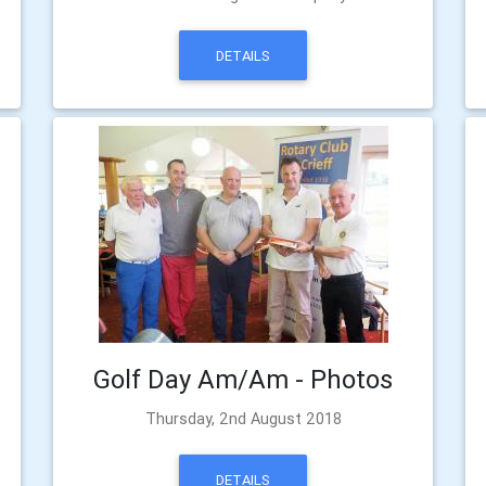
DETAILS
Golf Day Am/Am - Photos
Thursday, 2nd August 2018
DETAILS