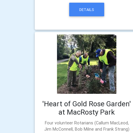
DETAILS
'Heart of Gold Rose Garden'
at MacRosty Park
Four volunteer Rotarians (Callum MacLeod,
Jim McConnell, Bob Milne and Frank Strang)