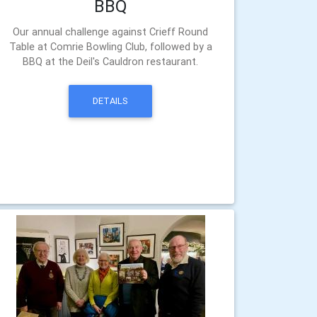
BBQ
Our annual challenge against Crieff Round
Table at Comrie Bowling Club, followed by a
BBQ at the Deil's Cauldron restaurant.
DETAILS