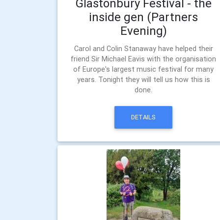
Glastonbury Festival - the
inside gen (Partners
Evening)
Carol and Colin Stanaway have helped their
friend Sir Michael Eavis with the organisation
of Europe's largest music festival for many
years. Tonight they will tell us how this is
done.
DETAILS