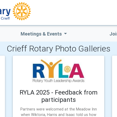
Crieff
Meetings & Events
Joi
Crieff Rotary Photo Galleries
RYLA 2025 - Feedback from
participants
Partners were welcomed at the Meadow Inn
when Wiktoria, Harris and Isaac told us how