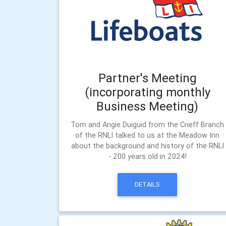
Partner's Meeting
(incorporating monthly
Business Meeting)
Tom and Angie Duiguid from the Crieff Branch
of the RNLI talked to us at the Meadow Inn
about the background and history of the RNLI
- 200 years old in 2024!
DETAILS