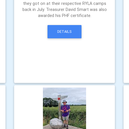
they got on at their respective RYLA camps
back in July. Treasurer David Smart was also
awarded his PHF certificate.
DETAILS